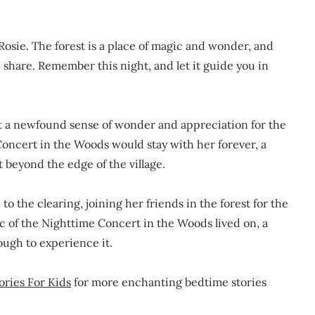
Rosie. The forest is a place of magic and wonder, and
share. Remember this night, and let it guide you in
elt a newfound sense of wonder and appreciation for the
oncert in the Woods would stay with her forever, a
t beyond the edge of the village.
to the clearing, joining her friends in the forest for the
c of the Nighttime Concert in the Woods lived on, a
ough to experience it.
ories For Kids
for more enchanting bedtime stories