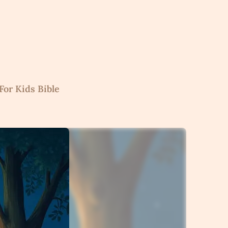
For Kids Bible