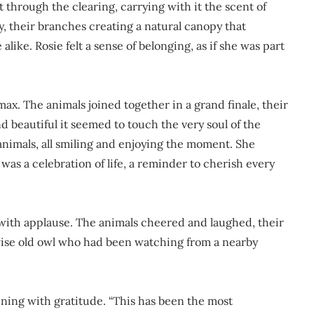
 through the clearing, carrying with it the scent of
, their branches creating a natural canopy that
ke. Rosie felt a sense of belonging, as if she was part
max. The animals joined together in a grand finale, their
 beautiful it seemed to touch the very soul of the
animals, all smiling and enjoying the moment. She
 was a celebration of life, a reminder to cherish every
d with applause. The animals cheered and laughed, their
 wise old owl who had been watching from a nearby
hining with gratitude. “This has been the most