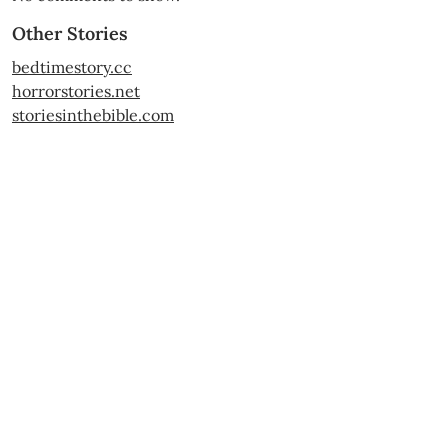
Other Stories
bedtimestory.cc
horrorstories.net
storiesinthebible.com