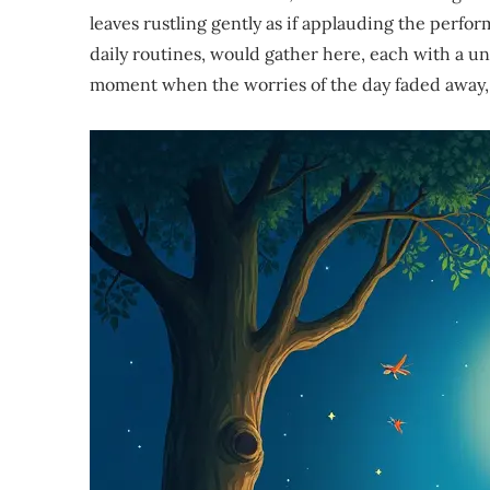
leaves rustling gently as if applauding the perfo
daily routines, would gather here, each with a uni
moment when the worries of the day faded away, an