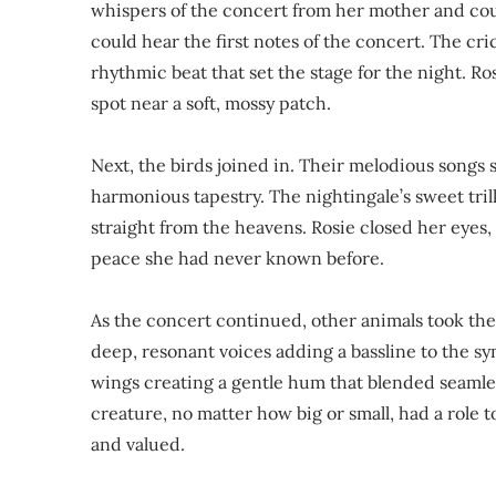
whispers of the concert from her mother and could
could hear the first notes of the concert. The cr
rhythmic beat that set the stage for the night. Ro
spot near a soft, mossy patch.
Next, the birds joined in. Their melodious songs 
harmonious tapestry. The nightingale’s sweet tril
straight from the heavens. Rosie closed her eyes, 
peace she had never known before.
As the concert continued, other animals took the
deep, resonant voices adding a bassline to the sy
wings creating a gentle hum that blended seamles
creature, no matter how big or small, had a role 
and valued.