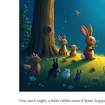
One such night, a little rabbit named Rosie hopp