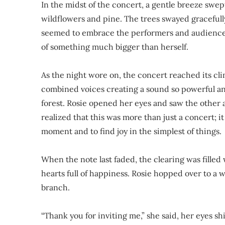
In the midst of the concert, a gentle breeze swept
wildflowers and pine. The trees swayed gracefully
seemed to embrace the performers and audience ali
of something much bigger than herself.
As the night wore on, the concert reached its cli
combined voices creating a sound so powerful and
forest. Rosie opened her eyes and saw the other 
realized that this was more than just a concert; it
moment and to find joy in the simplest of things.
When the note last faded, the clearing was fille
hearts full of happiness. Rosie hopped over to a
branch.
“Thank you for inviting me,” she said, her eyes s