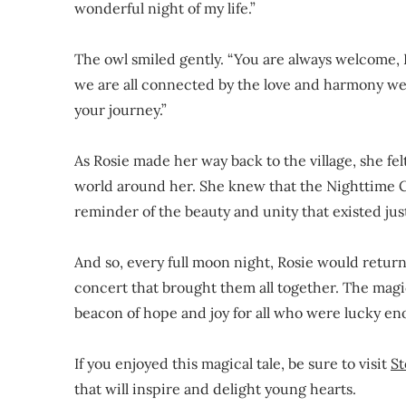
wonderful night of my life.”
The owl smiled gently. “You are always welcome, 
we are all connected by the love and harmony we 
your journey.”
As Rosie made her way back to the village, she f
world around her. She knew that the Nighttime C
reminder of the beauty and unity that existed jus
And so, every full moon night, Rosie would return 
concert that brought them all together. The magi
beacon of hope and joy for all who were lucky en
If you enjoyed this magical tale, be sure to visit
St
that will inspire and delight young hearts.