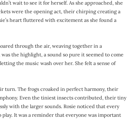
n’t wait to see it for herself. As she approached, she
ickets were the opening act, their chirping creating a
sie’s heart fluttered with excitement as she found a
soared through the air, weaving together in a
l was the highlight, a sound so pure it seemed to come
letting the music wash over her. She felt a sense of
ir turn. The frogs croaked in perfect harmony, their
mphony. Even the tiniest insects contributed, their tiny
sly with the larger sounds. Rosie noticed that every
to play. It was a reminder that everyone was important