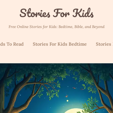
Stories For Kids
Free Online Stories for Kids: Bedtime, Bible, and Beyond
ids To Read
Stories For Kids Bedtime
Stories 