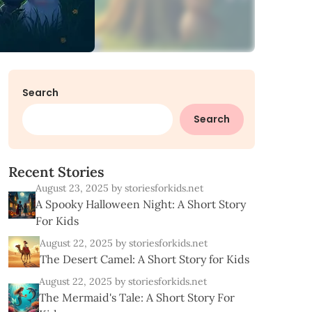
Search
Search
R
e
c
e
n
t
S
t
o
r
i
e
s
August 23, 2025
by storiesforkids.net
A Spooky Halloween Night: A Short Story
For Kids
August 22, 2025
by storiesforkids.net
The Desert Camel: A Short Story for Kids
August 22, 2025
by storiesforkids.net
The Mermaid's Tale: A Short Story For