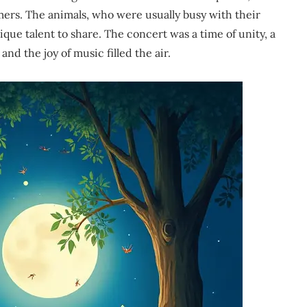
rmers. The animals, who were usually busy with their
que talent to share. The concert was a time of unity, a
d the joy of music filled the air.