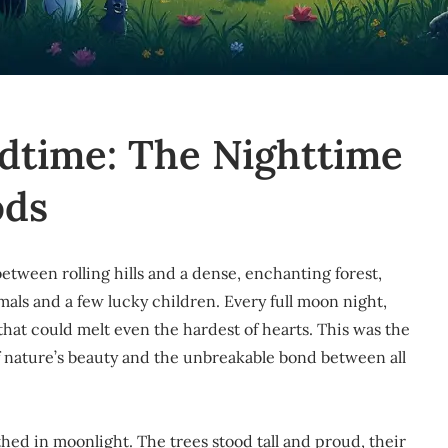
edtime: The Nighttime
ods
 between rolling hills and a dense, enchanting forest,
als and a few lucky children. Every full moon night,
hat could melt even the hardest of hearts. This was the
f nature’s beauty and the unbreakable bond between all
athed in moonlight. The trees stood tall and proud, their