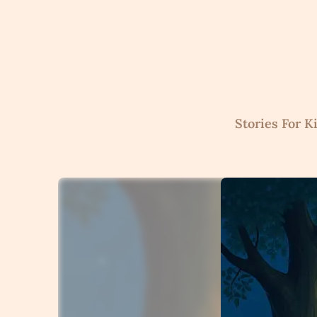
Skip
to
content
Stories For K