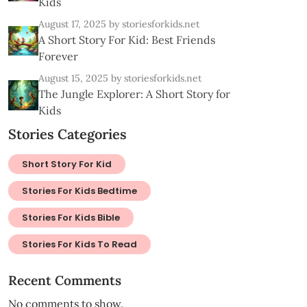
Kids
August 17, 2025
by storiesforkids.net
A Short Story For Kid: Best Friends
Forever
August 15, 2025
by storiesforkids.net
The Jungle Explorer: A Short Story for
Kids
Stories Categories
Short Story For Kid
Stories For Kids Bedtime
Stories For Kids Bible
Stories For Kids To Read
Recent Comments
No comments to show.