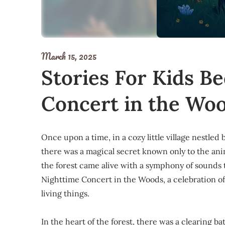
March 15, 2025
Stories For Kids B
Concert in the Wo
Once upon a time, in a cozy little village nestled
there was a magical secret known only to the anim
the forest came alive with a symphony of sounds t
Nighttime Concert in the Woods, a celebration o
living things.
In the heart of the forest, there was a clearing b