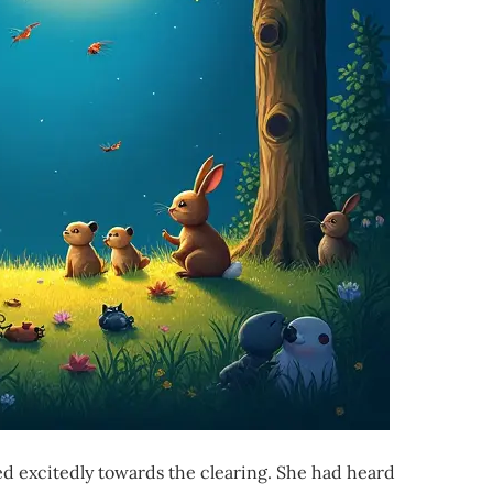
ed excitedly towards the clearing. She had heard