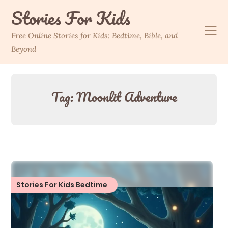
Skip
Stories For Kids
to
content
Free Online Stories for Kids: Bedtime, Bible, and
Beyond
Tag:
Moonlit Adventure
Stories For Kids Bedtime