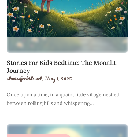
Stories For Kids Bedtime: The Moonlit
Journey
storiesforkids.net,
May 1, 2025
Once upon a time, in a quaint little village nestled
between rolling hills and whispering…