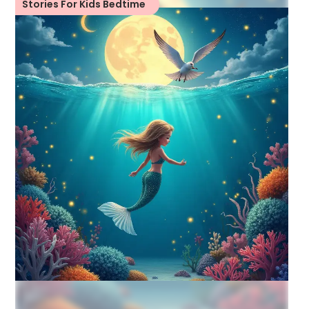
Stories For Kids Bedtime