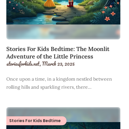
Stories For Kids Bedtime: The Moonlit
Adventure of the Little Princess
storiesforkids.net,
March 23, 2025
Once upon a time, in a kingdom nestled between
rolling hills and sparkling rivers, there…
Stories For Kids Bedtime