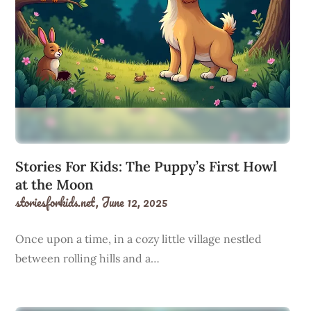
Stories For Kids: The Puppy’s First Howl
at the Moon
storiesforkids.net,
June 12, 2025
Once upon a time, in a cozy little village nestled
between rolling hills and a…