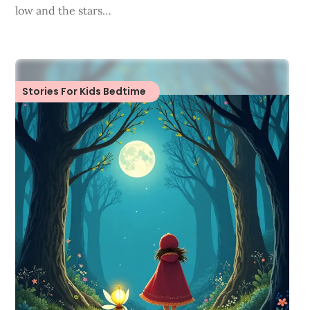
low and the stars…
Stories For Kids Bedtime