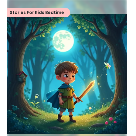
Stories For Kids Bedtime