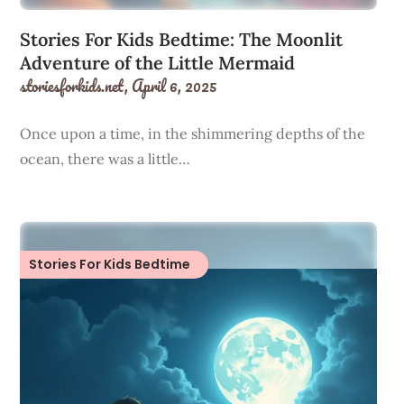
Stories For Kids Bedtime: The Moonlit
Adventure of the Little Mermaid
storiesforkids.net,
April 6, 2025
Once upon a time, in the shimmering depths of the
ocean, there was a little…
Stories For Kids Bedtime