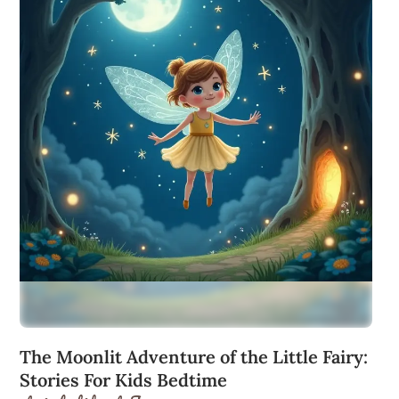
The Moonlit Adventure of the Little Fairy:
Stories For Kids Bedtime