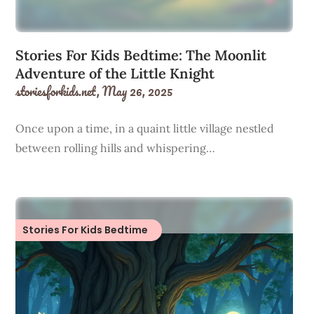
Stories For Kids Bedtime: The Moonlit
Adventure of the Little Knight
storiesforkids.net,
May 26, 2025
Once upon a time, in a quaint little village nestled
between rolling hills and whispering…
Stories For Kids Bedtime