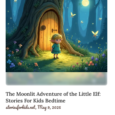
The Moonlit Adventure of the Little Elf:
Stories For Kids Bedtime
storiesforkids.net,
May 9, 2025