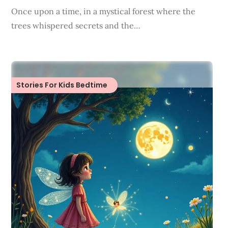
Once upon a time, in a mystical forest where the
trees whispered secrets and the…
Stories For Kids Bedtime