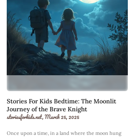
Stories For Kids Bedtime: The Moonlit
Journey of the Brave Knight
storiesforkids.net,
March 25, 2025
Once upon a time, in a land where the moon hung