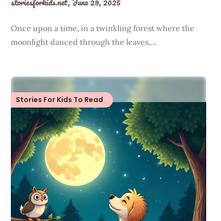
storiesforkids.net,
June 29, 2025
Once upon a time, in a twinkling forest where the
moonlight danced through the leaves,…
Stories For Kids To Read