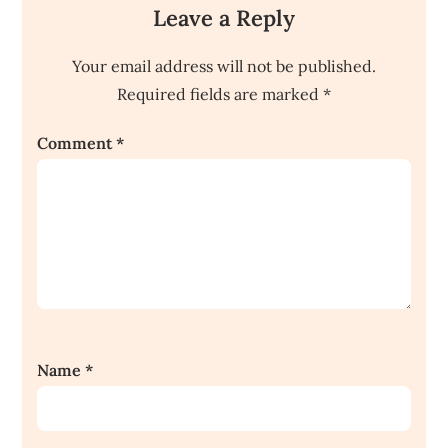
Leave a Reply
Your email address will not be published.
Required fields are marked
*
Comment
*
Name
*