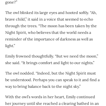
gone?”
The owl blinked its large eyes and hooted softly. “Ah,
brave child,” it said in a voice that seemed to echo
through the trees. “The moon has been taken by the
Night Spirit, who believes that the world needs a
reminder of the importance of darkness as well as
light.”
Emily frowned thoughtfully. “But we need the moon,”
she said. “It brings comfort and light to our nights.”
The owl nodded. “Indeed, but the Night Spirit must
be understood. Perhaps you can speak to it and find a
way to bring balance back to the night sky.”
With the owl’s words in her heart, Emily continued
her journey until she reached a clearing bathed in an