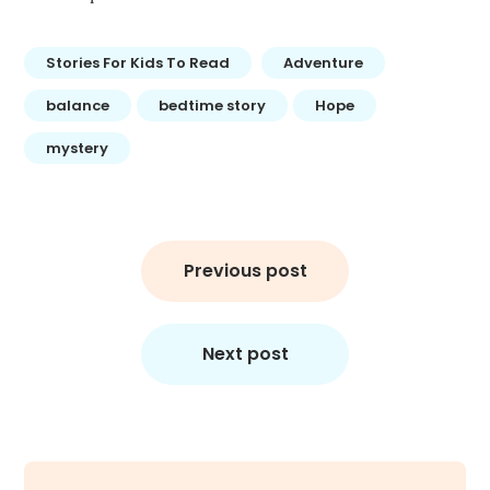
Stories For Kids To Read
Adventure
balance
bedtime story
Hope
mystery
Post
navigation
Previous post
Next post