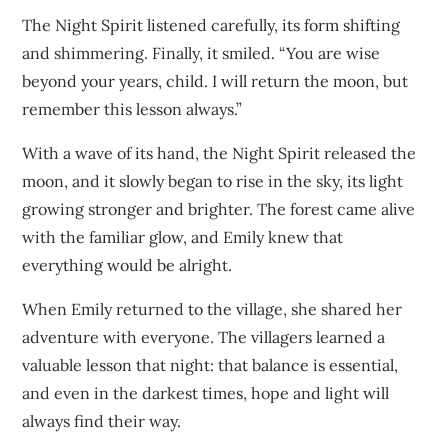
The Night Spirit listened carefully, its form shifting
and shimmering. Finally, it smiled. “You are wise
beyond your years, child. I will return the moon, but
remember this lesson always.”
With a wave of its hand, the Night Spirit released the
moon, and it slowly began to rise in the sky, its light
growing stronger and brighter. The forest came alive
with the familiar glow, and Emily knew that
everything would be alright.
When Emily returned to the village, she shared her
adventure with everyone. The villagers learned a
valuable lesson that night: that balance is essential,
and even in the darkest times, hope and light will
always find their way.