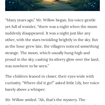
“Many years ago,” Mr. Willow began, his voice gentle
yet full of wonder, “there was a night when the moon
suddenly disappeared. It was a night just like any
other, with the stars twinkling brightly in the sky. But
as the hour grew late, the villagers noticed something
strange. The moon, which usually hung high and
proud in the sky, casting its silvery glow over the land,
was nowhere to be seen.”
The children leaned in closer, their eyes wide with
curiosity. “Where did it go?” asked little Lily, her voice
barely above a whisper.
Mr. Willow smiled. “Ah, that’s the mystery. The