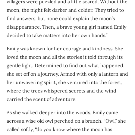
villagers were puzzled and a little scared. Without the
moon, the night felt darker and colder. They tried to
find answers, but none could explain the moon’s
disappearance. Then, a brave young girl named Emily
decided to take matters into her own hands.”
Emily was known for her courage and kindness. She
loved the moon and all the stories it told through its
gentle light. Determined to find out what happened,
she set off on a journey. Armed with only a lantern and
her unwavering spirit, she ventured into the forest,
where the trees whispered secrets and the wind
carried the scent of adventure.
As she walked deeper into the woods, Emily came
across a wise old owl perched on a branch. “Owl,” she
called softly, “do you know where the moon has