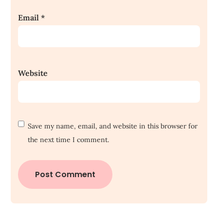
Email
*
Website
Save my name, email, and website in this browser for
the next time I comment.