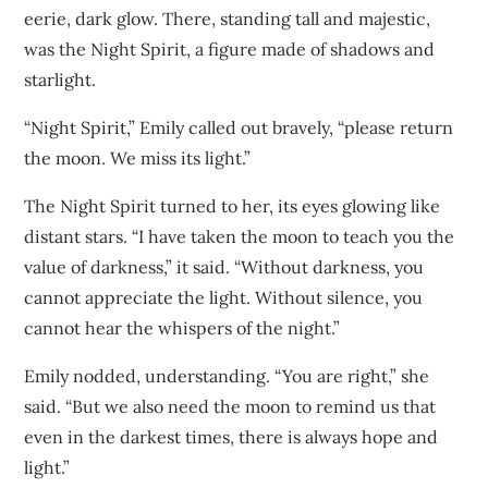
eerie, dark glow. There, standing tall and majestic,
was the Night Spirit, a figure made of shadows and
starlight.
“Night Spirit,” Emily called out bravely, “please return
the moon. We miss its light.”
The Night Spirit turned to her, its eyes glowing like
distant stars. “I have taken the moon to teach you the
value of darkness,” it said. “Without darkness, you
cannot appreciate the light. Without silence, you
cannot hear the whispers of the night.”
Emily nodded, understanding. “You are right,” she
said. “But we also need the moon to remind us that
even in the darkest times, there is always hope and
light.”