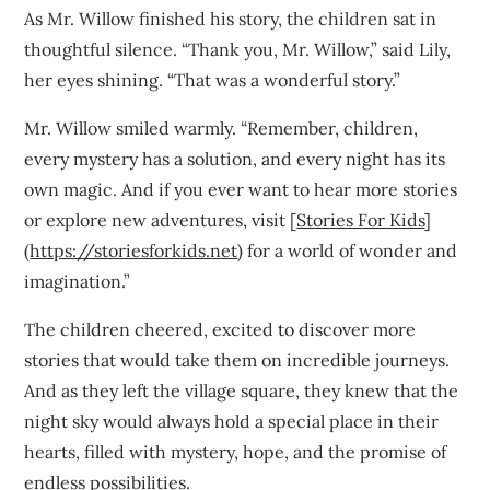
As Mr. Willow finished his story, the children sat in
thoughtful silence. “Thank you, Mr. Willow,” said Lily,
her eyes shining. “That was a wonderful story.”
Mr. Willow smiled warmly. “Remember, children,
every mystery has a solution, and every night has its
own magic. And if you ever want to hear more stories
or explore new adventures, visit [
Stories For Kids
]
(
https://storiesforkids.net
) for a world of wonder and
imagination.”
The children cheered, excited to discover more
stories that would take them on incredible journeys.
And as they left the village square, they knew that the
night sky would always hold a special place in their
hearts, filled with mystery, hope, and the promise of
endless possibilities.