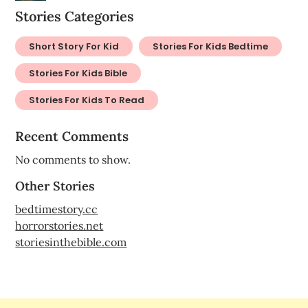
Stories Categories
Short Story For Kid
Stories For Kids Bedtime
Stories For Kids Bible
Stories For Kids To Read
Recent Comments
No comments to show.
Other Stories
bedtimestory.cc
horrorstories.net
storiesinthebible.com