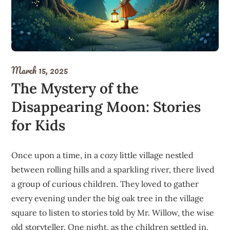
March 15, 2025
The Mystery of the
Disappearing Moon: Stories
for Kids
Once upon a time, in a cozy little village nestled
between rolling hills and a sparkling river, there lived
a group of curious children. They loved to gather
every evening under the big oak tree in the village
square to listen to stories told by Mr. Willow, the wise
old storyteller. One night, as the children settled in,