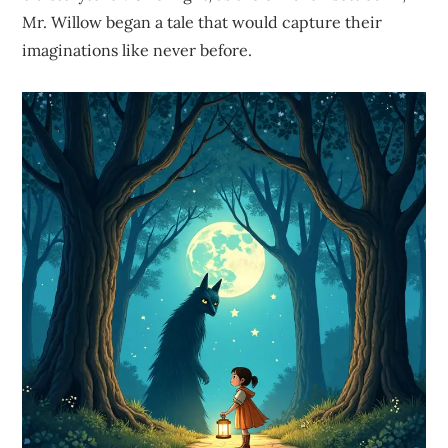
Mr. Willow began a tale that would capture their
imaginations like never before.