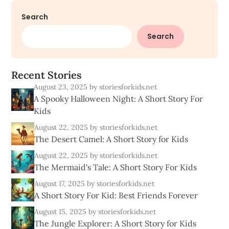
Search
Search
R
e
c
e
n
t
S
t
o
r
i
e
s
August 23, 2025
by storiesforkids.net
A Spooky Halloween Night: A Short Story For
Kids
August 22, 2025
by storiesforkids.net
The Desert Camel: A Short Story for Kids
August 22, 2025
by storiesforkids.net
The Mermaid's Tale: A Short Story For Kids
August 17, 2025
by storiesforkids.net
A Short Story For Kid: Best Friends Forever
August 15, 2025
by storiesforkids.net
The Jungle Explorer: A Short Story for Kids