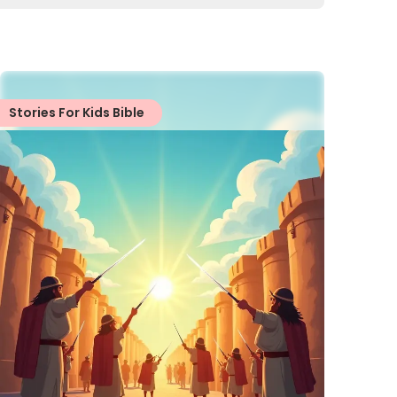
Stories For Kids Bible