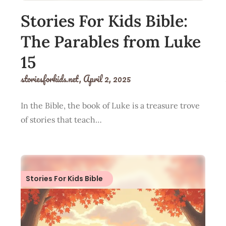
Stories For Kids Bible:
The Parables from Luke
15
storiesforkids.net,
April 2, 2025
In the Bible, the book of Luke is a treasure trove
of stories that teach…
Stories For Kids Bible