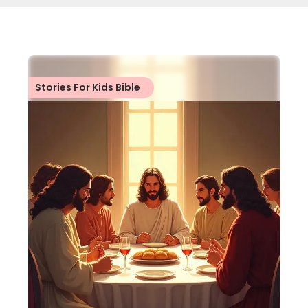
Stories For Kids Bible