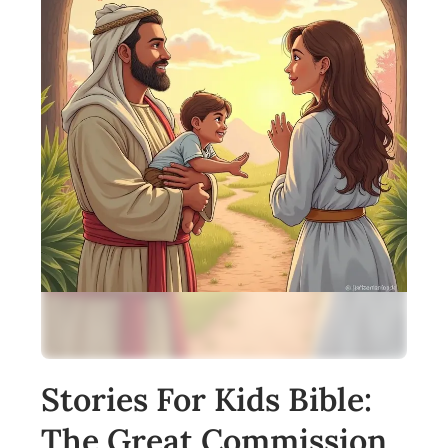
Stories For Kids Bible:
The Great Commission