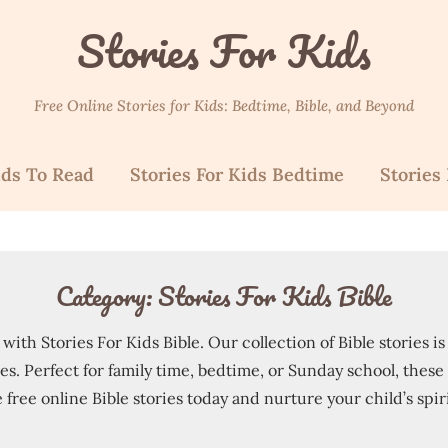
Stories For Kids
Free Online Stories for Kids: Bedtime, Bible, and Beyond
ids To Read
Stories For Kids Bedtime
Stories 
Category:
Stories For Kids Bible
ith Stories For Kids Bible. Our collection of Bible stories i
. Perfect for family time, bedtime, or Sunday school, these s
 free online Bible stories today and nurture your child’s spir