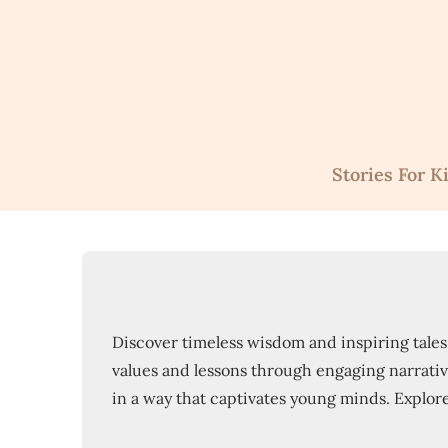
Skip
to
content
Stories For K
Discover timeless wisdom and inspiring tales w
values and lessons through engaging narratives
in a way that captivates young minds. Explore