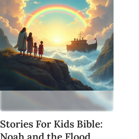
Stories For Kids Bible:
Noah and the Flood