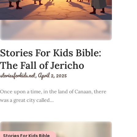
Stories For Kids Bible:
The Fall of Jericho
storiesforkids.net,
April 2, 2025
Once upon a time, in the land of Canaan, there
was a great city called…
Stories For Kids Bible