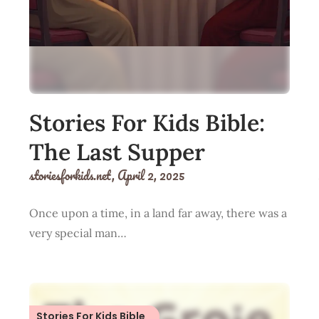
Stories For Kids Bible:
The Last Supper
storiesforkids.net,
April 2, 2025
Once upon a time, in a land far away, there was a
very special man…
Stories For Kids Bible