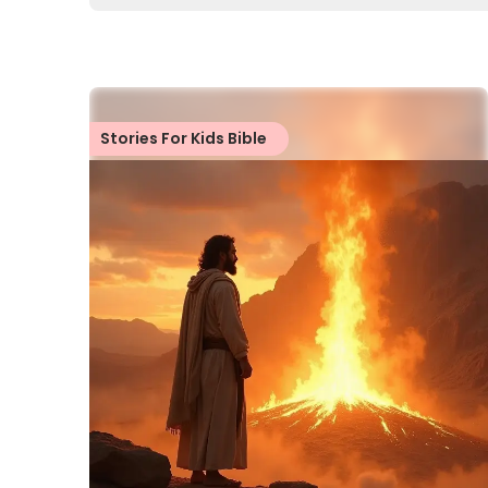
Stories For Kids Bible