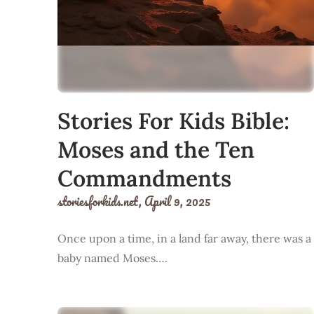
Stories For Kids Bible:
Moses and the Ten
Commandments
storiesforkids.net,
April 9, 2025
Once upon a time, in a land far away, there was a
baby named Moses….