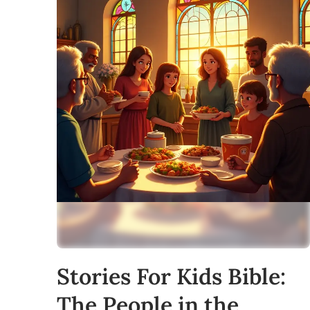
Stories For Kids Bible:
The People in the