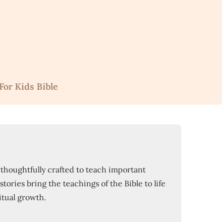
For Kids Bible
s thoughtfully crafted to teach important
tories bring the teachings of the Bible to life
itual growth.