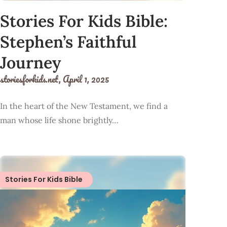
Stories For Kids Bible:
Stephen’s Faithful
Journey
storiesforkids.net,
April 1, 2025
In the heart of the New Testament, we find a
man whose life shone brightly…
Stories For Kids Bible