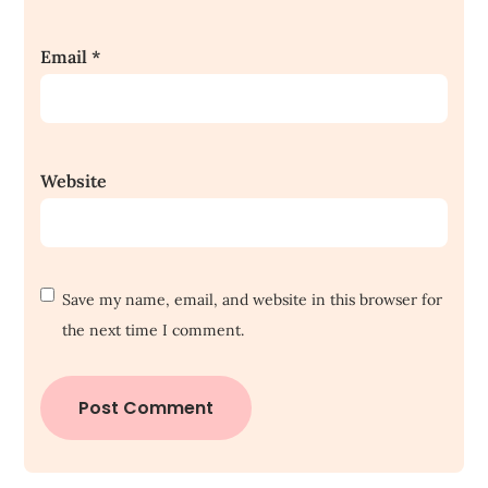
Email
*
Website
Save my name, email, and website in this browser for
the next time I comment.