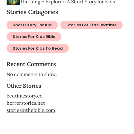
The Jungle Explorer: A Short Story for Kids
Stories Categories
Short Story For Kid
Stories For Kids Bedtime
Stories For Kids Bible
Stories For Kids To Read
Recent Comments
No comments to show.
Other Stories
bedtimestory.cc
horrorstories.net
storiesinthebible.com