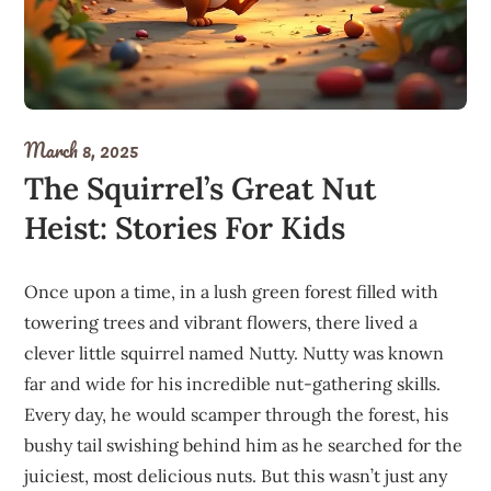
March 8, 2025
The Squirrel’s Great Nut
Heist: Stories For Kids
Once upon a time, in a lush green forest filled with
towering trees and vibrant flowers, there lived a
clever little squirrel named Nutty. Nutty was known
far and wide for his incredible nut-gathering skills.
Every day, he would scamper through the forest, his
bushy tail swishing behind him as he searched for the
juiciest, most delicious nuts. But this wasn’t just any