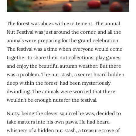
The forest was abuzz with excitement. The annual
Nut Festival was just around the corner, and all the
animals were preparing for the grand celebration.
The festival was a time when everyone would come
together to share their nut collections, play games,
and enjoy the beautiful autumn weather. But there
was a problem. The nut stash, a secret hoard hidden
deep within the forest, had been mysteriously
dwindling. The animals were worried that there
wouldn’t be enough nuts for the festival.
Nutty, being the clever squirrel he was, decided to
take matters into his own paws. He had heard
whispers of a hidden nut stash, a treasure trove of