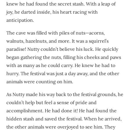
knew he had found the secret stash. With a leap of
joy, he darted inside, his heart racing with
anticipation.
The cave was filled with piles of nuts—acorns,
walnuts, hazelnuts, and more. It was a squirrel’s
paradise! Nutty couldn’t believe his luck. He quickly
began gathering the nuts, filling his cheeks and paws
with as many as he could carry. He knew he had to
hurry. The festival was just a day away, and the other
animals were counting on him.
As Nutty made his way back to the festival grounds, he
couldn’t help but feel a sense of pride and
accomplishment. He had done it! He had found the
hidden stash and saved the festival. When he arrived,
the other animals were overjoyed to see him. They