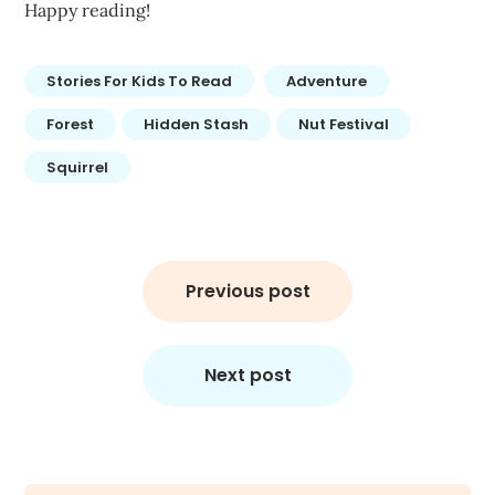
Happy reading!
Stories For Kids To Read
Adventure
Forest
Hidden Stash
Nut Festival
Squirrel
Post
navigation
Previous post
Next post