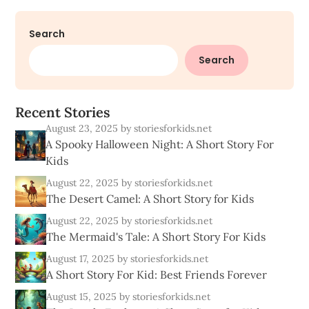
Search
Search
R
e
c
e
n
t
S
t
o
r
i
e
s
August 23, 2025
by storiesforkids.net
A Spooky Halloween Night: A Short Story For
Kids
August 22, 2025
by storiesforkids.net
The Desert Camel: A Short Story for Kids
August 22, 2025
by storiesforkids.net
The Mermaid's Tale: A Short Story For Kids
August 17, 2025
by storiesforkids.net
A Short Story For Kid: Best Friends Forever
August 15, 2025
by storiesforkids.net