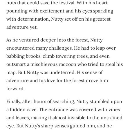
nuts that could save the festival. With his heart
pounding with excitement and his eyes sparkling
with determination, Nutty set off on his greatest
adventure yet.
As he ventured deeper into the forest, Nutty
encountered many challenges. He had to leap over
babbling brooks, climb towering trees, and even
outsmart a mischievous raccoon who tried to steal his
map. But Nutty was undeterred. His sense of
adventure and his love for the forest drove him
forward.
Finally, after hours of searching, Nutty stumbled upon
a hidden cave. The entrance was covered with vines
and leaves, making it almost invisible to the untrained
eye. But Nutty’s sharp senses guided him, and he