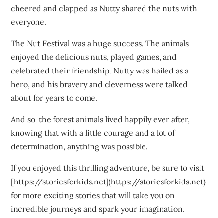
cheered and clapped as Nutty shared the nuts with
everyone.
The Nut Festival was a huge success. The animals
enjoyed the delicious nuts, played games, and
celebrated their friendship. Nutty was hailed as a
hero, and his bravery and cleverness were talked
about for years to come.
And so, the forest animals lived happily ever after,
knowing that with a little courage and a lot of
determination, anything was possible.
If you enjoyed this thrilling adventure, be sure to visit
[
https://storiesforkids.net
](
https://storiesforkids.net
)
for more exciting stories that will take you on
incredible journeys and spark your imagination.