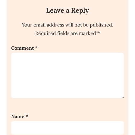
Leave a Reply
Your email address will not be published.
Required fields are marked
*
Comment
*
Name
*