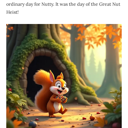
ordinary day for Nutty. It was the day of the Great Nut
Heist!