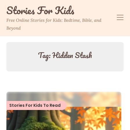
Skip
Stories For Kids
to
content
Free Online Stories for Kids: Bedtime, Bible, and
Beyond
Tag:
Hidden Stash
Stories For Kids To Read