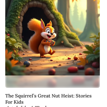
The Squirrel’s Great Nut Heist: Stories
For Kids