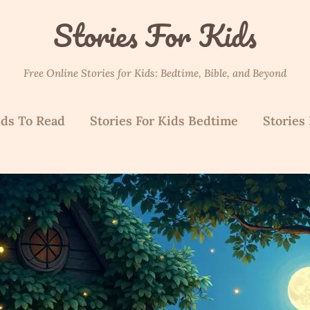
Stories For Kids
Free Online Stories for Kids: Bedtime, Bible, and Beyond
ids To Read
Stories For Kids Bedtime
Stories 