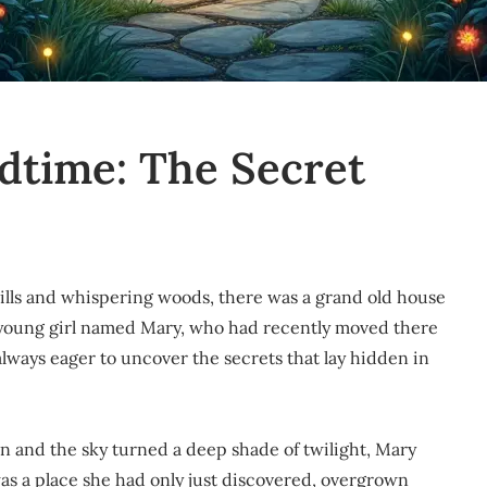
edtime: The Secret
g hills and whispering woods, there was a grand old house
 young girl named Mary, who had recently moved there
always eager to uncover the secrets that lay hidden in
n and the sky turned a deep shade of twilight, Mary
as a place she had only just discovered, overgrown