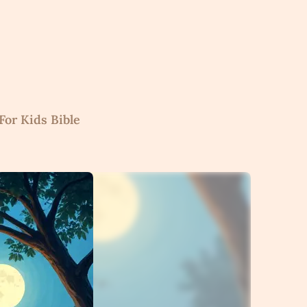
For Kids Bible