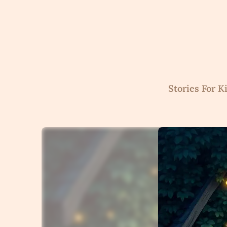
Skip
to
content
Stories For K