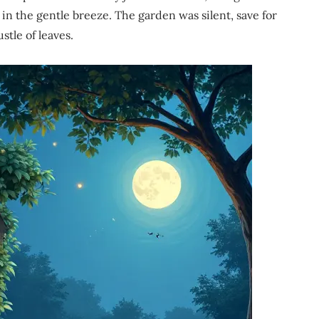
in the gentle breeze. The garden was silent, save for
stle of leaves.