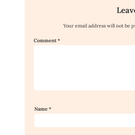
Leav
Your email address will not be p
Comment
*
Name
*