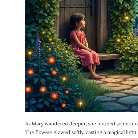
As Mary wandered deeper, she noticed something
The flowers glowed softly, casting a magical ligh