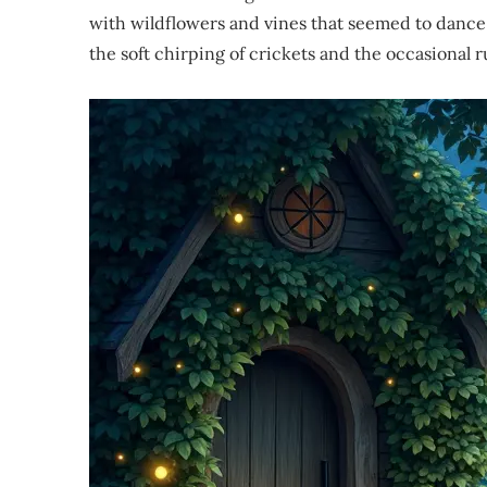
with wildflowers and vines that seemed to dance 
the soft chirping of crickets and the occasional ru