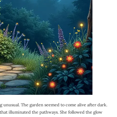
 unusual. The garden seemed to come alive after dark.
t that illuminated the pathways. She followed the glow