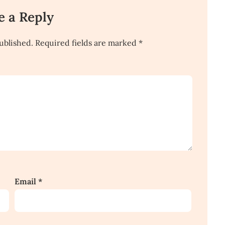
e a Reply
ublished.
Required fields are marked
*
Email
*