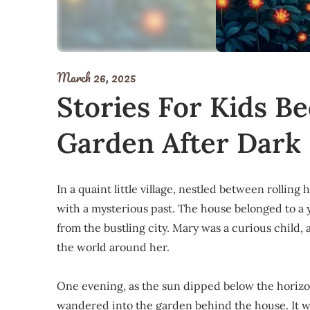
March 26, 2025
Stories For Kids B
Garden After Dark
In a quaint little village, nestled between rollin
with a mysterious past. The house belonged to a
from the bustling city. Mary was a curious child, 
the world around her.
One evening, as the sun dipped below the horizo
wandered into the garden behind the house. It w