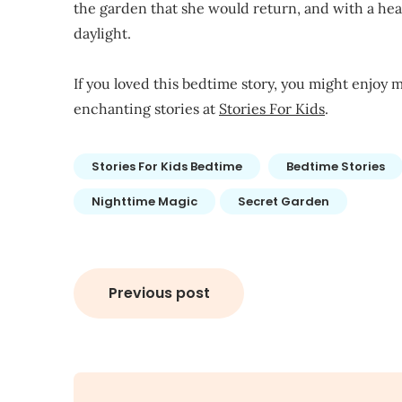
the garden that she would return, and with a hear
daylight.
If you loved this bedtime story, you might enjoy m
enchanting stories at
Stories For Kids
.
Stories For Kids Bedtime
Bedtime Stories
Nighttime Magic
Secret Garden
Post
Previous post
navigation