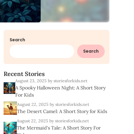
Search
Search
R
e
c
e
n
t
S
t
o
r
i
e
s
August 23, 2025
by storiesforkids.net
A Spooky Halloween Night: A Short Story
For Kids
August 22, 2025
by storiesforkids.net
The Desert Camel: A Short Story for Kids
August 22, 2025
by storiesforkids.net
The Mermaid's Tale: A Short Story For