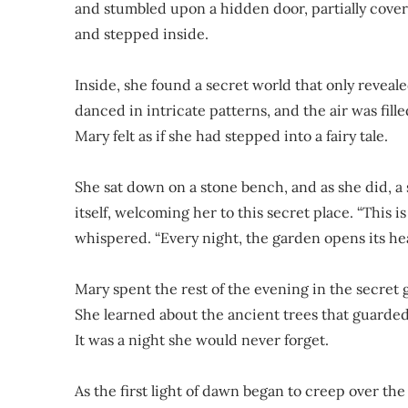
and stumbled upon a hidden door, partially cover
and stepped inside.
Inside, she found a secret world that only revealed
danced in intricate patterns, and the air was fil
Mary felt as if she had stepped into a fairy tale.
She sat down on a stone bench, and as she did, a s
itself, welcoming her to this secret place. “This 
whispered. “Every night, the garden opens its hea
Mary spent the rest of the evening in the secret g
She learned about the ancient trees that guarded
It was a night she would never forget.
As the first light of dawn began to creep over th