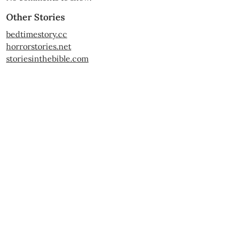
Other Stories
bedtimestory.cc
horrorstories.net
storiesinthebible.com