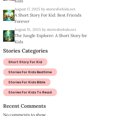
Kids
August 17, 2025
by storiesforkids.net
A Short Story For Kid: Best Friends
Forever
August 15, 2025
by storiesforkids.net
The Jungle Explorer: A Short Story for
Kids
Stories Categories
Short Story For Kid
Stories For Kids Bedtime
Stories For Kids Bible
Stories For Kids To Read
Recent Comments
No comments to show.