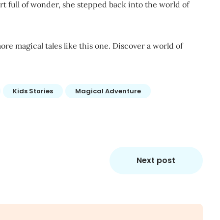
t full of wonder, she stepped back into the world of
ore magical tales like this one. Discover a world of
Kids Stories
Magical Adventure
Next post