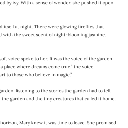
ed by ivy. With a sense of wonder, she pushed it open
 itself at night. There were glowing fireflies that
led with the sweet scent of night-blooming jasmine.
oft voice spoke to her. It was the voice of the garden
is a place where dreams come true,” the voice
rt to those who believe in magic.”
arden, listening to the stories the garden had to tell.
 the garden and the tiny creatures that called it home.
e horizon, Mary knew it was time to leave. She promised