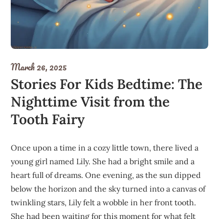
March 26, 2025
Stories For Kids Bedtime: The
Nighttime Visit from the
Tooth Fairy
Once upon a time in a cozy little town, there lived a
young girl named Lily. She had a bright smile and a
heart full of dreams. One evening, as the sun dipped
below the horizon and the sky turned into a canvas of
twinkling stars, Lily felt a wobble in her front tooth.
She had been waiting for this moment for what felt