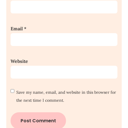
Email
*
Website
Save my name, email, and website in this browser for
the next time I comment.