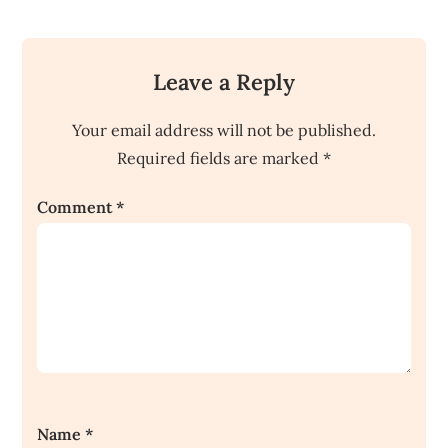
Leave a Reply
Your email address will not be published.
Required fields are marked
*
Comment
*
Name
*