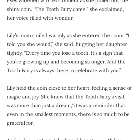
eyes widened with excitement as she pulled out the
shiny coin. “The Tooth Fairy came!” she exclaimed,
her voice filled with wonder.
Lily’s mom smiled warmly as she entered the room. “I
told you she would,” she said, hugging her daughter
tightly. “Every time you lose a tooth, it’s a sign that
you’re growing up and becoming stronger. And the
Tooth Fairy is always there to celebrate with you.”
Lily held the coin close to her heart, feeling a sense of
magic and joy. She knew that the Tooth Fairy’s visit
was more than just a dream¡ªit was a reminder that
even in the smallest moments, there is so much to be
grateful for.