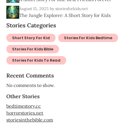
August 15, 2025
by storiesforkids.net
The Jungle Explorer: A Short Story for Kids
Stories Categories
Short Story For Kid
Stories For Kids Bedtime
Stories For Kids Bible
Stories For Kids To Read
Recent Comments
No comments to show.
Other Stories
bedtimestory.cc
horrorstories.net
storiesinthebible.com