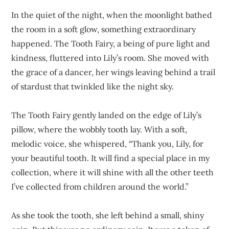
In the quiet of the night, when the moonlight bathed
the room in a soft glow, something extraordinary
happened. The Tooth Fairy, a being of pure light and
kindness, fluttered into Lily’s room. She moved with
the grace of a dancer, her wings leaving behind a trail
of stardust that twinkled like the night sky.
The Tooth Fairy gently landed on the edge of Lily’s
pillow, where the wobbly tooth lay. With a soft,
melodic voice, she whispered, “Thank you, Lily, for
your beautiful tooth. It will find a special place in my
collection, where it will shine with all the other teeth
I’ve collected from children around the world.”
As she took the tooth, she left behind a small, shiny