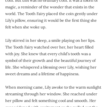
coin. But this was no ordinary coin. It was a token of
magic, a reminder of the wonder that exists in the
world. The Tooth Fairy placed the coin gently under
Lily’s pillow, ensuring it would be the first thing she
felt when she woke up.
Lily stirred in her sleep, a smile playing on her lips.
The Tooth Fairy watched over her, her heart filled
with joy. She knew that every child’s tooth was a
symbol of their growth and the beautiful journey of
life. She whispered a blessing over Lily, wishing her
sweet dreams and a lifetime of happiness.
When morning came, Lily awoke to the warm sunlight
streaming through her window. She reached under
her pillow and felt something cool and smooth. Her