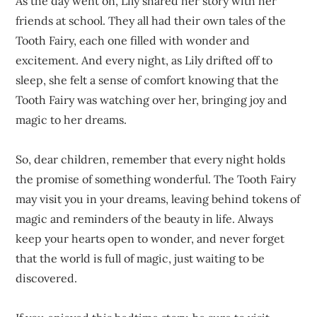
As the day went on, Lily shared her story with her
friends at school. They all had their own tales of the
Tooth Fairy, each one filled with wonder and
excitement. And every night, as Lily drifted off to
sleep, she felt a sense of comfort knowing that the
Tooth Fairy was watching over her, bringing joy and
magic to her dreams.
So, dear children, remember that every night holds
the promise of something wonderful. The Tooth Fairy
may visit you in your dreams, leaving behind tokens of
magic and reminders of the beauty in life. Always
keep your hearts open to wonder, and never forget
that the world is full of magic, just waiting to be
discovered.