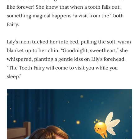
like forever! She knew that when a tooth falls out,
something magical happens¡ªa visit from the Tooth
Fairy.
Lily’s mom tucked her into bed, pulling the soft, warm
blanket up to her chin. “Goodnight, sweetheart,” she
whispered, planting a gentle kiss on Lily’s forehead.
“The Tooth Fairy will come to visit you while you
sleep.”