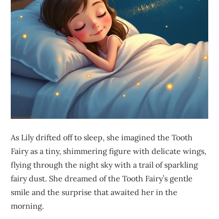
As Lily drifted off to sleep, she imagined the Tooth
Fairy as a tiny, shimmering figure with delicate wings,
flying through the night sky with a trail of sparkling
fairy dust. She dreamed of the Tooth Fairy’s gentle
smile and the surprise that awaited her in the
morning.