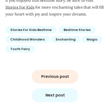
If you enjoyed this bedtime story, be sure to visit
Stories For Kids
for more enchanting tales that will fill
your heart with joy and inspire your dreams.
Stories For Kids Bedtime
Bedtime Stories
Childhood Wonders
Enchanting
Magic
Tooth Fairy
Post
navigation
Previous post
Next post