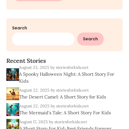
Search
Search
R
e
c
e
n
t
S
t
o
r
i
e
s
August 23, 2025
by storiesforkids.net
A Spooky Halloween Night: A Short Story For
Kids
August 22, 2025
by storiesforkids.net
The Desert Camel: A Short Story for Kids
August 22, 2025
by storiesforkids.net
The Mermaid's Tale: A Short Story For Kids
August 17, 2025
by storiesforkids.net
A Short Story For Kid: Best Friends Forever