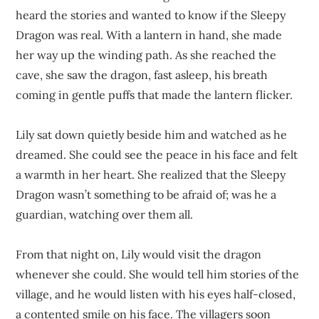
heard the stories and wanted to know if the Sleepy
Dragon was real. With a lantern in hand, she made
her way up the winding path. As she reached the
cave, she saw the dragon, fast asleep, his breath
coming in gentle puffs that made the lantern flicker.
Lily sat down quietly beside him and watched as he
dreamed. She could see the peace in his face and felt
a warmth in her heart. She realized that the Sleepy
Dragon wasn’t something to be afraid of; was he a
guardian, watching over them all.
From that night on, Lily would visit the dragon
whenever she could. She would tell him stories of the
village, and he would listen with his eyes half-closed,
a contented smile on his face. The villagers soon