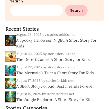
Search
Search
R
e
c
e
n
t
S
t
o
r
i
e
s
August 23, 2025
by storiesforkids.net
A Spooky Halloween Night: A Short Story For
Kids
August 22, 2025
by storiesforkids.net
The Desert Camel: A Short Story for Kids
August 22, 2025
by storiesforkids.net
The Mermaid's Tale: A Short Story For Kids
August 17, 2025
by storiesforkids.net
A Short Story For Kid: Best Friends Forever
August 15, 2025
by storiesforkids.net
The Jungle Explorer: A Short Story for Kids
Stories Categories