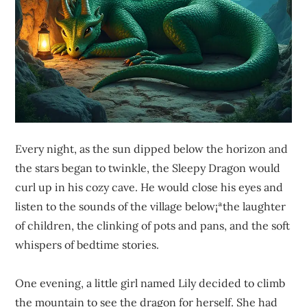
Every night, as the sun dipped below the horizon and
the stars began to twinkle, the Sleepy Dragon would
curl up in his cozy cave. He would close his eyes and
listen to the sounds of the village below¡ªthe laughter
of children, the clinking of pots and pans, and the soft
whispers of bedtime stories.
One evening, a little girl named Lily decided to climb
the mountain to see the dragon for herself. She had