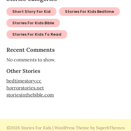
Short Story For Kid
Stories For Kids Bedtime
Stories For Kids Bible
Stories For Kids To Read
Recent Comments
No comments to show.
Other Stories
bedtimestory.cc
horrorstories.net
storiesinthebible.com
©2026 Stories For Kids
| WordPress Theme by SuperbThemes