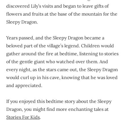
discovered Lily’s visits and began to leave gifts of
flowers and fruits at the base of the mountain for the
Sleepy Dragon.
Years passed, and the Sleepy Dragon became a
beloved part of the village’s legend. Children would
gather around the fire at bedtime, listening to stories
of the gentle giant who watched over them. And
every night, as the stars came out, the Sleepy Dragon
would curl up in his cave, knowing that he was loved
and appreciated.
If you enjoyed this bedtime story about the Sleepy
Dragon, you might find more enchanting tales at
Stories For Kids
.