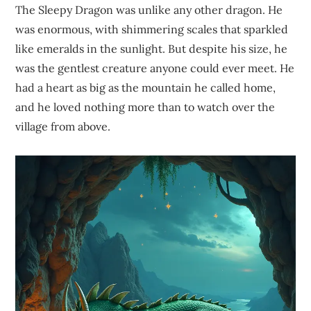
The Sleepy Dragon was unlike any other dragon. He
was enormous, with shimmering scales that sparkled
like emeralds in the sunlight. But despite his size, he
was the gentlest creature anyone could ever meet. He
had a heart as big as the mountain he called home,
and he loved nothing more than to watch over the
village from above.