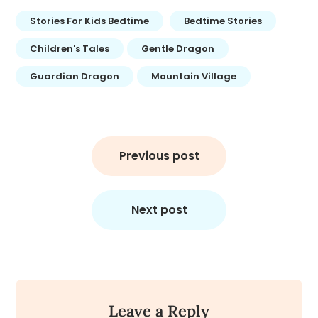
Stories For Kids Bedtime
Bedtime Stories
Children's Tales
Gentle Dragon
Guardian Dragon
Mountain Village
Post
navigation
Previous post
Next post
Leave a Reply