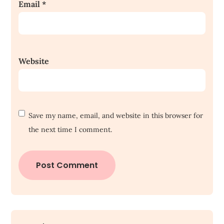
Email
*
Website
Save my name, email, and website in this browser for
the next time I comment.