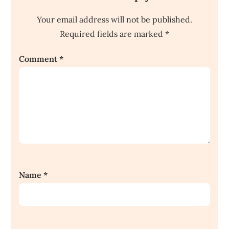
Your email address will not be published.
Required fields are marked
*
Comment
*
Name
*