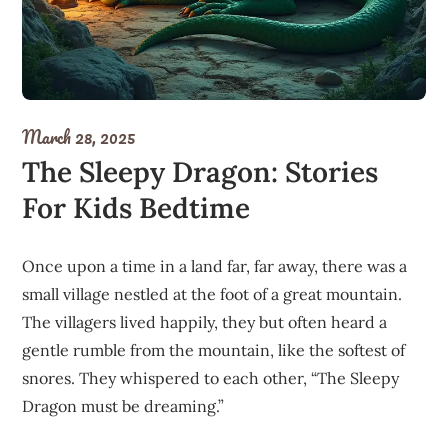
March 28, 2025
The Sleepy Dragon: Stories
For Kids Bedtime
Once upon a time in a land far, far away, there was a
small village nestled at the foot of a great mountain.
The villagers lived happily, they but often heard a
gentle rumble from the mountain, like the softest of
snores. They whispered to each other, “The Sleepy
Dragon must be dreaming.”