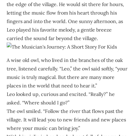
the edge of the village. He would sit there for hours,
letting the music flow from his heart through his
fingers and into the world. One sunny afternoon, as
Leo played his favorite melody, a gentle breeze
carried the sound far beyond the village.
A wise old owl, who lived in the branches of the oak
tree, listened carefully. “Leo,” the owl said softly, “your
music is truly magical. But there are many more
places in the world that need to hear it.”
Leo looked up, curious and excited. “Really?” he
asked. “Where should I go?”
The owl smiled. “Follow the river that flows past the
village. It will lead you to new friends and new places
where your music can bring joy.”