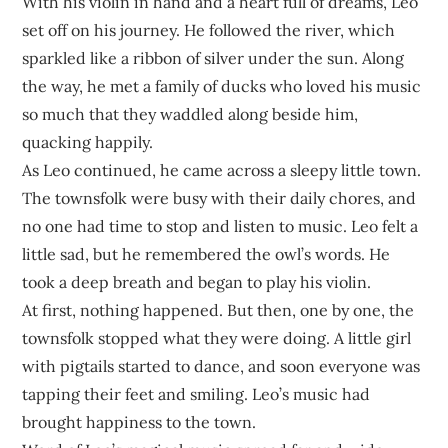
With his violin in hand and a heart full of dreams, Leo
set off on his journey. He followed the river, which
sparkled like a ribbon of silver under the sun. Along
the way, he met a family of ducks who loved his music
so much that they waddled along beside him,
quacking happily.
As Leo continued, he came across a sleepy little town.
The townsfolk were busy with their daily chores, and
no one had time to stop and listen to music. Leo felt a
little sad, but he remembered the owl’s words. He
took a deep breath and began to play his violin.
At first, nothing happened. But then, one by one, the
townsfolk stopped what they were doing. A little girl
with pigtails started to dance, and soon everyone was
tapping their feet and smiling. Leo’s music had
brought happiness to the town.