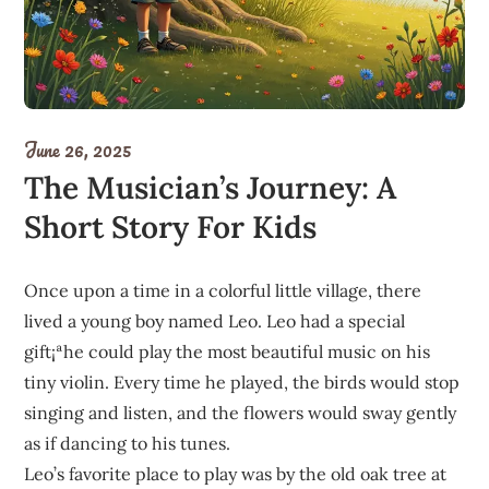
June 26, 2025
The Musician’s Journey: A
Short Story For Kids
Once upon a time in a colorful little village, there
lived a young boy named Leo. Leo had a special
gift¡ªhe could play the most beautiful music on his
tiny violin. Every time he played, the birds would stop
singing and listen, and the flowers would sway gently
as if dancing to his tunes.
Leo’s favorite place to play was by the old oak tree at