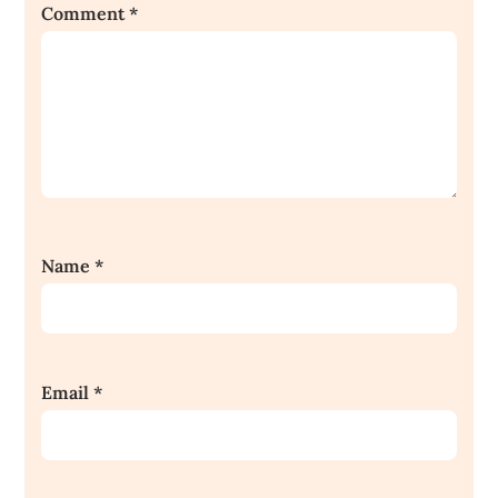
Comment
*
Name
*
Email
*