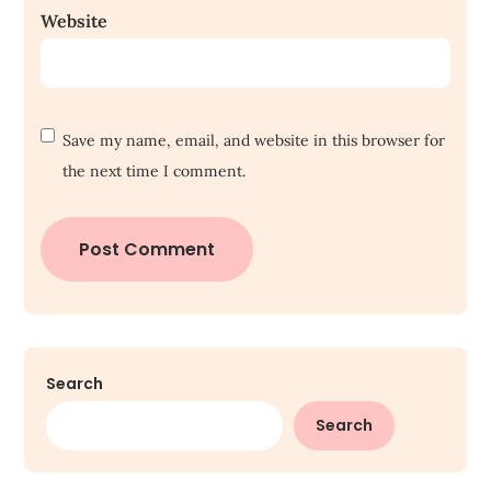
Website
Save my name, email, and website in this browser for
the next time I comment.
Search
Search