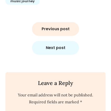
music journey
Post
navigation
Previous post
Next post
Leave a Reply
Your email address will not be published.
Required fields are marked
*