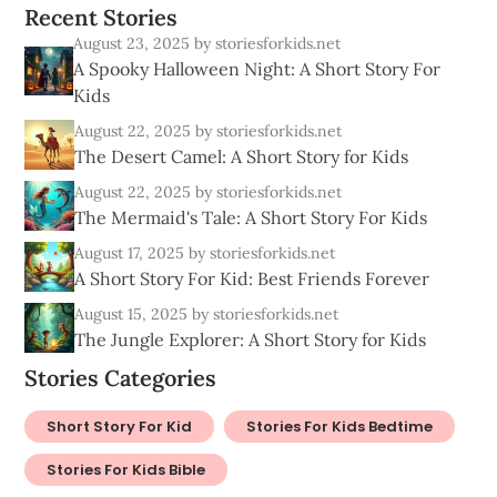
R
e
c
e
n
t
S
t
o
r
i
e
s
August 23, 2025
by storiesforkids.net
A Spooky Halloween Night: A Short Story For
Kids
August 22, 2025
by storiesforkids.net
The Desert Camel: A Short Story for Kids
August 22, 2025
by storiesforkids.net
The Mermaid's Tale: A Short Story For Kids
August 17, 2025
by storiesforkids.net
A Short Story For Kid: Best Friends Forever
August 15, 2025
by storiesforkids.net
The Jungle Explorer: A Short Story for Kids
Stories Categories
Short Story For Kid
Stories For Kids Bedtime
Stories For Kids Bible