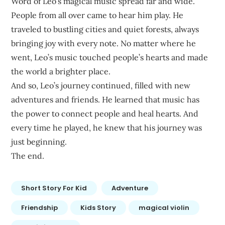
Word of Leo’s magical music spread far and wide.
People from all over came to hear him play. He
traveled to bustling cities and quiet forests, always
bringing joy with every note. No matter where he
went, Leo’s music touched people’s hearts and made
the world a brighter place.
And so, Leo’s journey continued, filled with new
adventures and friends. He learned that music has
the power to connect people and heal hearts. And
every time he played, he knew that his journey was
just beginning.
The end.
Short Story For Kid
Adventure
Friendship
Kids Story
magical violin