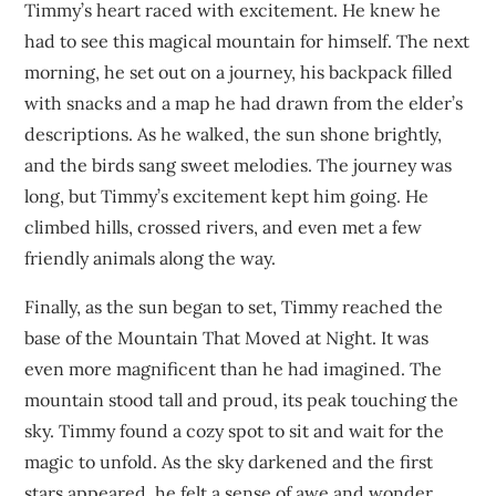
Timmy’s heart raced with excitement. He knew he
had to see this magical mountain for himself. The next
morning, he set out on a journey, his backpack filled
with snacks and a map he had drawn from the elder’s
descriptions. As he walked, the sun shone brightly,
and the birds sang sweet melodies. The journey was
long, but Timmy’s excitement kept him going. He
climbed hills, crossed rivers, and even met a few
friendly animals along the way.
Finally, as the sun began to set, Timmy reached the
base of the Mountain That Moved at Night. It was
even more magnificent than he had imagined. The
mountain stood tall and proud, its peak touching the
sky. Timmy found a cozy spot to sit and wait for the
magic to unfold. As the sky darkened and the first
stars appeared, he felt a sense of awe and wonder.