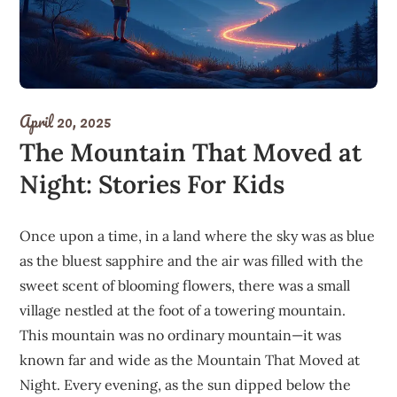
April 20, 2025
The Mountain That Moved at
Night: Stories For Kids
Once upon a time, in a land where the sky was as blue
as the bluest sapphire and the air was filled with the
sweet scent of blooming flowers, there was a small
village nestled at the foot of a towering mountain.
This mountain was no ordinary mountain—it was
known far and wide as the Mountain That Moved at
Night. Every evening, as the sun dipped below the