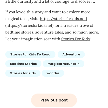
a little curiosity and a lot of courage to discover it.
If you loved this story and want to explore more
magical tales, visit [
https://storiesforkids.net
]
(
https://storiesforkids.net
) for a treasure trove of
bedtime stories, adventure tales, and so much more.
Let your imagination soar with
Stories For Kids
!
Stories For Kids To Read
Adventure
Bedtime Stories
magical mountain
Stories for Kids
wonder
Post
navigation
Previous post