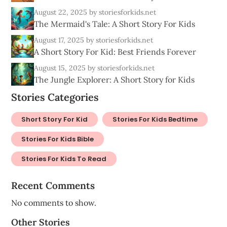
August 22, 2025
by storiesforkids.net
The Mermaid's Tale: A Short Story For Kids
August 17, 2025
by storiesforkids.net
A Short Story For Kid: Best Friends Forever
August 15, 2025
by storiesforkids.net
The Jungle Explorer: A Short Story for Kids
Stories Categories
Short Story For Kid
Stories For Kids Bedtime
Stories For Kids Bible
Stories For Kids To Read
Recent Comments
No comments to show.
Other Stories