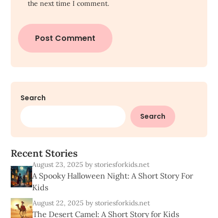
the next time I comment.
Search
Search
R
e
c
e
n
t
S
t
o
r
i
e
s
August 23, 2025
by storiesforkids.net
A Spooky Halloween Night: A Short Story For
Kids
August 22, 2025
by storiesforkids.net
The Desert Camel: A Short Story for Kids