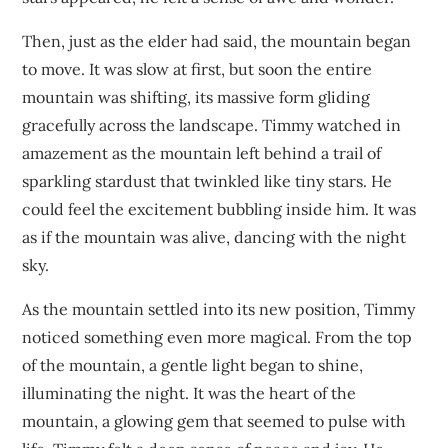
Then, just as the elder had said, the mountain began
to move. It was slow at first, but soon the entire
mountain was shifting, its massive form gliding
gracefully across the landscape. Timmy watched in
amazement as the mountain left behind a trail of
sparkling stardust that twinkled like tiny stars. He
could feel the excitement bubbling inside him. It was
as if the mountain was alive, dancing with the night
sky.
As the mountain settled into its new position, Timmy
noticed something even more magical. From the top
of the mountain, a gentle light began to shine,
illuminating the night. It was the heart of the
mountain, a glowing gem that seemed to pulse with