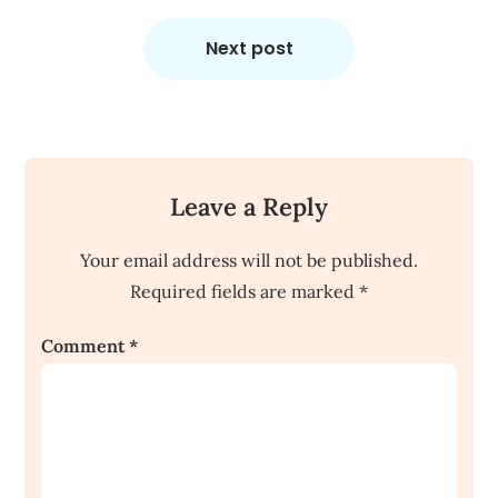
Next post
Leave a Reply
Your email address will not be published.
Required fields are marked
*
Comment
*