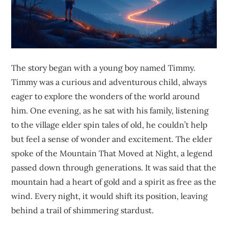
The story began with a young boy named Timmy.
Timmy was a curious and adventurous child, always
eager to explore the wonders of the world around
him. One evening, as he sat with his family, listening
to the village elder spin tales of old, he couldn’t help
but feel a sense of wonder and excitement. The elder
spoke of the Mountain That Moved at Night, a legend
passed down through generations. It was said that the
mountain had a heart of gold and a spirit as free as the
wind. Every night, it would shift its position, leaving
behind a trail of shimmering stardust.