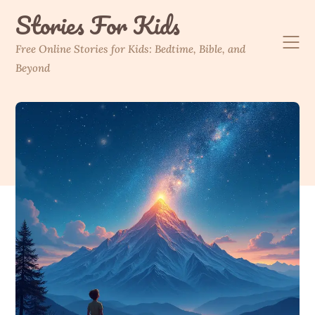
Skip
Stories For Kids
to
content
Free Online Stories for Kids: Bedtime, Bible, and
Beyond