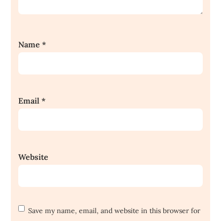
Name
*
Email
*
Website
Save my name, email, and website in this browser for