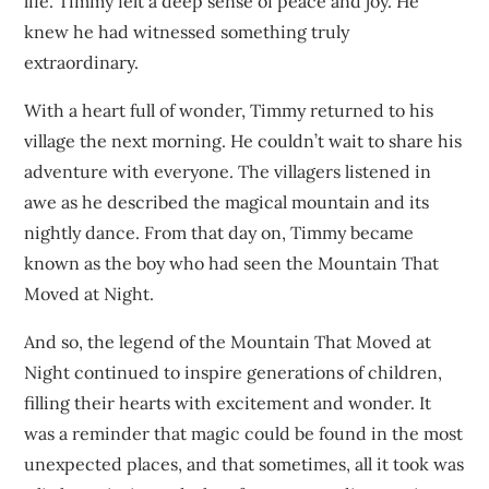
life. Timmy felt a deep sense of peace and joy. He
knew he had witnessed something truly
extraordinary.
With a heart full of wonder, Timmy returned to his
village the next morning. He couldn’t wait to share his
adventure with everyone. The villagers listened in
awe as he described the magical mountain and its
nightly dance. From that day on, Timmy became
known as the boy who had seen the Mountain That
Moved at Night.
And so, the legend of the Mountain That Moved at
Night continued to inspire generations of children,
filling their hearts with excitement and wonder. It
was a reminder that magic could be found in the most
unexpected places, and that sometimes, all it took was