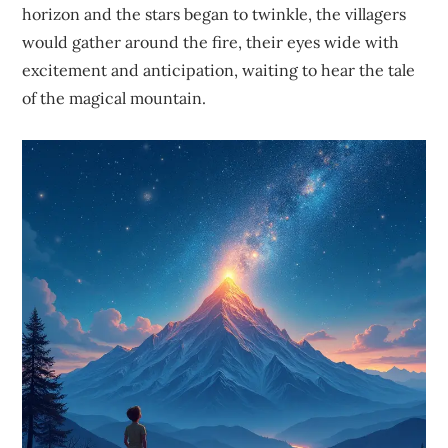
horizon and the stars began to twinkle, the villagers
would gather around the fire, their eyes wide with
excitement and anticipation, waiting to hear the tale
of the magical mountain.