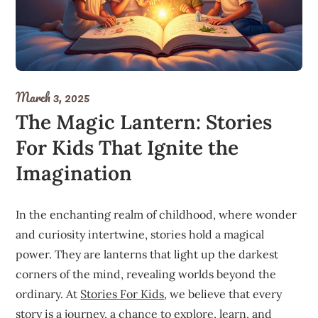
March 3, 2025
The Magic Lantern: Stories
For Kids That Ignite the
Imagination
In the enchanting realm of childhood, where wonder
and curiosity intertwine, stories hold a magical
power. They are lanterns that light up the darkest
corners of the mind, revealing worlds beyond the
ordinary. At
Stories For Kids
, we believe that every
story is a journey, a chance to explore, learn, and