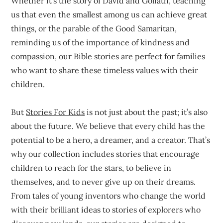
Whether it’s the story of David and Goliath, teaching
us that even the smallest among us can achieve great
things, or the parable of the Good Samaritan,
reminding us of the importance of kindness and
compassion, our Bible stories are perfect for families
who want to share these timeless values with their
children.
But
Stories For Kids
is not just about the past; it’s also
about the future. We believe that every child has the
potential to be a hero, a dreamer, and a creator. That’s
why our collection includes stories that encourage
children to reach for the stars, to believe in
themselves, and to never give up on their dreams.
From tales of young inventors who change the world
with their brilliant ideas to stories of explorers who