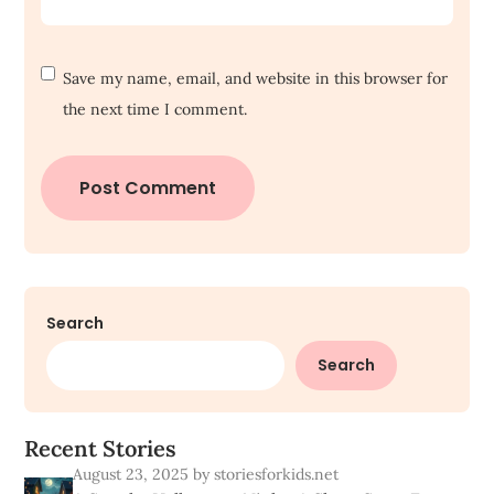
Save my name, email, and website in this browser for
the next time I comment.
Search
Search
R
e
c
e
n
t
S
t
o
r
i
e
s
August 23, 2025
by storiesforkids.net