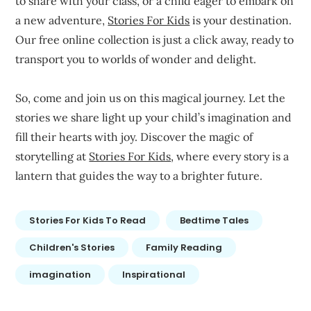
to share with your class, or a child eager to embark on
a new adventure,
Stories For Kids
is your destination.
Our free online collection is just a click away, ready to
transport you to worlds of wonder and delight.
So, come and join us on this magical journey. Let the
stories we share light up your child’s imagination and
fill their hearts with joy. Discover the magic of
storytelling at
Stories For Kids
, where every story is a
lantern that guides the way to a brighter future.
Stories For Kids To Read
Bedtime Tales
Children's Stories
Family Reading
imagination
Inspirational