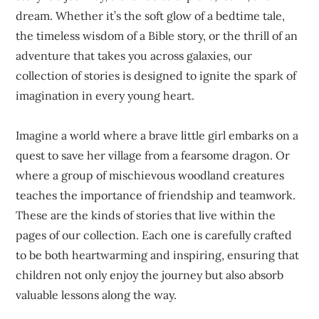
dream. Whether it’s the soft glow of a bedtime tale,
the timeless wisdom of a Bible story, or the thrill of an
adventure that takes you across galaxies, our
collection of stories is designed to ignite the spark of
imagination in every young heart.
Imagine a world where a brave little girl embarks on a
quest to save her village from a fearsome dragon. Or
where a group of mischievous woodland creatures
teaches the importance of friendship and teamwork.
These are the kinds of stories that live within the
pages of our collection. Each one is carefully crafted
to be both heartwarming and inspiring, ensuring that
children not only enjoy the journey but also absorb
valuable lessons along the way.