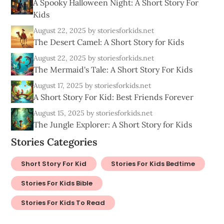
A Spooky Halloween Night: A Short Story For
Kids
August 22, 2025
by storiesforkids.net
The Desert Camel: A Short Story for Kids
August 22, 2025
by storiesforkids.net
The Mermaid's Tale: A Short Story For Kids
August 17, 2025
by storiesforkids.net
A Short Story For Kid: Best Friends Forever
August 15, 2025
by storiesforkids.net
The Jungle Explorer: A Short Story for Kids
Stories Categories
Short Story For Kid
Stories For Kids Bedtime
Stories For Kids Bible
Stories For Kids To Read