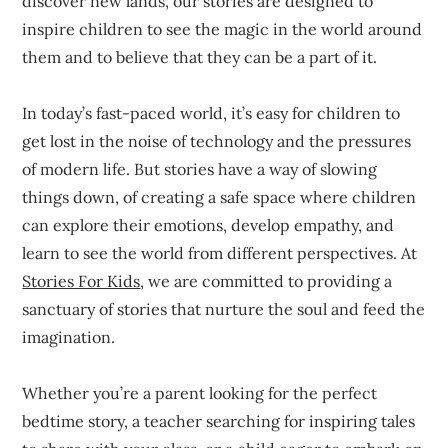
discover new lands, our stories are designed to
inspire children to see the magic in the world around
them and to believe that they can be a part of it.
In today’s fast-paced world, it’s easy for children to
get lost in the noise of technology and the pressures
of modern life. But stories have a way of slowing
things down, of creating a safe space where children
can explore their emotions, develop empathy, and
learn to see the world from different perspectives. At
Stories For Kids
, we are committed to providing a
sanctuary of stories that nurture the soul and feed the
imagination.
Whether you’re a parent looking for the perfect
bedtime story, a teacher searching for inspiring tales