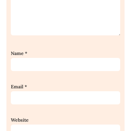
Name
*
Email
*
Website