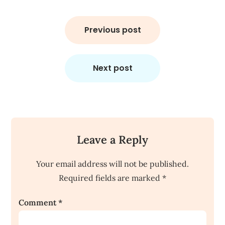
Post
navigation
Previous post
Next post
Leave a Reply
Your email address will not be published.
Required fields are marked
*
Comment
*