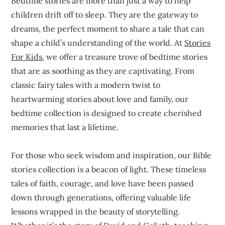
Bedtime stories are more than just a way to help
children drift off to sleep. They are the gateway to
dreams, the perfect moment to share a tale that can
shape a child’s understanding of the world. At
Stories
For Kids
, we offer a treasure trove of bedtime stories
that are as soothing as they are captivating. From
classic fairy tales with a modern twist to
heartwarming stories about love and family, our
bedtime collection is designed to create cherished
memories that last a lifetime.
For those who seek wisdom and inspiration, our Bible
stories collection is a beacon of light. These timeless
tales of faith, courage, and love have been passed
down through generations, offering valuable life
lessons wrapped in the beauty of storytelling.