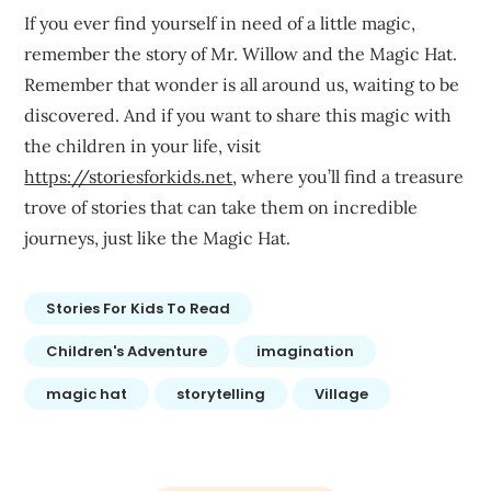
If you ever find yourself in need of a little magic,
remember the story of Mr. Willow and the Magic Hat.
Remember that wonder is all around us, waiting to be
discovered. And if you want to share this magic with
the children in your life, visit
https://storiesforkids.net
, where you’ll find a treasure
trove of stories that can take them on incredible
journeys, just like the Magic Hat.
Stories For Kids To Read
Children's Adventure
imagination
magic hat
storytelling
Village
Post