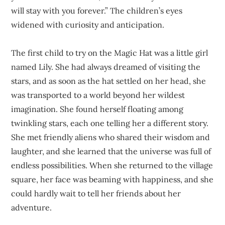
will stay with you forever.” The children’s eyes
widened with curiosity and anticipation.
The first child to try on the Magic Hat was a little girl
named Lily. She had always dreamed of visiting the
stars, and as soon as the hat settled on her head, she
was transported to a world beyond her wildest
imagination. She found herself floating among
twinkling stars, each one telling her a different story.
She met friendly aliens who shared their wisdom and
laughter, and she learned that the universe was full of
endless possibilities. When she returned to the village
square, her face was beaming with happiness, and she
could hardly wait to tell her friends about her
adventure.