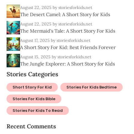
August 22, 2025
by storiesforkids.net
The Desert Camel: A Short Story for Kids
August 22, 2025
by storiesforkids.net
The Mermaid's Tale: A Short Story For Kids
August 17, 2025
by storiesforkids.net
A Short Story For Kid: Best Friends Forever
August 15, 2025
by storiesforkids.net
The Jungle Explorer: A Short Story for Kids
Stories Categories
Short Story For Kid
Stories For Kids Bedtime
Stories For Kids Bible
Stories For Kids To Read
Recent Comments