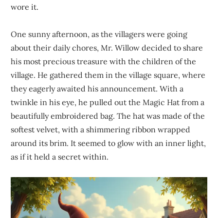
wore it.
One sunny afternoon, as the villagers were going
about their daily chores, Mr. Willow decided to share
his most precious treasure with the children of the
village. He gathered them in the village square, where
they eagerly awaited his announcement. With a
twinkle in his eye, he pulled out the Magic Hat from a
beautifully embroidered bag. The hat was made of the
softest velvet, with a shimmering ribbon wrapped
around its brim. It seemed to glow with an inner light,
as if it held a secret within.