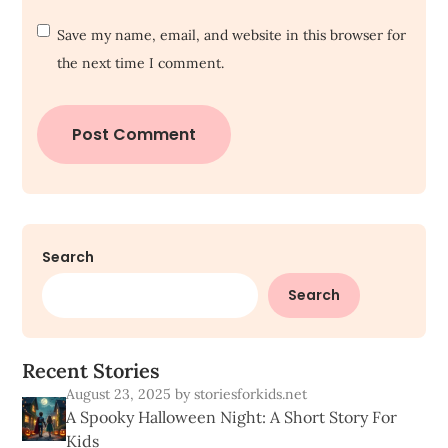
Save my name, email, and website in this browser for
the next time I comment.
Search
Search
R
e
c
e
n
t
S
t
o
r
i
e
s
August 23, 2025
by storiesforkids.net
A Spooky Halloween Night: A Short Story For
Kids