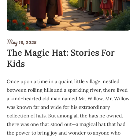
May 16, 2025
The Magic Hat: Stories For
Kids
Once upon a time in a quaint little village, nestled
between rolling hills and a sparkling river, there lived
a kind-hearted old man named Mr. Willow. Mr. Willow
was known far and wide for his extraordinary
collection of hats. But among all the hats he owned,
there was one that stood out—a magical hat that had
the power to bring joy and wonder to anyone who