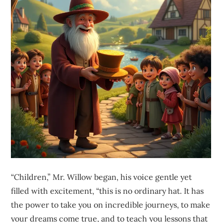
“Children,” Mr. Willow began, his voice gentle yet
filled with excitement, “this is no ordinary hat. It has
the power to take you on incredible journeys, to make
your dreams come true, and to teach you lessons that