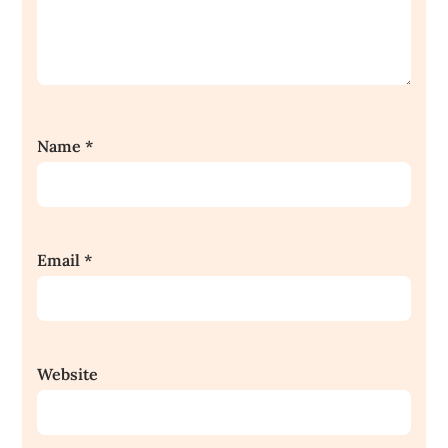
Name
*
Email
*
Website