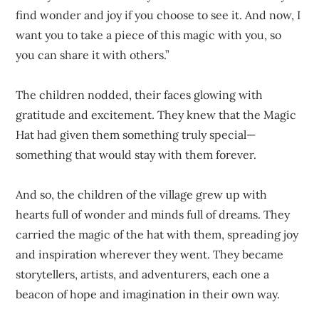
find wonder and joy if you choose to see it. And now, I
want you to take a piece of this magic with you, so
you can share it with others.”
The children nodded, their faces glowing with
gratitude and excitement. They knew that the Magic
Hat had given them something truly special—
something that would stay with them forever.
And so, the children of the village grew up with
hearts full of wonder and minds full of dreams. They
carried the magic of the hat with them, spreading joy
and inspiration wherever they went. They became
storytellers, artists, and adventurers, each one a
beacon of hope and imagination in their own way.