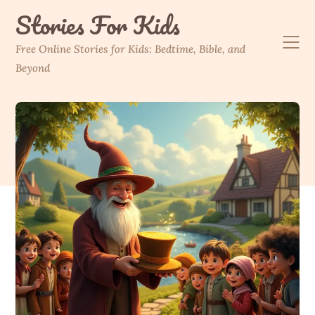
Skip
Stories For Kids
to
content
Free Online Stories for Kids: Bedtime, Bible, and
Beyond