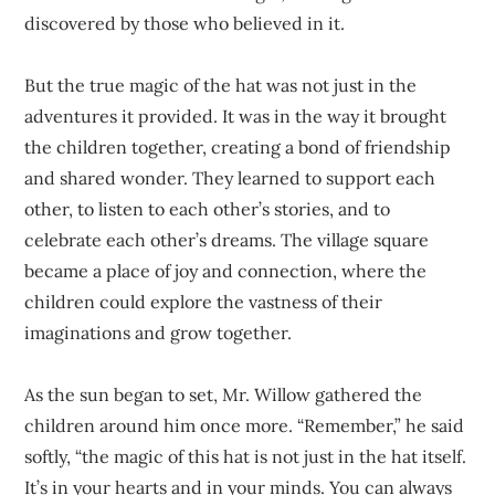
discovered by those who believed in it.
But the true magic of the hat was not just in the
adventures it provided. It was in the way it brought
the children together, creating a bond of friendship
and shared wonder. They learned to support each
other, to listen to each other’s stories, and to
celebrate each other’s dreams. The village square
became a place of joy and connection, where the
children could explore the vastness of their
imaginations and grow together.
As the sun began to set, Mr. Willow gathered the
children around him once more. “Remember,” he said
softly, “the magic of this hat is not just in the hat itself.
It’s in your hearts and in your minds. You can always