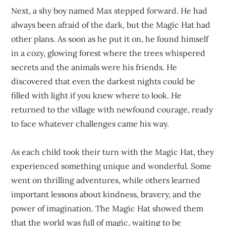
Next, a shy boy named Max stepped forward. He had
always been afraid of the dark, but the Magic Hat had
other plans. As soon as he put it on, he found himself
in a cozy, glowing forest where the trees whispered
secrets and the animals were his friends. He
discovered that even the darkest nights could be
filled with light if you knew where to look. He
returned to the village with newfound courage, ready
to face whatever challenges came his way.
As each child took their turn with the Magic Hat, they
experienced something unique and wonderful. Some
went on thrilling adventures, while others learned
important lessons about kindness, bravery, and the
power of imagination. The Magic Hat showed them
that the world was full of magic, waiting to be