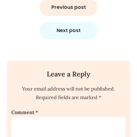
navigation
Previous post
Next post
Leave a Reply
Your email address will not be published.
Required fields are marked
*
Comment
*