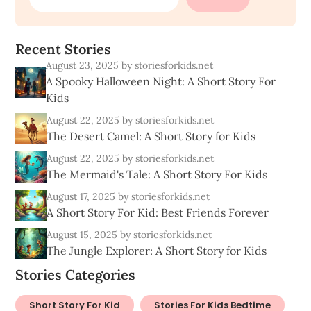
R
e
c
e
n
t
S
t
o
r
i
e
s
August 23, 2025
by storiesforkids.net
A Spooky Halloween Night: A Short Story For
Kids
August 22, 2025
by storiesforkids.net
The Desert Camel: A Short Story for Kids
August 22, 2025
by storiesforkids.net
The Mermaid's Tale: A Short Story For Kids
August 17, 2025
by storiesforkids.net
A Short Story For Kid: Best Friends Forever
August 15, 2025
by storiesforkids.net
The Jungle Explorer: A Short Story for Kids
Stories Categories
Short Story For Kid
Stories For Kids Bedtime