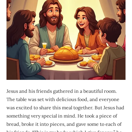
Jesus and his friends gathered in a beautiful room.
The table was set with delicious food, and everyone
was excited to share this meal together. But Jesus had
something very special in mind. He took a piece of
bread, broke it into pieces, and gave some to each of