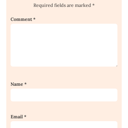
Required fields are marked
*
Comment
*
Name
*
Email
*