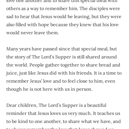
love one another and to share this special meal with
others as a way to remember him. The disciples were
sad to hear that Jesus would be leaving, but they were
also filled with hope because they knew that his love
would never leave them.
Many years have passed since that special meal, but
the story of The Lord’s Supper is still shared around
the world. People gather together to share bread and
juice, just like Jesus did with his friends. It is a time to
remember Jesus’ love and to feel close to him, even
though he is not here with us in person.
Dear children, The Lord’s Supper is a beautiful
reminder that Jesus loves us very much. It teaches us
to be kind to one another, to share what we have, and