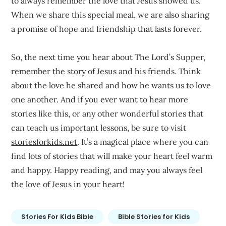
to always remember the love that Jesus showed us.
When we share this special meal, we are also sharing
a promise of hope and friendship that lasts forever.
So, the next time you hear about The Lord’s Supper,
remember the story of Jesus and his friends. Think
about the love he shared and how he wants us to love
one another. And if you ever want to hear more
stories like this, or any other wonderful stories that
can teach us important lessons, be sure to visit
storiesforkids.net
. It’s a magical place where you can
find lots of stories that will make your heart feel warm
and happy. Happy reading, and may you always feel
the love of Jesus in your heart!
Stories For Kids Bible
Bible Stories for Kids