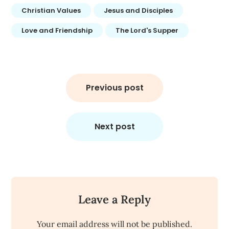
Christian Values
Jesus and Disciples
Love and Friendship
The Lord's Supper
Post
navigation
Previous post
Next post
Leave a Reply
Your email address will not be published.