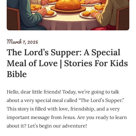
March 7, 2025
The Lord’s Supper: A Special
Meal of Love | Stories For Kids
Bible
Hello, dear little friends! Today, we’re going to talk
about a very special meal called “The Lord’s Supper.”
This story is filled with love, friendship, and a very
important message from Jesus. Are you ready to learn
about it? Let’s begin our adventure!