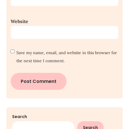
Website
Save my name, email, and website in this browser for
the next time I comment.
Search
Search