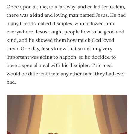
Once upon a time, in a faraway land called Jerusalem,
there was a kind and loving man named Jesus. He had
many friends, called disciples, who followed him
everywhere. Jesus taught people how to be good and
kind, and he showed them how much God loved
them. One day, Jesus knew that something very
important was going to happen, so he decided to
have a special meal with his disciples. This meal
would be different from any other meal they had ever
had.