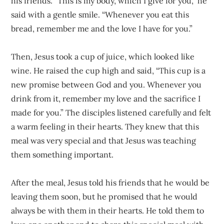
his friends. “This is my body, which I give for you,” he
said with a gentle smile. “Whenever you eat this
bread, remember me and the love I have for you.”
Then, Jesus took a cup of juice, which looked like
wine. He raised the cup high and said, “This cup is a
new promise between God and you. Whenever you
drink from it, remember my love and the sacrifice I
made for you.” The disciples listened carefully and felt
a warm feeling in their hearts. They knew that this
meal was very special and that Jesus was teaching
them something important.
After the meal, Jesus told his friends that he would be
leaving them soon, but he promised that he would
always be with them in their hearts. He told them to