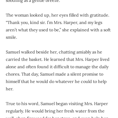
soothing as a gentle breeze.
The woman looked up, her eyes filled with gratitude.
“Thank you, kind sir. I’m Mrs. Harper, and my legs
aren’t what they used to be,” she explained with a soft
smile.
Samuel walked beside her, chatting amiably as he
carried the basket. He learned that Mrs. Harper lived
alone and often found it difficult to manage the daily
chores. That day, Samuel made a silent promise to
himself that he would do whatever he could to help
her.
True to his word, Samuel began visiting Mrs. Harper
regularly. He would bring her fresh water from the