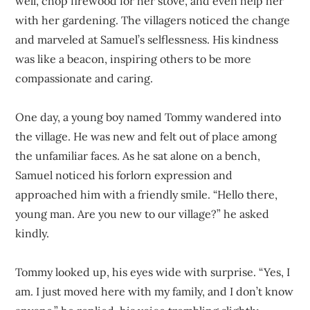
well, chop firewood for her stove, and even help her
with her gardening. The villagers noticed the change
and marveled at Samuel’s selflessness. His kindness
was like a beacon, inspiring others to be more
compassionate and caring.
One day, a young boy named Tommy wandered into
the village. He was new and felt out of place among
the unfamiliar faces. As he sat alone on a bench,
Samuel noticed his forlorn expression and
approached him with a friendly smile. “Hello there,
young man. Are you new to our village?” he asked
kindly.
Tommy looked up, his eyes wide with surprise. “Yes, I
am. I just moved here with my family, and I don’t know