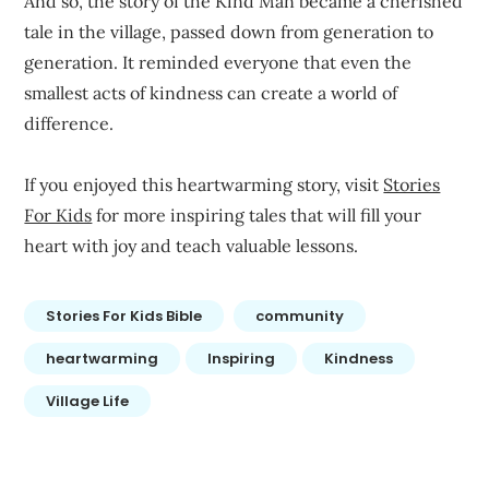
And so, the story of the Kind Man became a cherished
tale in the village, passed down from generation to
generation. It reminded everyone that even the
smallest acts of kindness can create a world of
difference.
If you enjoyed this heartwarming story, visit
Stories
For Kids
for more inspiring tales that will fill your
heart with joy and teach valuable lessons.
Stories For Kids Bible
community
heartwarming
Inspiring
Kindness
Village Life