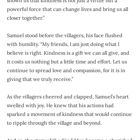
shown us that kindness is not just a virtue but a
powerful force that can change lives and bring us all
closer together.”
Samuel stood before the villagers, his face flushed
with humility. “My friends, I am just doing what I
believe is right. Kindness is a gift we can all give, and
it costs us nothing but a little time and effort. Let us
continue to spread love and compassion, for it is in
giving that we truly receive.”
As the villagers cheered and clapped, Samuel’s heart
swelled with joy. He knew that his actions had
sparked a movement of kindness that would continue
to ripple through the village and beyond.