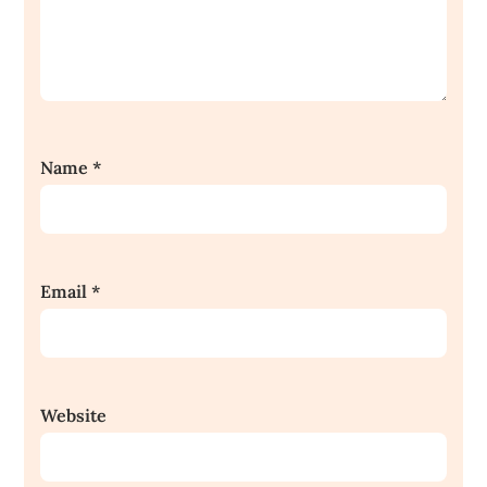
Name
*
Email
*
Website