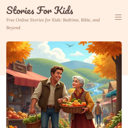
Skip
Stories For Kids
to
content
Free Online Stories for Kids: Bedtime, Bible, and
Beyond