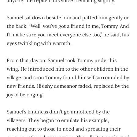
anyone,” he replied, his voice trembling slightly.
Samuel sat down beside him and patted him gently on
the back. “Well, you’ve got a friend in me, Tommy. And
I’ll make sure you meet everyone else too,” he said, his
eyes twinkling with warmth.
From that day on, Samuel took Tommy under his
wing. He introduced him to the other children in the
village, and soon Tommy found himself surrounded by
new friends. His shy demeanor faded, replaced by the
joy of belonging.
Samuel’s kindness didn’t go unnoticed by the
villagers. They began to emulate his example,
reaching out to those in need and spreading their