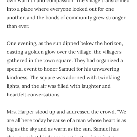
own warmth and compassion. The village transformed
into a place where everyone looked out for one
another, and the bonds of community grew stronger
than ever.
One evening, as the sun dipped below the horizon,
casting a golden glow over the village, the villagers
gathered in the town square. They had organized a
special event to honor Samuel for his unwavering
kindness. The square was adorned with twinkling
lights, and the air was filled with laughter and
heartfelt conversations.
Mrs. Harper stood up and addressed the crowd. “We
are all here today because of a man whose heart is as
big as the sky and as warm as the sun. Samuel has