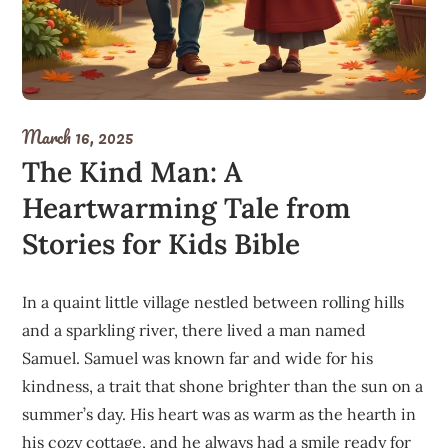
March 16, 2025
The Kind Man: A
Heartwarming Tale from
Stories for Kids Bible
In a quaint little village nestled between rolling hills
and a sparkling river, there lived a man named
Samuel. Samuel was known far and wide for his
kindness, a trait that shone brighter than the sun on a
summer’s day. His heart was as warm as the hearth in
his cozy cottage, and he always had a smile ready for