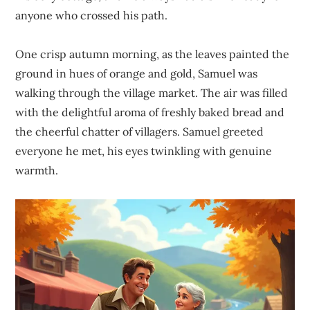
anyone who crossed his path.
One crisp autumn morning, as the leaves painted the
ground in hues of orange and gold, Samuel was
walking through the village market. The air was filled
with the delightful aroma of freshly baked bread and
the cheerful chatter of villagers. Samuel greeted
everyone he met, his eyes twinkling with genuine
warmth.