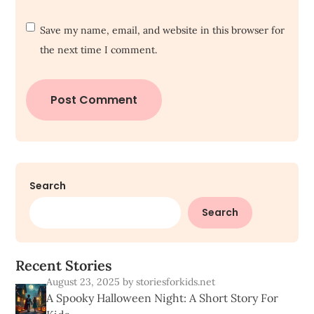
Save my name, email, and website in this browser for
the next time I comment.
Search
Search
R
e
c
e
n
t
S
t
o
r
i
e
s
August 23, 2025
by storiesforkids.net
A Spooky Halloween Night: A Short Story For