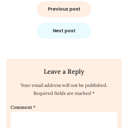
Post
navigation
Previous post
Next post
Leave a Reply
Your email address will not be published.
Required fields are marked
*
Comment
*