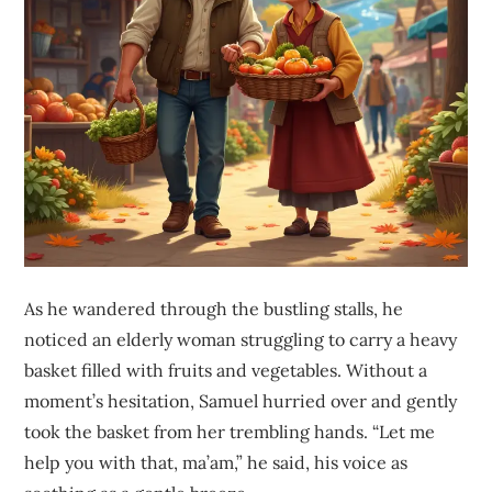
As he wandered through the bustling stalls, he
noticed an elderly woman struggling to carry a heavy
basket filled with fruits and vegetables. Without a
moment’s hesitation, Samuel hurried over and gently
took the basket from her trembling hands. “Let me
help you with that, ma’am,” he said, his voice as