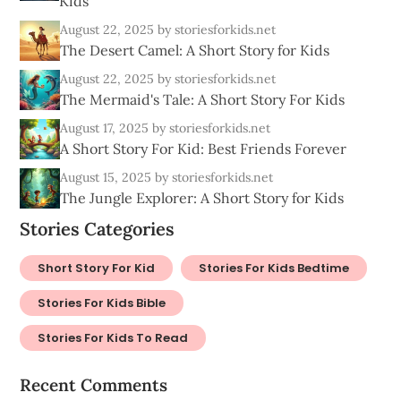
Kids
August 22, 2025
by storiesforkids.net
The Desert Camel: A Short Story for Kids
August 22, 2025
by storiesforkids.net
The Mermaid's Tale: A Short Story For Kids
August 17, 2025
by storiesforkids.net
A Short Story For Kid: Best Friends Forever
August 15, 2025
by storiesforkids.net
The Jungle Explorer: A Short Story for Kids
Stories Categories
Short Story For Kid
Stories For Kids Bedtime
Stories For Kids Bible
Stories For Kids To Read
Recent Comments