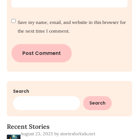
Save my name, email, and website in this browser for
the next time I comment.
Search
Search
R
e
c
e
n
t
S
t
o
r
i
e
s
August 23, 2025
by storiesforkids.net