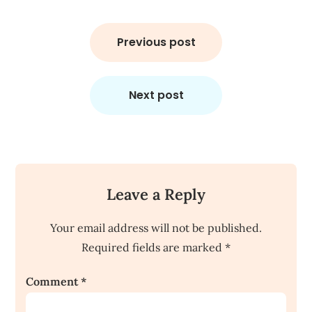
Post
navigation
Previous post
Next post
Leave a Reply
Your email address will not be published.
Required fields are marked
*
Comment
*