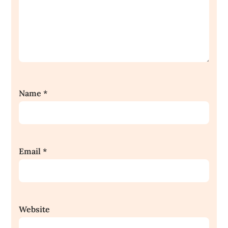
Name
*
Email
*
Website