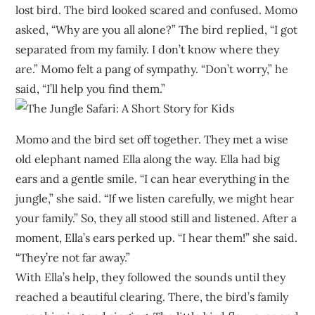
lost bird. The bird looked scared and confused. Momo
asked, “Why are you all alone?” The bird replied, “I got
separated from my family. I don’t know where they
are.” Momo felt a pang of sympathy. “Don’t worry,” he
said, “I’ll help you find them.”
Momo and the bird set off together. They met a wise
old elephant named Ella along the way. Ella had big
ears and a gentle smile. “I can hear everything in the
jungle,” she said. “If we listen carefully, we might hear
your family.” So, they all stood still and listened. After a
moment, Ella’s ears perked up. “I hear them!” she said.
“They’re not far away.”
With Ella’s help, they followed the sounds until they
reached a beautiful clearing. There, the bird’s family