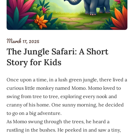
March 17, 2025
The Jungle Safari: A Short
Story for Kids
Once upon a time, in a lush green jungle, there lived a
curious little monkey named Momo. Momo loved to
swing from tree to tree, exploring every nook and
cranny of his home. One sunny morning, he decided
to go on a big adventure.
As Momo swung through the trees, he heard a
rustling in the bushes. He peeked in and saw a tiny,