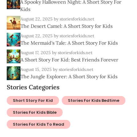
A Spooky Halloween Night: A Short Story For
Kids
August 22, 2025
by storiesforkids.net
The Desert Camel: A Short Story for Kids
August 22, 2025
by storiesforkids.net
The Mermaid's Tale: A Short Story For Kids
August 17, 2025
by storiesforkids.net
A Short Story For Kid: Best Friends Forever
August 15, 2025
by storiesforkids.net
The Jungle Explorer: A Short Story for Kids
Stories Categories
Short Story For Kid
Stories For Kids Bedtime
Stories For Kids Bible
Stories For Kids To Read