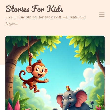
Skip
Stories For Kids
to
content
Free Online Stories for Kids: Bedtime, Bible, and
Beyond