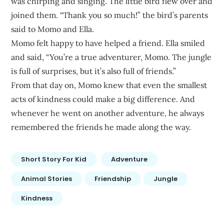
was chirping and singing. The little bird flew over and
joined them. “Thank you so much!” the bird’s parents
said to Momo and Ella.
Momo felt happy to have helped a friend. Ella smiled
and said, “You’re a true adventurer, Momo. The jungle
is full of surprises, but it’s also full of friends.”
From that day on, Momo knew that even the smallest
acts of kindness could make a big difference. And
whenever he went on another adventure, he always
remembered the friends he made along the way.
Short Story For Kid
Adventure
Animal Stories
Friendship
Jungle
Kindness