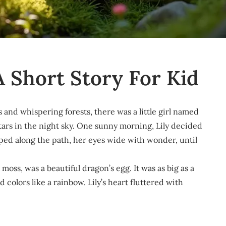
A Short Story For Kid
ls and whispering forests, there was a little girl named
stars in the night sky. One sunny morning, Lily decided
ped along the path, her eyes wide with wonder, until
moss, was a beautiful dragon’s egg. It was as big as a
olors like a rainbow. Lily’s heart fluttered with