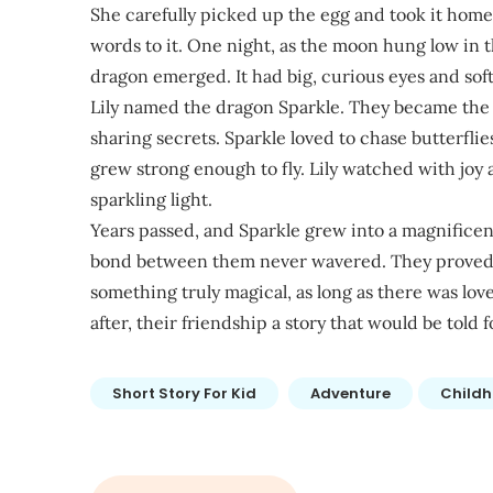
She carefully picked up the egg and took it hom
words to it. One night, as the moon hung low in th
dragon emerged. It had big, curious eyes and soft
Lily named the dragon Sparkle. They became the b
sharing secrets. Sparkle loved to chase butterflie
grew strong enough to fly. Lily watched with joy as
sparkling light.
Years passed, and Sparkle grew into a magnifice
bond between them never wavered. They proved t
something truly magical, as long as there was love
after, their friendship a story that would be told 
Short Story For Kid
Adventure
Child