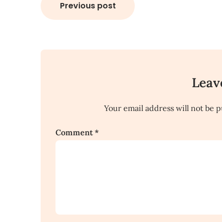
Post
Previous post
navigation
Leav
Your email address will not be p
Comment
*