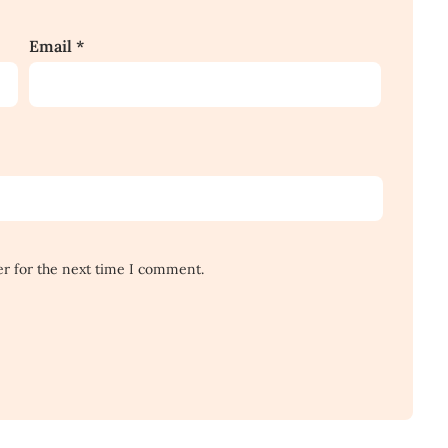
Email
*
er for the next time I comment.