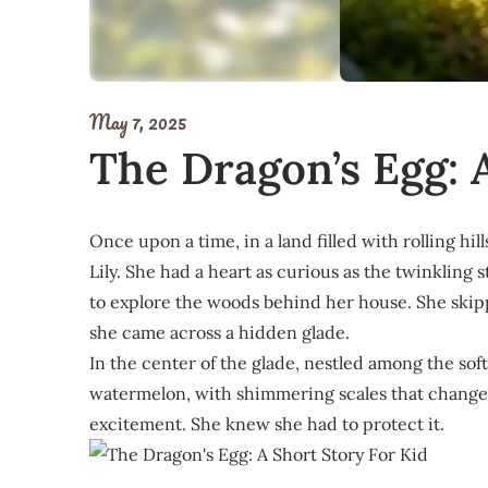
May 7, 2025
The Dragon’s Egg: 
Once upon a time, in a land filled with rolling hil
Lily. She had a heart as curious as the twinkling 
to explore the woods behind her house. She skip
she came across a hidden glade.
In the center of the glade, nestled among the soft 
watermelon, with shimmering scales that changed c
excitement. She knew she had to protect it.