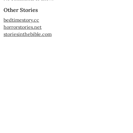
Other Stories
bedtimestory.cc
horrorstories.net
storiesinthebible.com