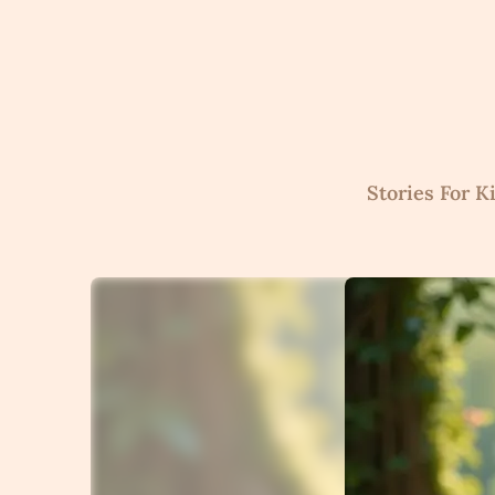
Skip
to
content
Stories For K