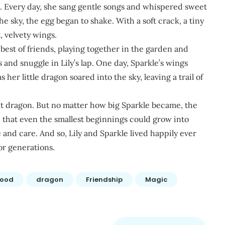
e. Every day, she sang gentle songs and whispered sweet
e sky, the egg began to shake. With a soft crack, a tiny
, velvety wings.
est of friends, playing together in the garden and
s and snuggle in Lily’s lap. One day, Sparkle’s wings
 her little dragon soared into the sky, leaving a trail of
nt dragon. But no matter how big Sparkle became, the
hat even the smallest beginnings could grow into
 and care. And so, Lily and Sparkle lived happily ever
for generations.
hood
dragon
Friendship
Magic