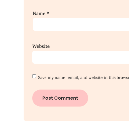
Name
*
Website
Save my name, email, and website in this brows