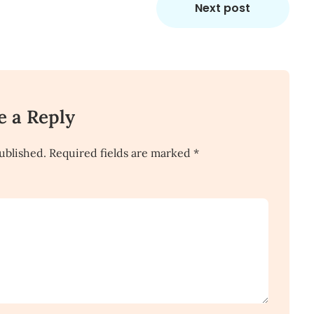
Next post
e a Reply
ublished.
Required fields are marked
*