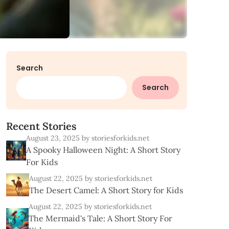
Search
Search
R
e
c
e
n
t
S
t
o
r
i
e
s
August 23, 2025
by storiesforkids.net
A Spooky Halloween Night: A Short Story
For Kids
August 22, 2025
by storiesforkids.net
The Desert Camel: A Short Story for Kids
August 22, 2025
by storiesforkids.net
The Mermaid's Tale: A Short Story For