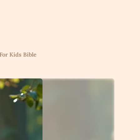
For Kids Bible