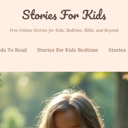
Stories For Kids
Free Online Stories for Kids: Bedtime, Bible, and Beyond
ids To Read
Stories For Kids Bedtime
Stories 