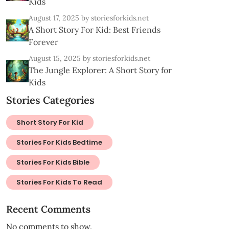
Kids
August 17, 2025
by storiesforkids.net
A Short Story For Kid: Best Friends
Forever
August 15, 2025
by storiesforkids.net
The Jungle Explorer: A Short Story for
Kids
Stories Categories
Short Story For Kid
Stories For Kids Bedtime
Stories For Kids Bible
Stories For Kids To Read
Recent Comments
No comments to show.