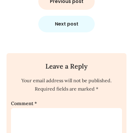
navigation
Previous post
Next post
Leave a Reply
Your email address will not be published.
Required fields are marked
*
Comment
*