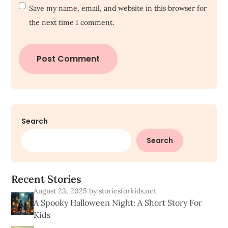
Save my name, email, and website in this browser for
the next time I comment.
Search
Search
R
e
c
e
n
t
S
t
o
r
i
e
s
August 23, 2025
by storiesforkids.net
A Spooky Halloween Night: A Short Story For
Kids