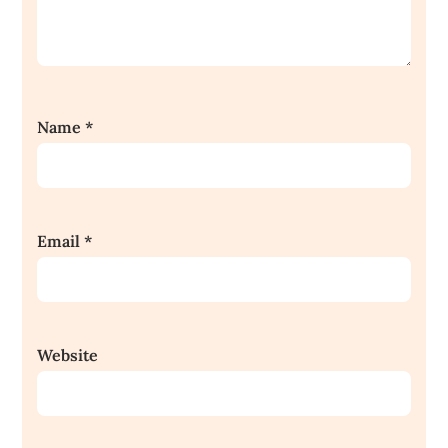
Name
*
Email
*
Website