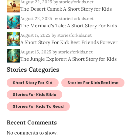
August 22, 2025
by storiesforkids.net
The Desert Camel: A Short Story for Kids
August 22, 2025
by storiesforkids.net
The Mermaid's Tale: A Short Story For Kids
August 17, 2025
by storiesforkids.net
A Short Story For Kid: Best Friends Forever
August 15, 2025
by storiesforkids.net
The Jungle Explorer: A Short Story for Kids
Stories Categories
Short Story For Kid
Stories For Kids Bedtime
Stories For Kids Bible
Stories For Kids To Read
Recent Comments
No comments to show.