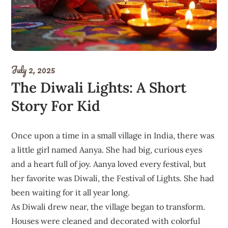
July 2, 2025
The Diwali Lights: A Short
Story For Kid
Once upon a time in a small village in India, there was
a little girl named Aanya. She had big, curious eyes
and a heart full of joy. Aanya loved every festival, but
her favorite was Diwali, the Festival of Lights. She had
been waiting for it all year long.
As Diwali drew near, the village began to transform.
Houses were cleaned and decorated with colorful