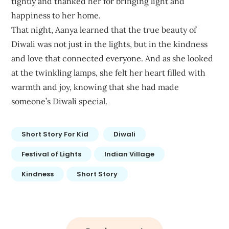
tightly and thanked her for bringing light and
happiness to her home.
That night, Aanya learned that the true beauty of
Diwali was not just in the lights, but in the kindness
and love that connected everyone. And as she looked
at the twinkling lamps, she felt her heart filled with
warmth and joy, knowing that she had made
someone’s Diwali special.
Short Story For Kid
Diwali
Festival of Lights
Indian Village
Kindness
Short Story
Post