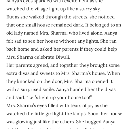
Aanya’s eyes sparkled with excitement as she
watched the village light up like a starry sky.
But as she walked through the streets, she noticed
that one small house remained dark. It belonged to an
old lady named Mrs. Sharma, who lived alone. Aanya
felt sad to see her house without any lights. She ran
back home and asked her parents if they could help
Mrs. Sharma celebrate Diwali.
Her parents agreed, and together they brought some
extra diyas and sweets to Mrs. Sharma’s house. When
they knocked on the door, Mrs. Sharma opened it
with a surprised smile. Aanya handed her the diyas
and said, “Let’s light up your house too!”
Mrs. Sharma’s eyes filled with tears of joy as she
watched the little girl light the lamps. Soon, her house
was glowing just like the others. She hugged Aanya