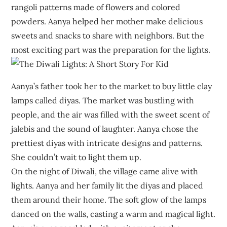
rangoli patterns made of flowers and colored
powders. Aanya helped her mother make delicious
sweets and snacks to share with neighbors. But the
most exciting part was the preparation for the lights.
Aanya’s father took her to the market to buy little clay
lamps called diyas. The market was bustling with
people, and the air was filled with the sweet scent of
jalebis and the sound of laughter. Aanya chose the
prettiest diyas with intricate designs and patterns.
She couldn’t wait to light them up.
On the night of Diwali, the village came alive with
lights. Aanya and her family lit the diyas and placed
them around their home. The soft glow of the lamps
danced on the walls, casting a warm and magical light.