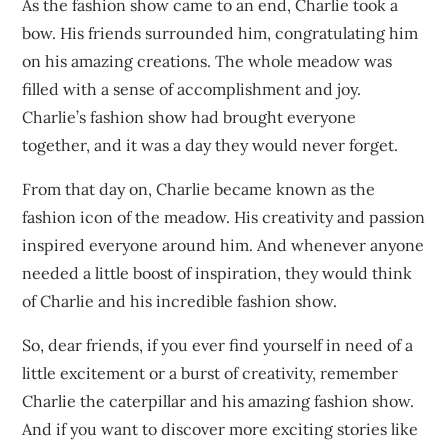
As the fashion show came to an end, Charlie took a
bow. His friends surrounded him, congratulating him
on his amazing creations. The whole meadow was
filled with a sense of accomplishment and joy.
Charlie’s fashion show had brought everyone
together, and it was a day they would never forget.
From that day on, Charlie became known as the
fashion icon of the meadow. His creativity and passion
inspired everyone around him. And whenever anyone
needed a little boost of inspiration, they would think
of Charlie and his incredible fashion show.
So, dear friends, if you ever find yourself in need of a
little excitement or a burst of creativity, remember
Charlie the caterpillar and his amazing fashion show.
And if you want to discover more exciting stories like