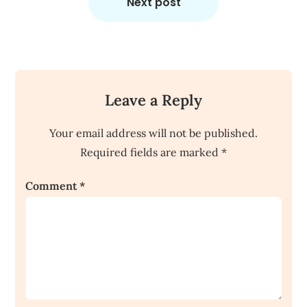
Next post
Leave a Reply
Your email address will not be published.
Required fields are marked
*
Comment
*