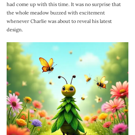
had come up with this time. It was no surprise that
the whole meadow buzzed with excitement
whenever Charlie was about to reveal his latest
design.