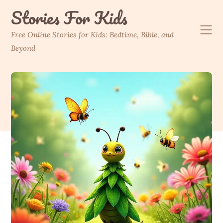
Skip
Stories For Kids
to
content
Free Online Stories for Kids: Bedtime, Bible, and
Beyond