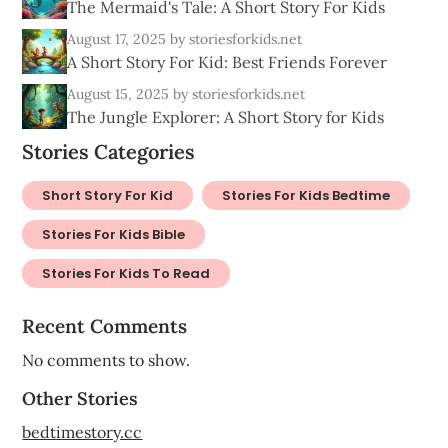
The Mermaid's Tale: A Short Story For Kids
August 17, 2025
by storiesforkids.net
A Short Story For Kid: Best Friends Forever
August 15, 2025
by storiesforkids.net
The Jungle Explorer: A Short Story for Kids
Stories Categories
Short Story For Kid
Stories For Kids Bedtime
Stories For Kids Bible
Stories For Kids To Read
Recent Comments
No comments to show.
Other Stories
bedtimestory.cc