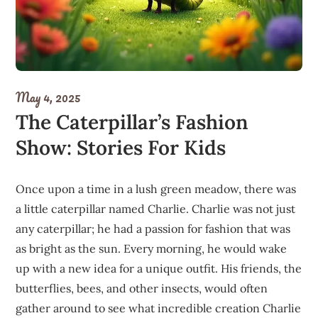
May 4, 2025
The Caterpillar’s Fashion
Show: Stories For Kids
Once upon a time in a lush green meadow, there was
a little caterpillar named Charlie. Charlie was not just
any caterpillar; he had a passion for fashion that was
as bright as the sun. Every morning, he would wake
up with a new idea for a unique outfit. His friends, the
butterflies, bees, and other insects, would often
gather around to see what incredible creation Charlie