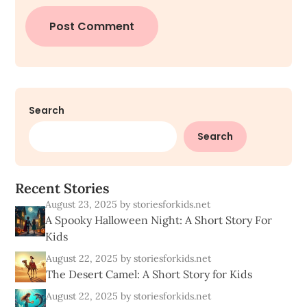
Search
Search
R
e
c
e
n
t
S
t
o
r
i
e
s
August 23, 2025
by storiesforkids.net
A Spooky Halloween Night: A Short Story For
Kids
August 22, 2025
by storiesforkids.net
The Desert Camel: A Short Story for Kids
August 22, 2025
by storiesforkids.net