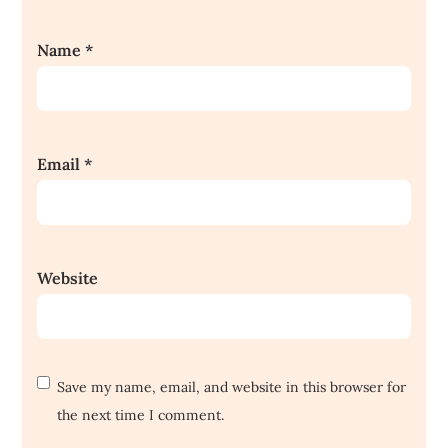
Name
*
Email
*
Website
Save my name, email, and website in this browser for
the next time I comment.