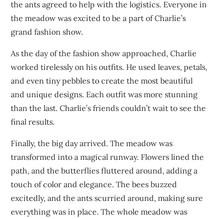
the ants agreed to help with the logistics. Everyone in
the meadow was excited to be a part of Charlie’s
grand fashion show.
As the day of the fashion show approached, Charlie
worked tirelessly on his outfits. He used leaves, petals,
and even tiny pebbles to create the most beautiful
and unique designs. Each outfit was more stunning
than the last. Charlie’s friends couldn’t wait to see the
final results.
Finally, the big day arrived. The meadow was
transformed into a magical runway. Flowers lined the
path, and the butterflies fluttered around, adding a
touch of color and elegance. The bees buzzed
excitedly, and the ants scurried around, making sure
everything was in place. The whole meadow was