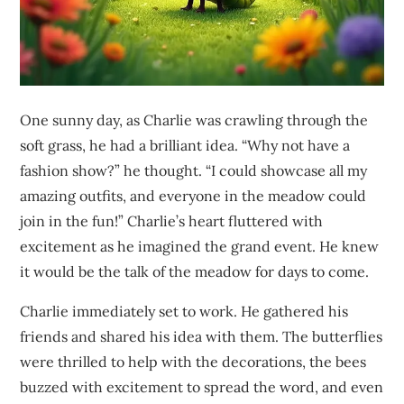
One sunny day, as Charlie was crawling through the
soft grass, he had a brilliant idea. “Why not have a
fashion show?” he thought. “I could showcase all my
amazing outfits, and everyone in the meadow could
join in the fun!” Charlie’s heart fluttered with
excitement as he imagined the grand event. He knew
it would be the talk of the meadow for days to come.
Charlie immediately set to work. He gathered his
friends and shared his idea with them. The butterflies
were thrilled to help with the decorations, the bees
buzzed with excitement to spread the word, and even