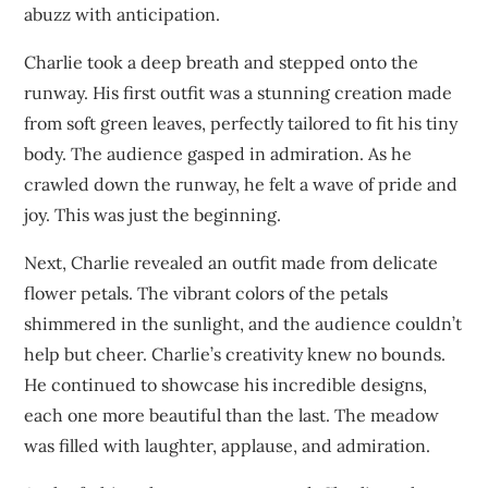
abuzz with anticipation.
Charlie took a deep breath and stepped onto the
runway. His first outfit was a stunning creation made
from soft green leaves, perfectly tailored to fit his tiny
body. The audience gasped in admiration. As he
crawled down the runway, he felt a wave of pride and
joy. This was just the beginning.
Next, Charlie revealed an outfit made from delicate
flower petals. The vibrant colors of the petals
shimmered in the sunlight, and the audience couldn’t
help but cheer. Charlie’s creativity knew no bounds.
He continued to showcase his incredible designs,
each one more beautiful than the last. The meadow
was filled with laughter, applause, and admiration.