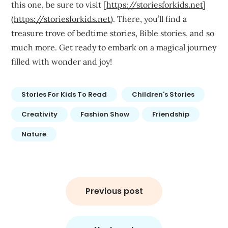
this one, be sure to visit [
https://storiesforkids.net
]
(
https://storiesforkids.net
). There, you’ll find a
treasure trove of bedtime stories, Bible stories, and so
much more. Get ready to embark on a magical journey
filled with wonder and joy!
Stories For Kids To Read
Children's Stories
Creativity
Fashion Show
Friendship
Nature
Post
navigation
Previous post