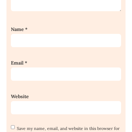
Name
*
Email
*
Website
Save my name, email, and website in this browser for