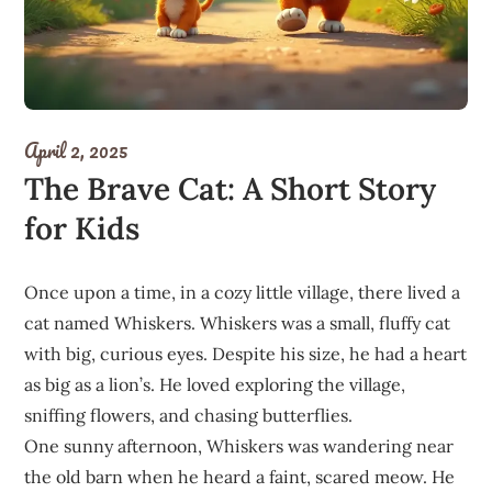
April 2, 2025
The Brave Cat: A Short Story
for Kids
Once upon a time, in a cozy little village, there lived a
cat named Whiskers. Whiskers was a small, fluffy cat
with big, curious eyes. Despite his size, he had a heart
as big as a lion’s. He loved exploring the village,
sniffing flowers, and chasing butterflies.
One sunny afternoon, Whiskers was wandering near
the old barn when he heard a faint, scared meow. He