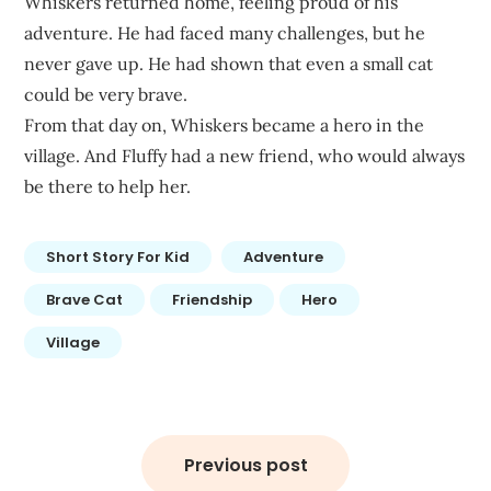
Whiskers returned home, feeling proud of his
adventure. He had faced many challenges, but he
never gave up. He had shown that even a small cat
could be very brave.
From that day on, Whiskers became a hero in the
village. And Fluffy had a new friend, who would always
be there to help her.
Short Story For Kid
Adventure
Brave Cat
Friendship
Hero
Village
Post
navigation
Previous post