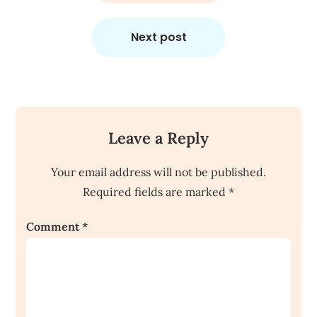
Next post
Leave a Reply
Your email address will not be published.
Required fields are marked
*
Comment
*