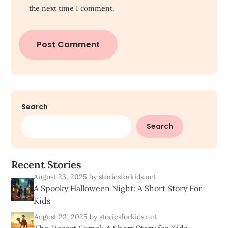
the next time I comment.
Search
Search
R
e
c
e
n
t
S
t
o
r
i
e
s
August 23, 2025
by storiesforkids.net
A Spooky Halloween Night: A Short Story For
Kids
August 22, 2025
by storiesforkids.net