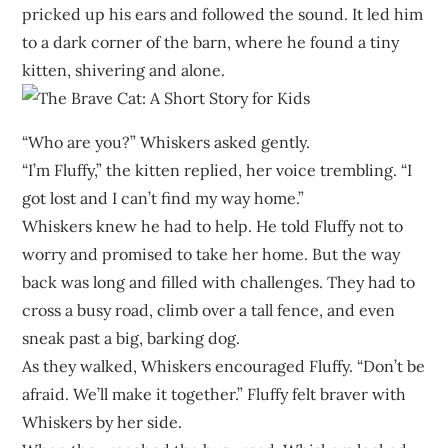
pricked up his ears and followed the sound. It led him
to a dark corner of the barn, where he found a tiny
kitten, shivering and alone.
“Who are you?” Whiskers asked gently.
“I’m Fluffy,” the kitten replied, her voice trembling. “I
got lost and I can’t find my way home.”
Whiskers knew he had to help. He told Fluffy not to
worry and promised to take her home. But the way
back was long and filled with challenges. They had to
cross a busy road, climb over a tall fence, and even
sneak past a big, barking dog.
As they walked, Whiskers encouraged Fluffy. “Don’t be
afraid. We’ll make it together.” Fluffy felt braver with
Whiskers by her side.