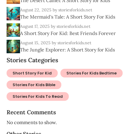
The Desert Camel: A Short Story for Kids
August 22, 2025
by storiesforkids.net
The Mermaid's Tale: A Short Story For Kids
August 17, 2025
by storiesforkids.net
A Short Story For Kid: Best Friends Forever
August 15, 2025
by storiesforkids.net
The Jungle Explorer: A Short Story for Kids
Stories Categories
Short Story For Kid
Stories For Kids Bedtime
Stories For Kids Bible
Stories For Kids To Read
Recent Comments
No comments to show.
Other Stories