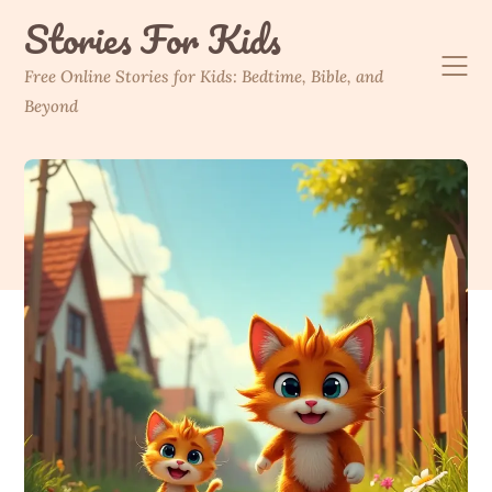
Skip
Stories For Kids
to
content
Free Online Stories for Kids: Bedtime, Bible, and
Beyond