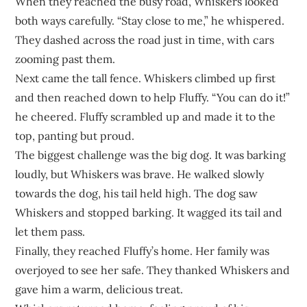
When they reached the busy road, Whiskers looked
both ways carefully. “Stay close to me,” he whispered.
They dashed across the road just in time, with cars
zooming past them.
Next came the tall fence. Whiskers climbed up first
and then reached down to help Fluffy. “You can do it!”
he cheered. Fluffy scrambled up and made it to the
top, panting but proud.
The biggest challenge was the big dog. It was barking
loudly, but Whiskers was brave. He walked slowly
towards the dog, his tail held high. The dog saw
Whiskers and stopped barking. It wagged its tail and
let them pass.
Finally, they reached Fluffy’s home. Her family was
overjoyed to see her safe. They thanked Whiskers and
gave him a warm, delicious treat.