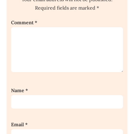
Required fields are marked
*
Comment
*
Name
*
Email
*