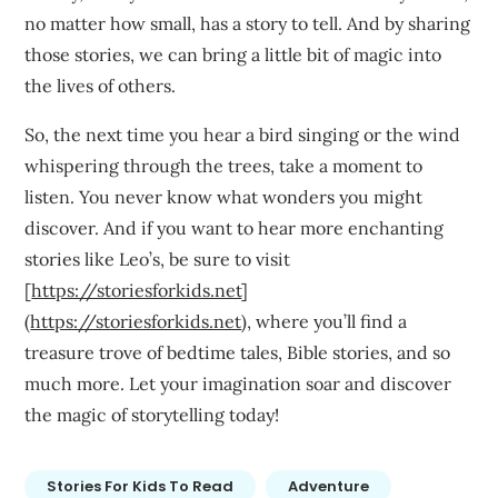
no matter how small, has a story to tell. And by sharing
those stories, we can bring a little bit of magic into
the lives of others.
So, the next time you hear a bird singing or the wind
whispering through the trees, take a moment to
listen. You never know what wonders you might
discover. And if you want to hear more enchanting
stories like Leo’s, be sure to visit
[
https://storiesforkids.net
]
(
https://storiesforkids.net
), where you’ll find a
treasure trove of bedtime tales, Bible stories, and so
much more. Let your imagination soar and discover
the magic of storytelling today!
Stories For Kids To Read
Adventure