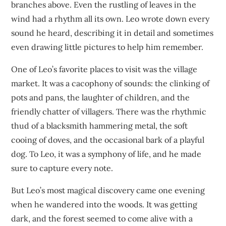
branches above. Even the rustling of leaves in the
wind had a rhythm all its own. Leo wrote down every
sound he heard, describing it in detail and sometimes
even drawing little pictures to help him remember.
One of Leo’s favorite places to visit was the village
market. It was a cacophony of sounds: the clinking of
pots and pans, the laughter of children, and the
friendly chatter of villagers. There was the rhythmic
thud of a blacksmith hammering metal, the soft
cooing of doves, and the occasional bark of a playful
dog. To Leo, it was a symphony of life, and he made
sure to capture every note.
But Leo’s most magical discovery came one evening
when he wandered into the woods. It was getting
dark, and the forest seemed to come alive with a