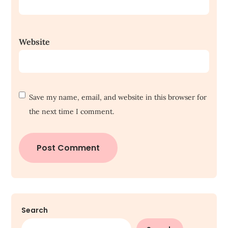
Website
Save my name, email, and website in this browser for
the next time I comment.
Search