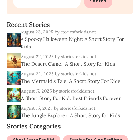
Search
R
e
c
e
n
t
S
t
o
r
i
e
s
August 23, 2025
by storiesforkids.net
A Spooky Halloween Night: A Short Story For
Kids
August 22, 2025
by storiesforkids.net
The Desert Camel: A Short Story for Kids
August 22, 2025
by storiesforkids.net
The Mermaid's Tale: A Short Story For Kids
August 17, 2025
by storiesforkids.net
A Short Story For Kid: Best Friends Forever
August 15, 2025
by storiesforkids.net
The Jungle Explorer: A Short Story for Kids
Stories Categories
Short Story For Kid
Stories For Kids Bedtime