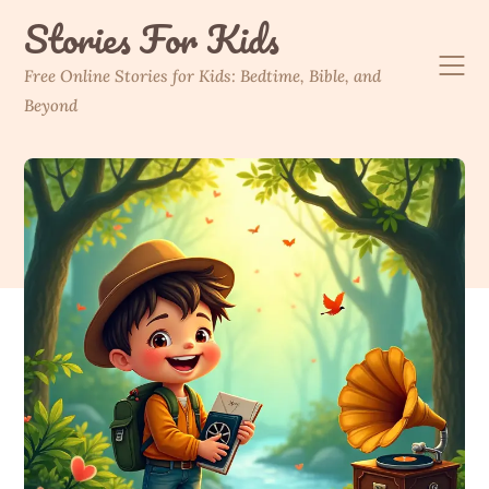
Skip
Stories For Kids
to
content
Free Online Stories for Kids: Bedtime, Bible, and
Beyond