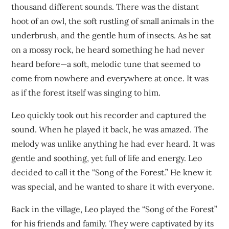
thousand different sounds. There was the distant
hoot of an owl, the soft rustling of small animals in the
underbrush, and the gentle hum of insects. As he sat
on a mossy rock, he heard something he had never
heard before—a soft, melodic tune that seemed to
come from nowhere and everywhere at once. It was
as if the forest itself was singing to him.
Leo quickly took out his recorder and captured the
sound. When he played it back, he was amazed. The
melody was unlike anything he had ever heard. It was
gentle and soothing, yet full of life and energy. Leo
decided to call it the “Song of the Forest.” He knew it
was special, and he wanted to share it with everyone.
Back in the village, Leo played the “Song of the Forest”
for his friends and family. They were captivated by its