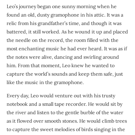
Leo’s journey began one sunny morning when he
found an old, dusty gramophone in his attic. It was a
relic from his grandfather’s time, and though it was
battered, it still worked. As he wound it up and placed
the needle on the record, the room filled with the
most enchanting music he had ever heard. It was as if
the notes were alive, dancing and swirling around
him. From that moment, Leo knew he wanted to
capture the world’s sounds and keep them safe, just
like the music in the gramophone.
Every day, Leo would venture out with his trusty
notebook and a small tape recorder. He would sit by
the river and listen to the gentle burble of the water
as it flowed over smooth stones. He would climb trees
to capture the sweet melodies of birds singing in the