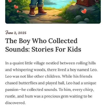
June 2, 2025
The Boy Who Collected
Sounds: Stories For Kids
In a quaint little village nestled between rolling hills
and whispering woods, there lived a boy named Leo.
Leo was not like other children. While his friends
chased butterflies and played ball, Leo had a unique
passion—he collected sounds. To him, every chirp,
rustle, and hum was a precious gem waiting to be
discovered.