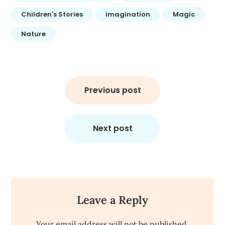
Children's Stories
imagination
Magic
Nature
Post
navigation
Previous post
Next post
Leave a Reply
Your email address will not be published.