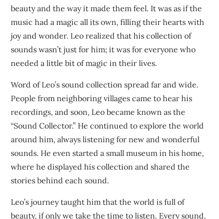
beauty and the way it made them feel. It was as if the
music had a magic all its own, filling their hearts with
joy and wonder. Leo realized that his collection of
sounds wasn’t just for him; it was for everyone who
needed a little bit of magic in their lives.
Word of Leo’s sound collection spread far and wide.
People from neighboring villages came to hear his
recordings, and soon, Leo became known as the
“Sound Collector.” He continued to explore the world
around him, always listening for new and wonderful
sounds. He even started a small museum in his home,
where he displayed his collection and shared the
stories behind each sound.
Leo’s journey taught him that the world is full of
beauty, if only we take the time to listen. Every sound,