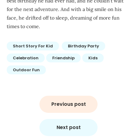
best birthday he had ever had, and he couldn’t wait
for the next adventure. And with a big smile on his
face, he drifted off to sleep, dreaming of more fun
times to come.
Short Story For Kid
Birthday Party
Celebration
Friendship
Kids
Outdoor Fun
Post
navigation
Previous post
Next post