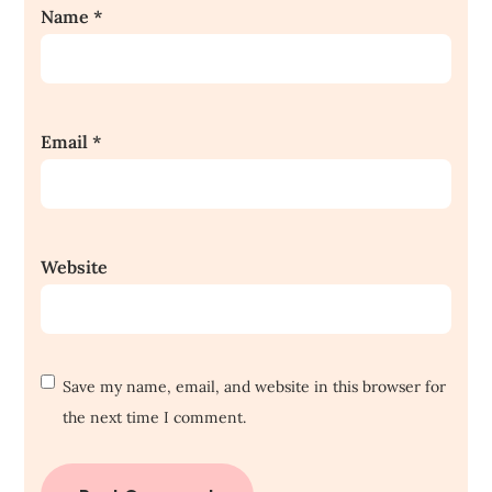
Name
*
Email
*
Website
Save my name, email, and website in this browser for
the next time I comment.