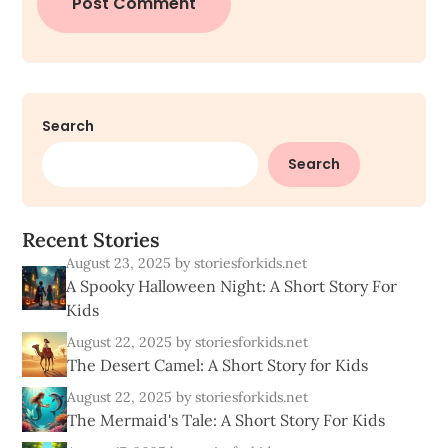
Search
Search
R
e
c
e
n
t
S
t
o
r
i
e
s
August 23, 2025
by storiesforkids.net
A Spooky Halloween Night: A Short Story For
Kids
August 22, 2025
by storiesforkids.net
The Desert Camel: A Short Story for Kids
August 22, 2025
by storiesforkids.net
The Mermaid's Tale: A Short Story For Kids