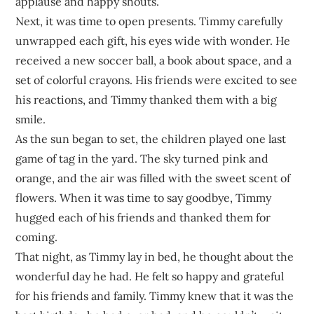
applause and happy shouts.
Next, it was time to open presents. Timmy carefully
unwrapped each gift, his eyes wide with wonder. He
received a new soccer ball, a book about space, and a
set of colorful crayons. His friends were excited to see
his reactions, and Timmy thanked them with a big
smile.
As the sun began to set, the children played one last
game of tag in the yard. The sky turned pink and
orange, and the air was filled with the sweet scent of
flowers. When it was time to say goodbye, Timmy
hugged each of his friends and thanked them for
coming.
That night, as Timmy lay in bed, he thought about the
wonderful day he had. He felt so happy and grateful
for his friends and family. Timmy knew that it was the