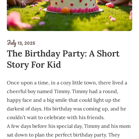
July 13, 2025
The Birthday Party: A Short
Story For Kid
Once upon a time, in a cozy little town, there lived a
cheerful boy named Timmy. Timmy had a round,
happy face and a big smile that could light up the
darkest of days. His birthday was coming up, and he
couldn’t wait to celebrate with his friends.
A few days before his special day, Timmy and his mom
sat down to plan the perfect birthday party. They