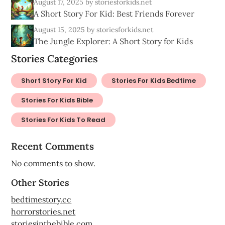
August 17, 2025
by storiesforkids.net
A Short Story For Kid: Best Friends Forever
August 15, 2025
by storiesforkids.net
The Jungle Explorer: A Short Story for Kids
Stories Categories
Short Story For Kid
Stories For Kids Bedtime
Stories For Kids Bible
Stories For Kids To Read
Recent Comments
No comments to show.
Other Stories
bedtimestory.cc
horrorstories.net
storiesinthebible.com