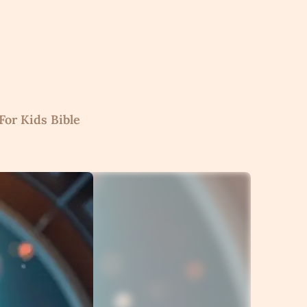
For Kids Bible