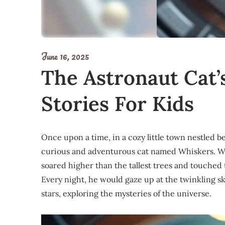
June 16, 2025
The Astronaut Cat’
Stories For Kids
Once upon a time, in a cozy little town nestled be
curious and adventurous cat named Whiskers. Wh
soared higher than the tallest trees and touched 
Every night, he would gaze up at the twinkling s
stars, exploring the mysteries of the universe.