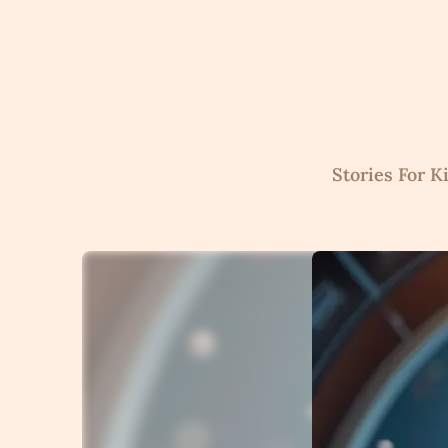
Skip
to
content
Stories For K