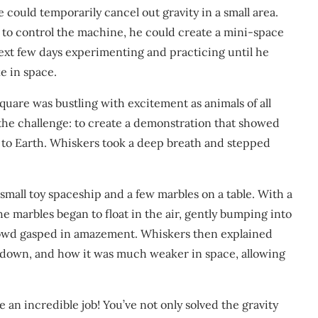
could temporarily cancel out gravity in a small area.
w to control the machine, he could create a mini-space
ext few days experimenting and practicing until he
e in space.
square was bustling with excitement as animals of all
he challenge: to create a demonstration that showed
 to Earth. Whiskers took a deep breath and stepped
small toy spaceship and a few marbles on a table. With a
he marbles began to float in the air, gently bumping into
crowd gasped in amazement. Whiskers then explained
 down, and how it was much weaker in space, allowing
an incredible job! You’ve not only solved the gravity