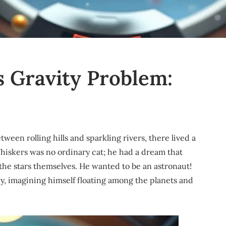
s Gravity Problem:
tween rolling hills and sparkling rivers, there lived a
iskers was no ordinary cat; he had a dream that
the stars themselves. He wanted to be an astronaut!
ky, imagining himself floating among the planets and