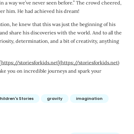
in a way we’ve never seen before.” The crowd cheered,
ver him. He had achieved his dream!
tion, he knew that this was just the beginning of his
and share his discoveries with the world. And to all the
osity, determination, and a bit of creativity, anything
[
https://storiesforkids.net
](
https://storiesforkids.net
)
 take you on incredible journeys and spark your
hildren's Stories
gravity
imagination