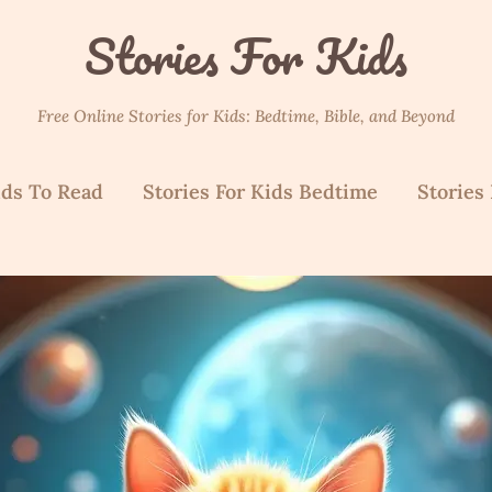
Stories For Kids
Free Online Stories for Kids: Bedtime, Bible, and Beyond
ids To Read
Stories For Kids Bedtime
Stories 