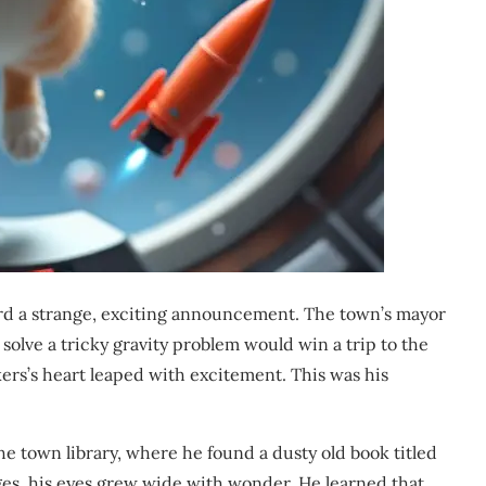
rd a strange, exciting announcement. The town’s mayor
o solve a tricky gravity problem would win a trip to the
ers’s heart leaped with excitement. This was his
e town library, where he found a dusty old book titled
ages, his eyes grew wide with wonder. He learned that