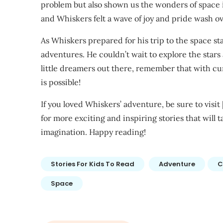
problem but also shown us the wonders of space 
and Whiskers felt a wave of joy and pride wash o
As Whiskers prepared for his trip to the space sta
adventures. He couldn’t wait to explore the stars 
little dreamers out there, remember that with curi
is possible!
If you loved Whiskers’ adventure, be sure to visit 
for more exciting and inspiring stories that will
imagination. Happy reading!
Stories For Kids To Read
Adventure
C
Space