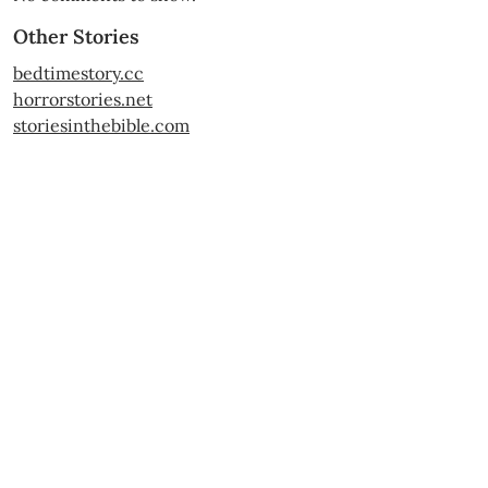
Other Stories
bedtimestory.cc
horrorstories.net
storiesinthebible.com