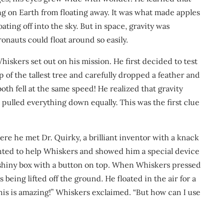
ing on Earth from floating away. It was what made apples
ating off into the sky. But in space, gravity was
onauts could float around so easily.
kers set out on his mission. He first decided to test
 of the tallest tree and carefully dropped a feather and
oth fell at the same speed! He realized that gravity
t pulled everything down equally. This was the first clue
ere he met Dr. Quirky, a brilliant inventor with a knack
ghted to help Whiskers and showed him a special device
l, shiny box with a button on top. When Whiskers pressed
s being lifted off the ground. He floated in the air for a
is is amazing!” Whiskers exclaimed. “But how can I use