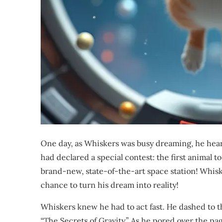
One day, as Whiskers was busy dreaming, he hea
had declared a special contest: the first animal t
brand-new, state-of-the-art space station! Whisk
chance to turn his dream into reality!
Whiskers knew he had to act fast. He dashed to th
“The Secrets of Gravity.” As he pored over the p