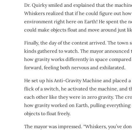
Dr. Quirky smiled and explained that the machine 
Whiskers realized that if he could figure out ho
environment right here on Earth! He spent the n
could make objects float and move around just lik
Finally, the day of the contest arrived. The town 
kinds gathered to watch. The mayor announced t
how gravity works differently in space compared
forward, feeling both nervous and exhilarated.
He set up his Anti-Gravity Machine and placed a 
flick of a switch, he activated the machine, and t
each other like they were in zero gravity. The 
how gravity worked on Earth, pulling everything
objects to float freely.
The mayor was impressed. “Whiskers, you’ve done 