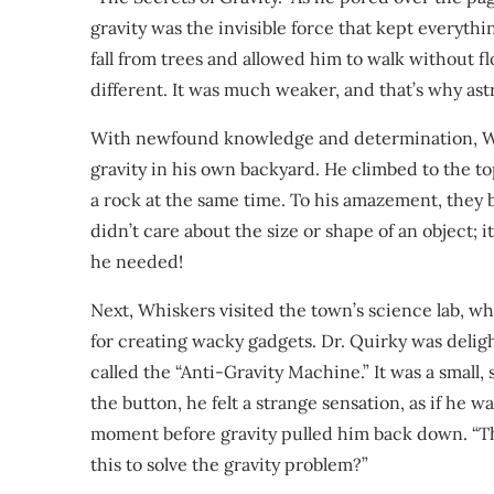
gravity was the invisible force that kept everyth
fall from trees and allowed him to walk without flo
different. It was much weaker, and that’s why astr
With newfound knowledge and determination, Whis
gravity in his own backyard. He climbed to the top
a rock at the same time. To his amazement, they b
didn’t care about the size or shape of an object; i
he needed!
Next, Whiskers visited the town’s science lab, wh
for creating wacky gadgets. Dr. Quirky was deli
called the “Anti-Gravity Machine.” It was a smal
the button, he felt a strange sensation, as if he wa
moment before gravity pulled him back down. “Th
this to solve the gravity problem?”