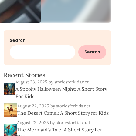
Search
Search
R
e
c
e
n
t
S
t
o
r
i
e
s
August 23, 2025
by storiesforkids.net
A Spooky Halloween Night: A Short Story
For Kids
August 22, 2025
by storiesforkids.net
The Desert Camel: A Short Story for Kids
August 22, 2025
by storiesforkids.net
The Mermaid's Tale: A Short Story For