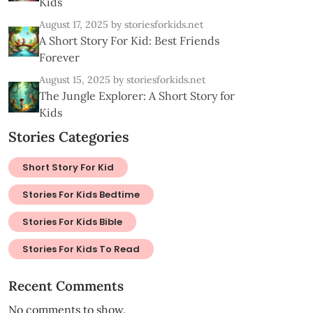
Kids
August 17, 2025
by storiesforkids.net
A Short Story For Kid: Best Friends
Forever
August 15, 2025
by storiesforkids.net
The Jungle Explorer: A Short Story for
Kids
Stories Categories
Short Story For Kid
Stories For Kids Bedtime
Stories For Kids Bible
Stories For Kids To Read
Recent Comments
No comments to show.