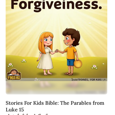
Stories For Kids Bible: The Parables from
Luke 15