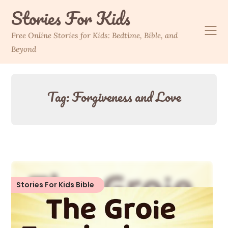
Skip
Stories For Kids
to
content
Free Online Stories for Kids: Bedtime, Bible, and
Beyond
Tag:
Forgiveness and Love
Stories For Kids Bible