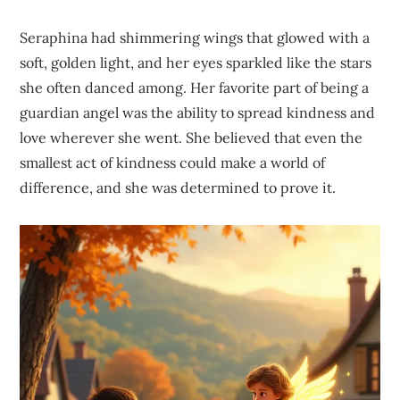
Seraphina had shimmering wings that glowed with a
soft, golden light, and her eyes sparkled like the stars
she often danced among. Her favorite part of being a
guardian angel was the ability to spread kindness and
love wherever she went. She believed that even the
smallest act of kindness could make a world of
difference, and she was determined to prove it.