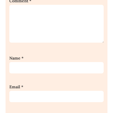
Comment
*
Name
*
Email
*