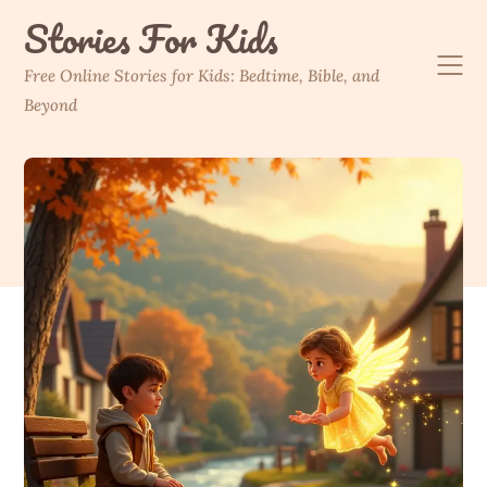
Skip
Stories For Kids
to
content
Free Online Stories for Kids: Bedtime, Bible, and
Beyond