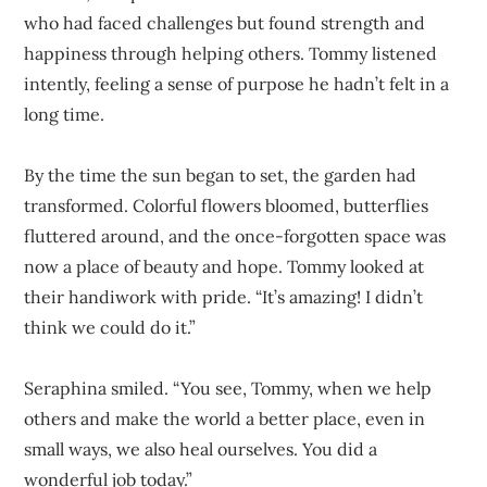
who had faced challenges but found strength and
happiness through helping others. Tommy listened
intently, feeling a sense of purpose he hadn’t felt in a
long time.
By the time the sun began to set, the garden had
transformed. Colorful flowers bloomed, butterflies
fluttered around, and the once-forgotten space was
now a place of beauty and hope. Tommy looked at
their handiwork with pride. “It’s amazing! I didn’t
think we could do it.”
Seraphina smiled. “You see, Tommy, when we help
others and make the world a better place, even in
small ways, we also heal ourselves. You did a
wonderful job today.”