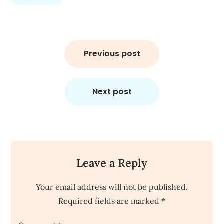
Post
navigation
Previous post
Next post
Leave a Reply
Your email address will not be published.
Required fields are marked
*