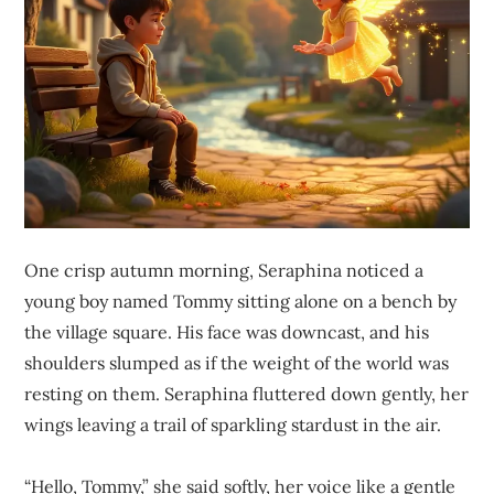
One crisp autumn morning, Seraphina noticed a
young boy named Tommy sitting alone on a bench by
the village square. His face was downcast, and his
shoulders slumped as if the weight of the world was
resting on them. Seraphina fluttered down gently, her
wings leaving a trail of sparkling stardust in the air.
“Hello, Tommy,” she said softly, her voice like a gentle