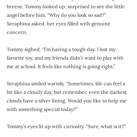
breeze. Tommy looked up, surprised to see the little
angel before him. “Why do you look so sad?”
Seraphina asked, her eyes filled with genuine
concern.
Tommy sighed. “I’m having a tough day. I lost my
favorite toy, and my friends didn’t want to play with
me at school. It feels like nothing is going right.”
Seraphina smiled warmly. “Sometimes, life can feel a
bit like a cloudy day, but remember, even the darkest
clouds have a silver lining. Would you like to help me
with something special today?”
Tommy’s eyes lit up with curiosity. “Sure, what is it?”