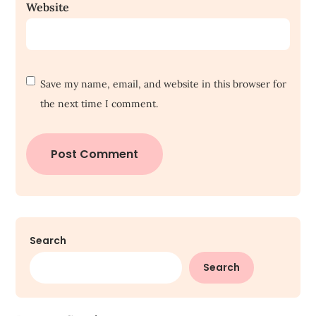
Website
Save my name, email, and website in this browser for
the next time I comment.
Search
Search