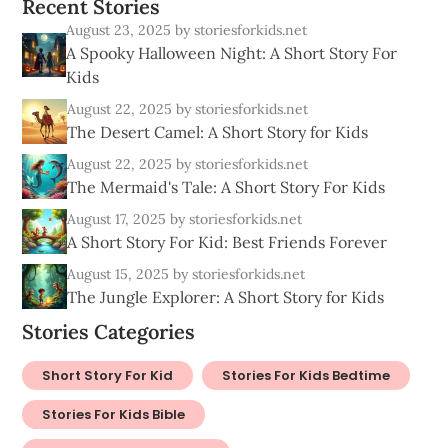
R
e
c
e
n
t
S
t
o
r
i
e
s
August 23, 2025
by storiesforkids.net
A Spooky Halloween Night: A Short Story For
Kids
August 22, 2025
by storiesforkids.net
The Desert Camel: A Short Story for Kids
August 22, 2025
by storiesforkids.net
The Mermaid's Tale: A Short Story For Kids
August 17, 2025
by storiesforkids.net
A Short Story For Kid: Best Friends Forever
August 15, 2025
by storiesforkids.net
The Jungle Explorer: A Short Story for Kids
Stories Categories
Short Story For Kid
Stories For Kids Bedtime
Stories For Kids Bible