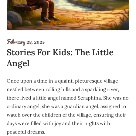
February 23, 2025
Stories For Kids: The Little
Angel
Once upon a time in a quaint, picturesque village
nestled between rolling hills and a sparkling river,
there lived a little angel named Seraphina. She was no
ordinary angel; she was a guardian angel, assigned to
watch over the children of the village, ensuring their
days were filled with joy and their nights with
peaceful dreams.