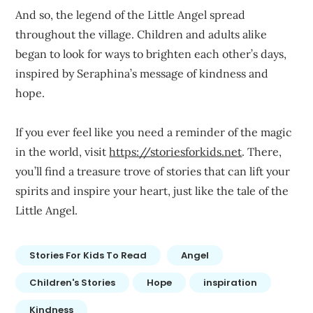
And so, the legend of the Little Angel spread
throughout the village. Children and adults alike
began to look for ways to brighten each other’s days,
inspired by Seraphina’s message of kindness and
hope.
If you ever feel like you need a reminder of the magic
in the world, visit
https://storiesforkids.net
. There,
you’ll find a treasure trove of stories that can lift your
spirits and inspire your heart, just like the tale of the
Little Angel.
Stories For Kids To Read
Angel
Children's Stories
Hope
inspiration
Kindness