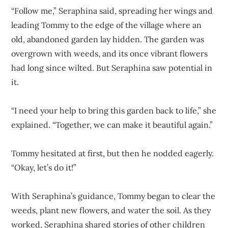
“Follow me,” Seraphina said, spreading her wings and
leading Tommy to the edge of the village where an
old, abandoned garden lay hidden. The garden was
overgrown with weeds, and its once vibrant flowers
had long since wilted. But Seraphina saw potential in
it.
“I need your help to bring this garden back to life,” she
explained. “Together, we can make it beautiful again.”
Tommy hesitated at first, but then he nodded eagerly.
“Okay, let’s do it!”
With Seraphina’s guidance, Tommy began to clear the
weeds, plant new flowers, and water the soil. As they
worked, Seraphina shared stories of other children