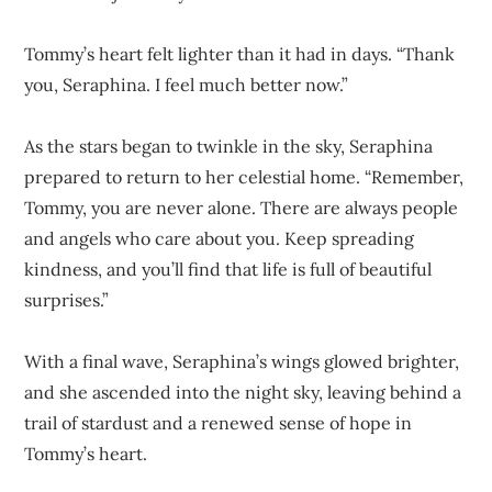
Tommy’s heart felt lighter than it had in days. “Thank
you, Seraphina. I feel much better now.”
As the stars began to twinkle in the sky, Seraphina
prepared to return to her celestial home. “Remember,
Tommy, you are never alone. There are always people
and angels who care about you. Keep spreading
kindness, and you’ll find that life is full of beautiful
surprises.”
With a final wave, Seraphina’s wings glowed brighter,
and she ascended into the night sky, leaving behind a
trail of stardust and a renewed sense of hope in
Tommy’s heart.