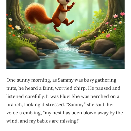
One sunny morning, as Sammy was busy gathering
nuts, he heard a faint, worried chirp. He paused and
listened carefully. It was Blue! She was perched on a
branch, looking distressed. “Sammy,” she said, her
voice trembling, “my nest has been blown away by the
wind, and my babies are missing!”