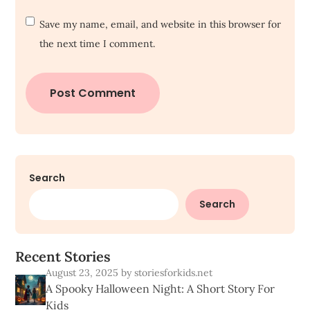
Save my name, email, and website in this browser for
the next time I comment.
Search
Search
R
e
c
e
n
t
S
t
o
r
i
e
s
August 23, 2025
by storiesforkids.net
A Spooky Halloween Night: A Short Story For
Kids