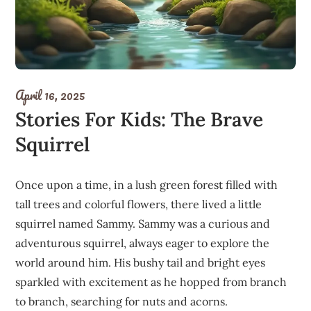
April 16, 2025
Stories For Kids: The Brave
Squirrel
Once upon a time, in a lush green forest filled with
tall trees and colorful flowers, there lived a little
squirrel named Sammy. Sammy was a curious and
adventurous squirrel, always eager to explore the
world around him. His bushy tail and bright eyes
sparkled with excitement as he hopped from branch
to branch, searching for nuts and acorns.