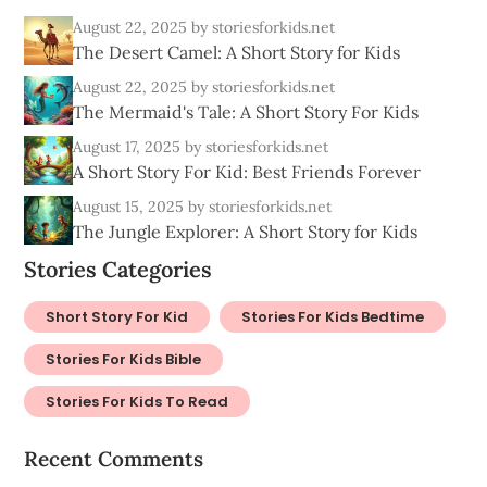
August 22, 2025
by storiesforkids.net
The Desert Camel: A Short Story for Kids
August 22, 2025
by storiesforkids.net
The Mermaid's Tale: A Short Story For Kids
August 17, 2025
by storiesforkids.net
A Short Story For Kid: Best Friends Forever
August 15, 2025
by storiesforkids.net
The Jungle Explorer: A Short Story for Kids
Stories Categories
Short Story For Kid
Stories For Kids Bedtime
Stories For Kids Bible
Stories For Kids To Read
Recent Comments