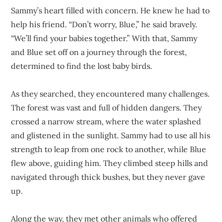
Sammy’s heart filled with concern. He knew he had to
help his friend. “Don’t worry, Blue,” he said bravely.
“We’ll find your babies together.” With that, Sammy
and Blue set off on a journey through the forest,
determined to find the lost baby birds.
As they searched, they encountered many challenges.
The forest was vast and full of hidden dangers. They
crossed a narrow stream, where the water splashed
and glistened in the sunlight. Sammy had to use all his
strength to leap from one rock to another, while Blue
flew above, guiding him. They climbed steep hills and
navigated through thick bushes, but they never gave
up.
Along the way, they met other animals who offered