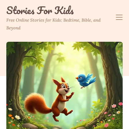
Skip
Stories For Kids
to
content
Free Online Stories for Kids: Bedtime, Bible, and
Beyond