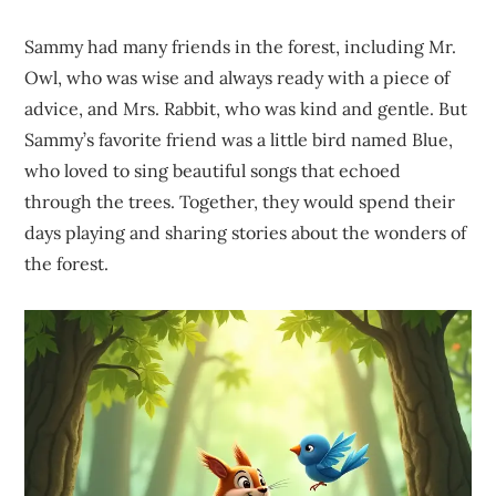
Sammy had many friends in the forest, including Mr.
Owl, who was wise and always ready with a piece of
advice, and Mrs. Rabbit, who was kind and gentle. But
Sammy’s favorite friend was a little bird named Blue,
who loved to sing beautiful songs that echoed
through the trees. Together, they would spend their
days playing and sharing stories about the wonders of
the forest.