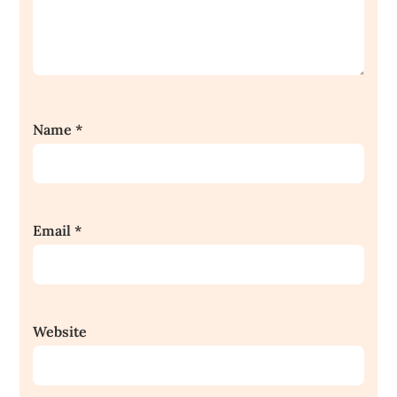
Name
*
Email
*
Website