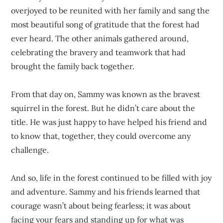
overjoyed to be reunited with her family and sang the
most beautiful song of gratitude that the forest had
ever heard. The other animals gathered around,
celebrating the bravery and teamwork that had
brought the family back together.
From that day on, Sammy was known as the bravest
squirrel in the forest. But he didn’t care about the
title. He was just happy to have helped his friend and
to know that, together, they could overcome any
challenge.
And so, life in the forest continued to be filled with joy
and adventure. Sammy and his friends learned that
courage wasn’t about being fearless; it was about
facing your fears and standing up for what was