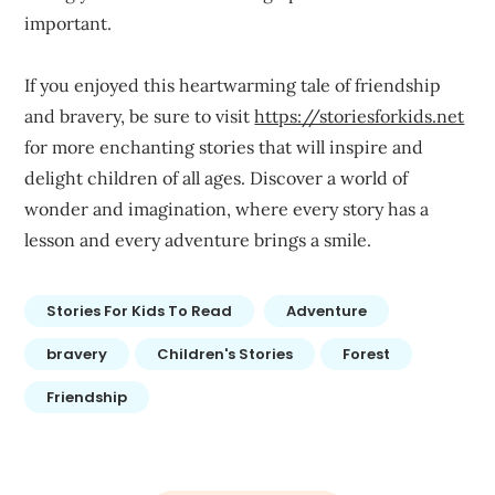
important.
If you enjoyed this heartwarming tale of friendship
and bravery, be sure to visit
https://storiesforkids.net
for more enchanting stories that will inspire and
delight children of all ages. Discover a world of
wonder and imagination, where every story has a
lesson and every adventure brings a smile.
Stories For Kids To Read
Adventure
bravery
Children's Stories
Forest
Friendship
Post