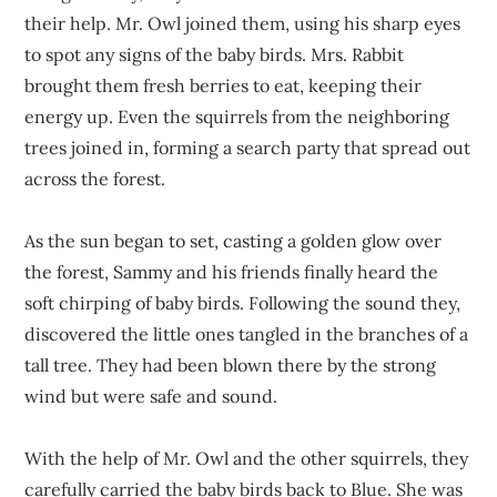
their help. Mr. Owl joined them, using his sharp eyes
to spot any signs of the baby birds. Mrs. Rabbit
brought them fresh berries to eat, keeping their
energy up. Even the squirrels from the neighboring
trees joined in, forming a search party that spread out
across the forest.
As the sun began to set, casting a golden glow over
the forest, Sammy and his friends finally heard the
soft chirping of baby birds. Following the sound they,
discovered the little ones tangled in the branches of a
tall tree. They had been blown there by the strong
wind but were safe and sound.
With the help of Mr. Owl and the other squirrels, they
carefully carried the baby birds back to Blue. She was