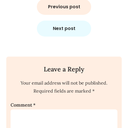
navigation
Previous post
Next post
Leave a Reply
Your email address will not be published.
Required fields are marked
*
Comment
*