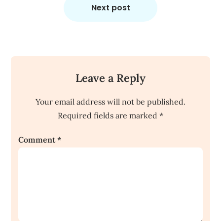
Next post
Leave a Reply
Your email address will not be published.
Required fields are marked
*
Comment
*