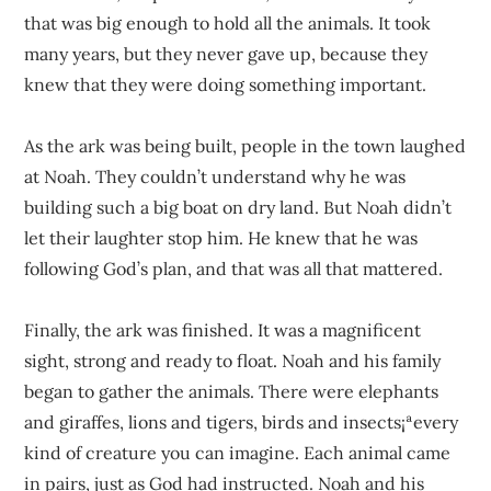
that was big enough to hold all the animals. It took
many years, but they never gave up, because they
knew that they were doing something important.
As the ark was being built, people in the town laughed
at Noah. They couldn’t understand why he was
building such a big boat on dry land. But Noah didn’t
let their laughter stop him. He knew that he was
following God’s plan, and that was all that mattered.
Finally, the ark was finished. It was a magnificent
sight, strong and ready to float. Noah and his family
began to gather the animals. There were elephants
and giraffes, lions and tigers, birds and insects¡ªevery
kind of creature you can imagine. Each animal came
in pairs, just as God had instructed. Noah and his