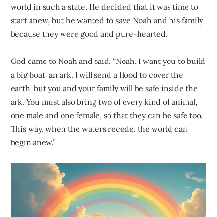
world in such a state. He decided that it was time to
start anew, but he wanted to save Noah and his family
because they were good and pure-hearted.
God came to Noah and said, “Noah, I want you to build
a big boat, an ark. I will send a flood to cover the
earth, but you and your family will be safe inside the
ark. You must also bring two of every kind of animal,
one male and one female, so that they can be safe too.
This way, when the waters recede, the world can
begin anew.”