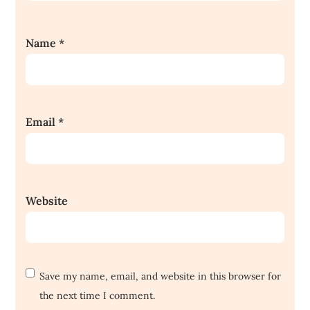
Name
*
Email
*
Website
Save my name, email, and website in this browser for
the next time I comment.