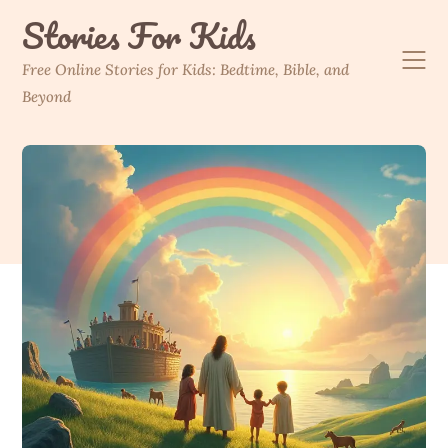
Skip
Stories For Kids
to
content
Free Online Stories for Kids: Bedtime, Bible, and
Beyond