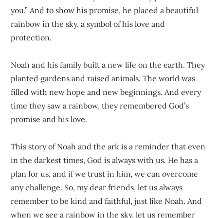
you.” And to show his promise, he placed a beautiful
rainbow in the sky, a symbol of his love and
protection.
Noah and his family built a new life on the earth. They
planted gardens and raised animals. The world was
filled with new hope and new beginnings. And every
time they saw a rainbow, they remembered God’s
promise and his love.
This story of Noah and the ark is a reminder that even
in the darkest times, God is always with us. He has a
plan for us, and if we trust in him, we can overcome
any challenge. So, my dear friends, let us always
remember to be kind and faithful, just like Noah. And
when we see a rainbow in the sky, let us remember