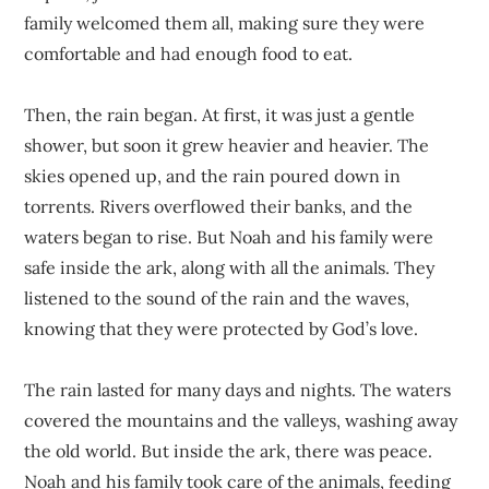
family welcomed them all, making sure they were
comfortable and had enough food to eat.
Then, the rain began. At first, it was just a gentle
shower, but soon it grew heavier and heavier. The
skies opened up, and the rain poured down in
torrents. Rivers overflowed their banks, and the
waters began to rise. But Noah and his family were
safe inside the ark, along with all the animals. They
listened to the sound of the rain and the waves,
knowing that they were protected by God’s love.
The rain lasted for many days and nights. The waters
covered the mountains and the valleys, washing away
the old world. But inside the ark, there was peace.
Noah and his family took care of the animals, feeding