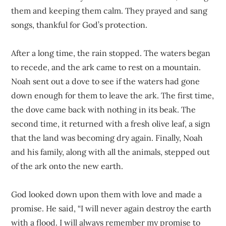
them and keeping them calm. They prayed and sang
songs, thankful for God’s protection.
After a long time, the rain stopped. The waters began
to recede, and the ark came to rest on a mountain.
Noah sent out a dove to see if the waters had gone
down enough for them to leave the ark. The first time,
the dove came back with nothing in its beak. The
second time, it returned with a fresh olive leaf, a sign
that the land was becoming dry again. Finally, Noah
and his family, along with all the animals, stepped out
of the ark onto the new earth.
God looked down upon them with love and made a
promise. He said, “I will never again destroy the earth
with a flood. I will always remember my promise to