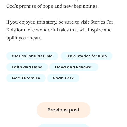
God’s promise of hope and new beginnings.
If you enjoyed this story, be sure to visit
Stories For
Kids
for more wonderful tales that will inspire and
uplift your heart.
Stories For Kids Bible
Bible Stories for Kids
Faith and Hope
Flood and Renewal
God's Promise
Noah's Ark
Post
navigation
Previous post