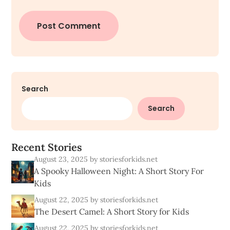
Search
Search
R
e
c
e
n
t
S
t
o
r
i
e
s
August 23, 2025
by storiesforkids.net
A Spooky Halloween Night: A Short Story For
Kids
August 22, 2025
by storiesforkids.net
The Desert Camel: A Short Story for Kids
August 22, 2025
by storiesforkids.net