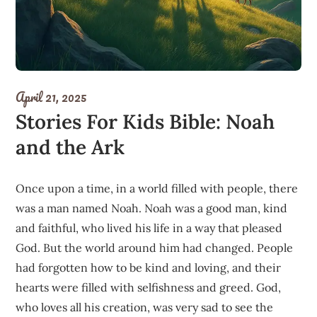
April 21, 2025
Stories For Kids Bible: Noah
and the Ark
Once upon a time, in a world filled with people, there
was a man named Noah. Noah was a good man, kind
and faithful, who lived his life in a way that pleased
God. But the world around him had changed. People
had forgotten how to be kind and loving, and their
hearts were filled with selfishness and greed. God,
who loves all his creation, was very sad to see the