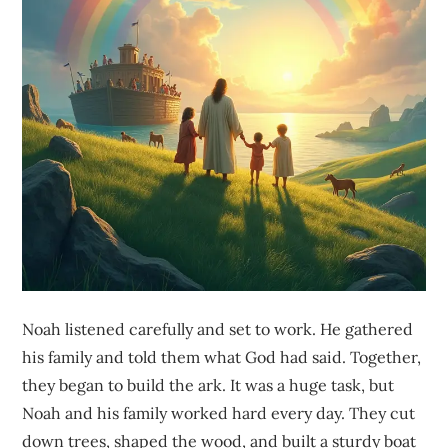
Noah listened carefully and set to work. He gathered
his family and told them what God had said. Together,
they began to build the ark. It was a huge task, but
Noah and his family worked hard every day. They cut
down trees, shaped the wood, and built a sturdy boat