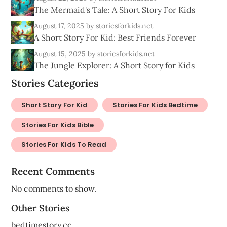
The Mermaid's Tale: A Short Story For Kids
August 17, 2025
by storiesforkids.net
A Short Story For Kid: Best Friends Forever
August 15, 2025
by storiesforkids.net
The Jungle Explorer: A Short Story for Kids
Stories Categories
Short Story For Kid
Stories For Kids Bedtime
Stories For Kids Bible
Stories For Kids To Read
Recent Comments
No comments to show.
Other Stories
bedtimestory.cc