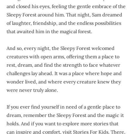
and closed his eyes, feeling the gentle embrace of the
Sleepy Forest around him. That night, Sam dreamed
of laughter, friendship, and the endless possibilities
that awaited him in the magical forest.
And so, every night, the Sleepy Forest welcomed
creatures with open arms, offering them a place to
rest, dream, and find the strength to face whatever
challenges lay ahead. It was a place where hope and
wonder lived, and where every creature knew they
were never truly alone.
If you ever find yourself in need of a gentle place to
dream, remember the Sleepy Forest and the magic it
holds. And if you want to explore more stories that
can inspire and comfort, visit
Stories For Kids
. There,