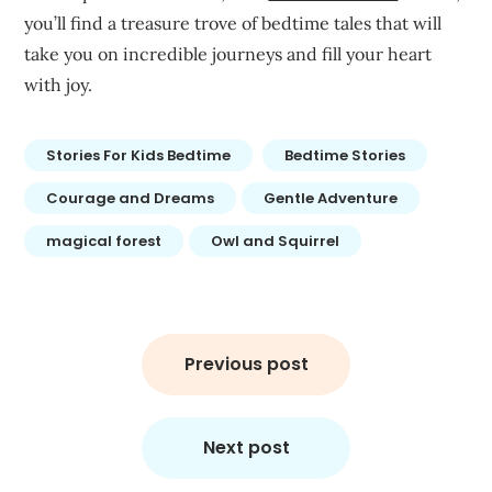
you’ll find a treasure trove of bedtime tales that will
take you on incredible journeys and fill your heart
with joy.
Stories For Kids Bedtime
Bedtime Stories
Courage and Dreams
Gentle Adventure
magical forest
Owl and Squirrel
Post
navigation
Previous post
Next post