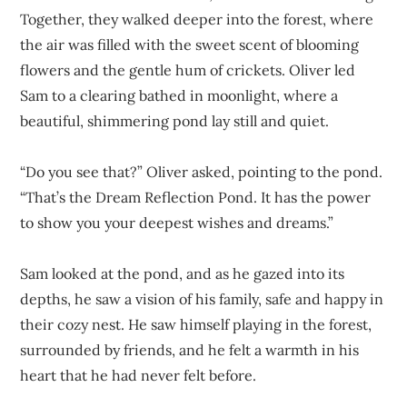
Together, they walked deeper into the forest, where
the air was filled with the sweet scent of blooming
flowers and the gentle hum of crickets. Oliver led
Sam to a clearing bathed in moonlight, where a
beautiful, shimmering pond lay still and quiet.
“Do you see that?” Oliver asked, pointing to the pond.
“That’s the Dream Reflection Pond. It has the power
to show you your deepest wishes and dreams.”
Sam looked at the pond, and as he gazed into its
depths, he saw a vision of his family, safe and happy in
their cozy nest. He saw himself playing in the forest,
surrounded by friends, and he felt a warmth in his
heart that he had never felt before.