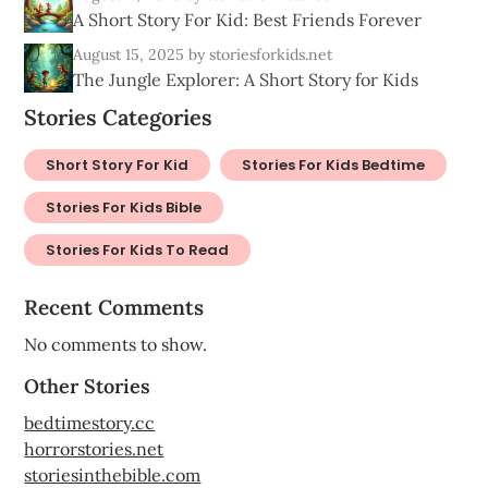
A Short Story For Kid: Best Friends Forever
August 15, 2025
by storiesforkids.net
The Jungle Explorer: A Short Story for Kids
Stories Categories
Short Story For Kid
Stories For Kids Bedtime
Stories For Kids Bible
Stories For Kids To Read
Recent Comments
No comments to show.
Other Stories
bedtimestory.cc
horrorstories.net
storiesinthebible.com