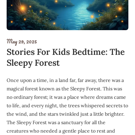
May 29, 2025
Stories For Kids Bedtime: The
Sleepy Forest
Once upon a time, in a land far, far away, there was a
magical forest known as the Sleepy Forest. This was
no ordinary forest; it was a place where dreams came
to life, and every night, the trees whispered secrets to
the wind, and the stars twinkled just a little brighter.
The Sleepy Forest was a sanctuary for all the
creatures who needed a gentle place to rest and