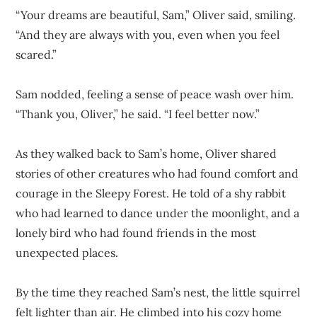
“Your dreams are beautiful, Sam,” Oliver said, smiling.
“And they are always with you, even when you feel
scared.”
Sam nodded, feeling a sense of peace wash over him.
“Thank you, Oliver,” he said. “I feel better now.”
As they walked back to Sam’s home, Oliver shared
stories of other creatures who had found comfort and
courage in the Sleepy Forest. He told of a shy rabbit
who had learned to dance under the moonlight, and a
lonely bird who had found friends in the most
unexpected places.
By the time they reached Sam’s nest, the little squirrel
felt lighter than air. He climbed into his cozy home