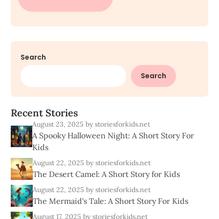
Search
Search
R
e
c
e
n
t
S
t
o
r
i
e
s
August 23, 2025
by storiesforkids.net
A Spooky Halloween Night: A Short Story For
Kids
August 22, 2025
by storiesforkids.net
The Desert Camel: A Short Story for Kids
August 22, 2025
by storiesforkids.net
The Mermaid's Tale: A Short Story For Kids
August 17, 2025
by storiesforkids.net