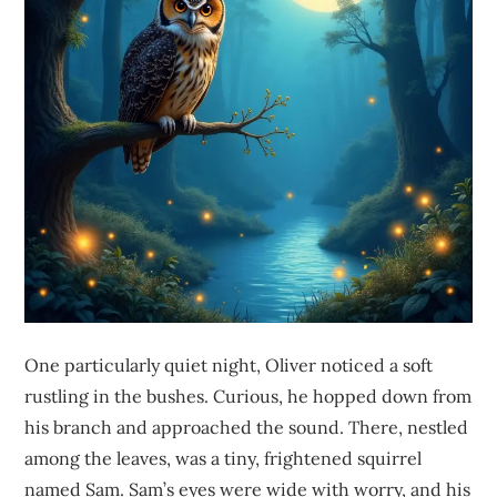
One particularly quiet night, Oliver noticed a soft
rustling in the bushes. Curious, he hopped down from
his branch and approached the sound. There, nestled
among the leaves, was a tiny, frightened squirrel
named Sam. Sam’s eyes were wide with worry, and his