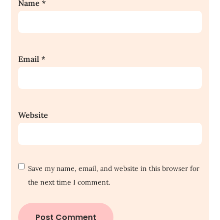
Name
*
Email
*
Website
Save my name, email, and website in this browser for
the next time I comment.