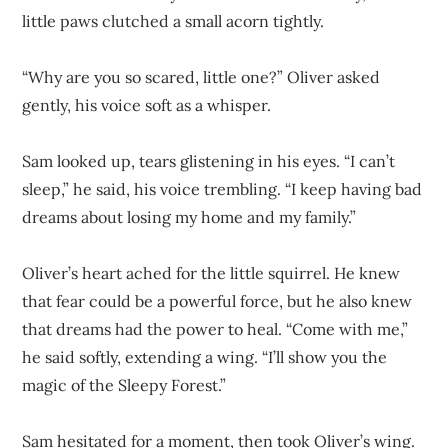
little paws clutched a small acorn tightly.
“Why are you so scared, little one?” Oliver asked
gently, his voice soft as a whisper.
Sam looked up, tears glistening in his eyes. “I can’t
sleep,” he said, his voice trembling. “I keep having bad
dreams about losing my home and my family.”
Oliver’s heart ached for the little squirrel. He knew
that fear could be a powerful force, but he also knew
that dreams had the power to heal. “Come with me,”
he said softly, extending a wing. “I’ll show you the
magic of the Sleepy Forest.”
Sam hesitated for a moment, then took Oliver’s wing.