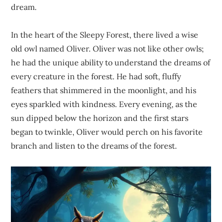
dream.
In the heart of the Sleepy Forest, there lived a wise
old owl named Oliver. Oliver was not like other owls;
he had the unique ability to understand the dreams of
every creature in the forest. He had soft, fluffy
feathers that shimmered in the moonlight, and his
eyes sparkled with kindness. Every evening, as the
sun dipped below the horizon and the first stars
began to twinkle, Oliver would perch on his favorite
branch and listen to the dreams of the forest.