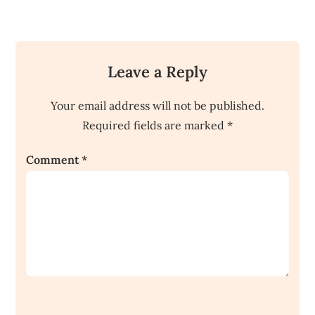
Leave a Reply
Your email address will not be published.
Required fields are marked
*
Comment
*