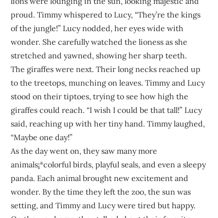
lions were lounging in the sun, looking majestic and
proud. Timmy whispered to Lucy, “They’re the kings
of the jungle!” Lucy nodded, her eyes wide with
wonder. She carefully watched the lioness as she
stretched and yawned, showing her sharp teeth.
The giraffes were next. Their long necks reached up
to the treetops, munching on leaves. Timmy and Lucy
stood on their tiptoes, trying to see how high the
giraffes could reach. “I wish I could be that tall!” Lucy
said, reaching up with her tiny hand. Timmy laughed,
“Maybe one day!”
As the day went on, they saw many more
animals¡ªcolorful birds, playful seals, and even a sleepy
panda. Each animal brought new excitement and
wonder. By the time they left the zoo, the sun was
setting, and Timmy and Lucy were tired but happy.