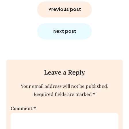
Post
navigation
Previous post
Next post
Leave a Reply
Your email address will not be published.
Required fields are marked
*
Comment
*