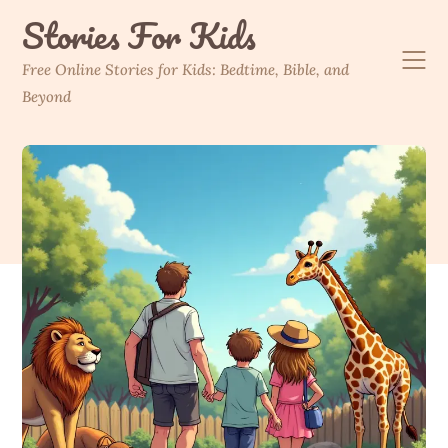
Skip
Stories For Kids
to
content
Free Online Stories for Kids: Bedtime, Bible, and
Beyond