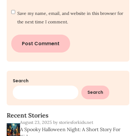
Save my name, email, and website in this browser for
the next time I comment.
Search
Search
R
e
c
e
n
t
S
t
o
r
i
e
s
August 23, 2025
by storiesforkids.net
A Spooky Halloween Night: A Short Story For