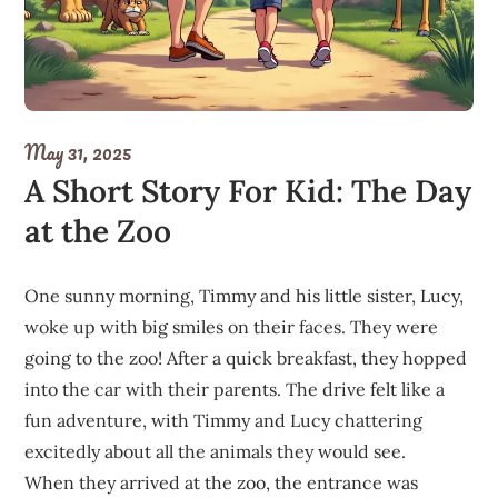
May 31, 2025
A Short Story For Kid: The Day
at the Zoo
One sunny morning, Timmy and his little sister, Lucy,
woke up with big smiles on their faces. They were
going to the zoo! After a quick breakfast, they hopped
into the car with their parents. The drive felt like a
fun adventure, with Timmy and Lucy chattering
excitedly about all the animals they would see.
When they arrived at the zoo, the entrance was