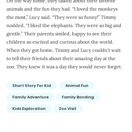
On the way home, they talked about their favorite
animals and the fun they had. “I loved the monkeys
the most,” Lucy said. “They were so funny!” Timmy
nodded, “I liked the elephants. They were so big and
gentle.” Their parents smiled, happy to see their
children so excited and curious about the world.
When they got home, Timmy and Lucy couldn’t wait
to tell their friends about their amazing day at the
zoo. They knew it was a day they would never forget.
Short Story For Kid
Animal Fun
Family Adventure
Family Bonding
Kids Exploration
Zoo Visit