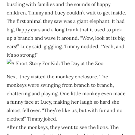
bustling with families and the sounds of happy
children. Timmy and Lucy couldn’t wait to get inside.
The first animal they saw was a giant elephant. It had
big, flappy ears and a long trunk that it used to pick
up a branch and wave it around. “Wow, look at its big
ears!” Lucy said, giggling. Timmy nodded, “Yeah, and
it’s so strong!”
Next, they visited the monkey enclosure. The
monkeys were swinging from branch to branch,
chattering and playing. One little monkey even made
a funny face at Lucy, making her laugh so hard she
almost fell over. “They’re like us, but with fur and no
clothes!” Timmy joked.
After the monkeys, they went to see the lions. The