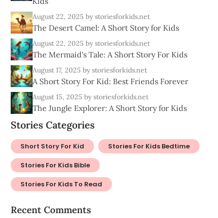
Kids
August 22, 2025
by storiesforkids.net
The Desert Camel: A Short Story for Kids
August 22, 2025
by storiesforkids.net
The Mermaid's Tale: A Short Story For Kids
August 17, 2025
by storiesforkids.net
A Short Story For Kid: Best Friends Forever
August 15, 2025
by storiesforkids.net
The Jungle Explorer: A Short Story for Kids
Stories Categories
Short Story For Kid
Stories For Kids Bedtime
Stories For Kids Bible
Stories For Kids To Read
Recent Comments