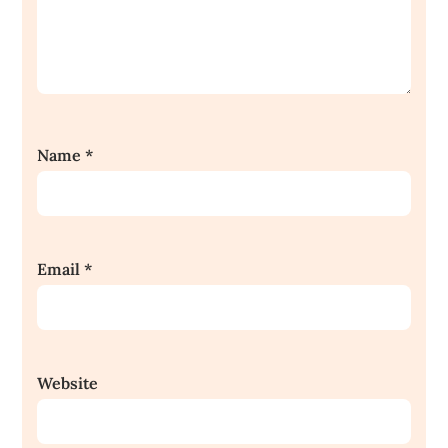
Name
*
Email
*
Website