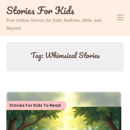
Skip
Stories For Kids
to
content
Free Online Stories for Kids: Bedtime, Bible, and
Beyond
Tag:
Whimsical Stories
Stories For Kids To Read