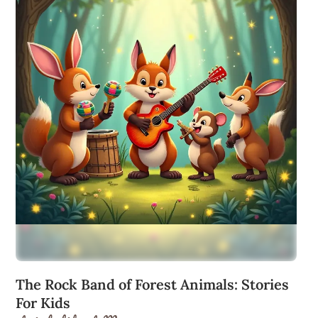
The Rock Band of Forest Animals: Stories
For Kids