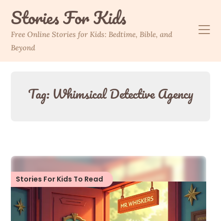
Skip
Stories For Kids
to
content
Free Online Stories for Kids: Bedtime, Bible, and
Beyond
Tag:
Whimsical Detective Agency
Stories For Kids To Read