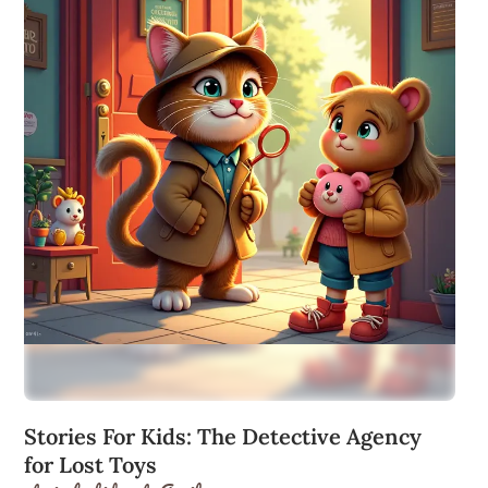
Stories For Kids: The Detective Agency
for Lost Toys