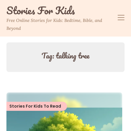
Skip
Stories For Kids
to
content
Free Online Stories for Kids: Bedtime, Bible, and
Beyond
Tag:
talking tree
Stories For Kids To Read