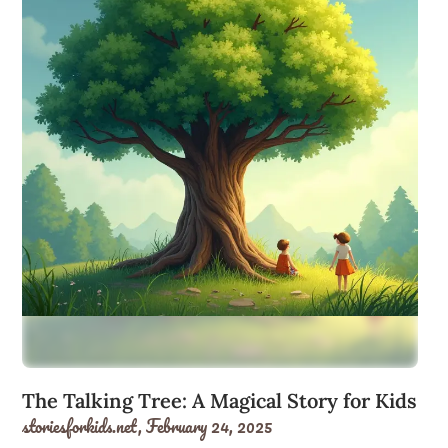
The Talking Tree: A Magical Story for Kids
storiesforkids.net,
February 24, 2025