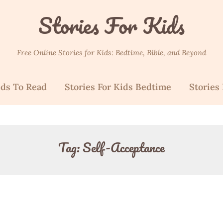
Stories For Kids
Free Online Stories for Kids: Bedtime, Bible, and Beyond
ids To Read
Stories For Kids Bedtime
Stories 
Tag:
Self-Acceptance