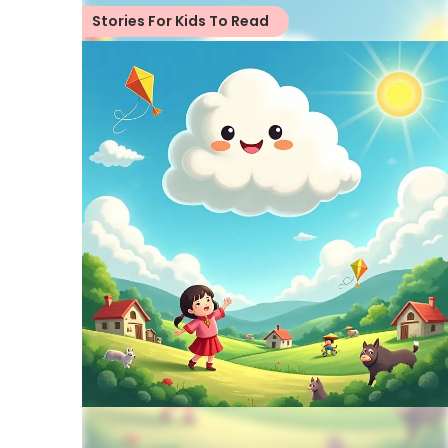
Stories For Kids To Read