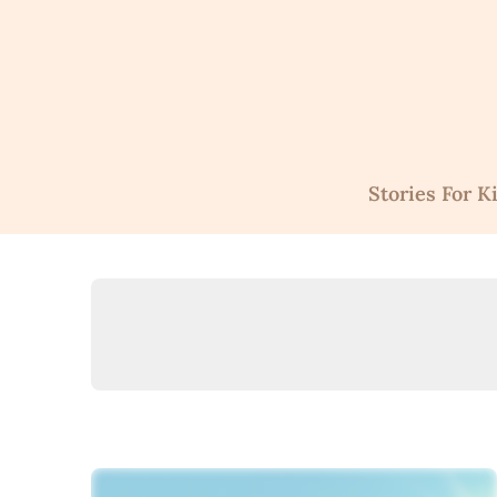
Skip
to
content
Stories For K