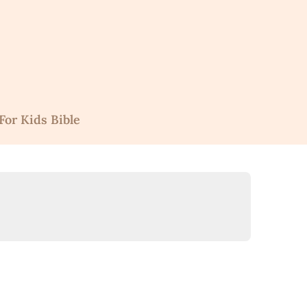
For Kids Bible