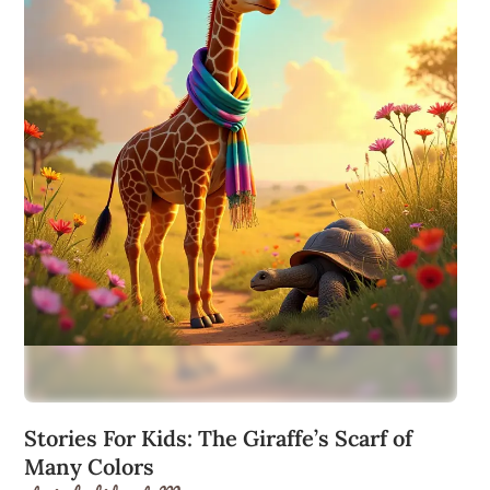
Stories For Kids: The Giraffe’s Scarf of
Many Colors