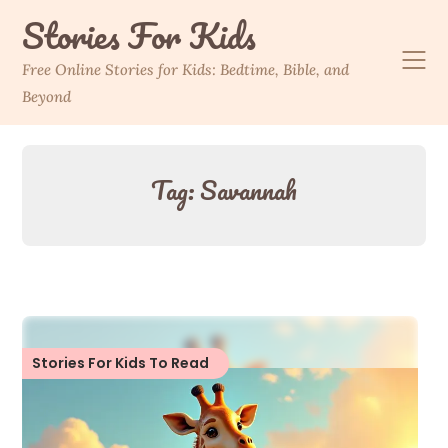
Skip
Stories For Kids
to
content
Free Online Stories for Kids: Bedtime, Bible, and
Beyond
Tag:
Savannah
Stories For Kids To Read