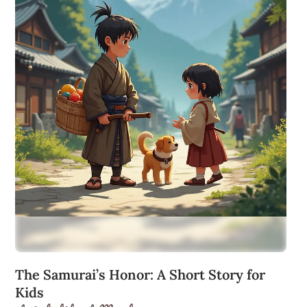
The Samurai’s Honor: A Short Story for
Kids