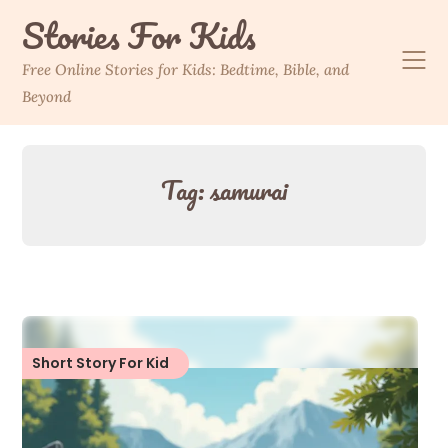
Skip
Stories For Kids
to
content
Free Online Stories for Kids: Bedtime, Bible, and
Beyond
Tag:
samurai
Short Story For Kid