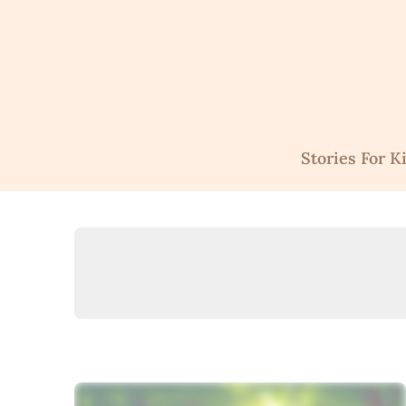
Skip
to
content
Stories For K