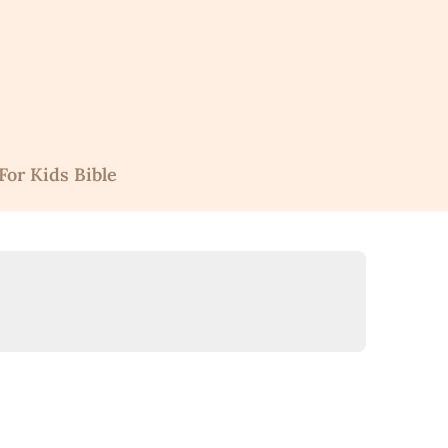
For Kids Bible