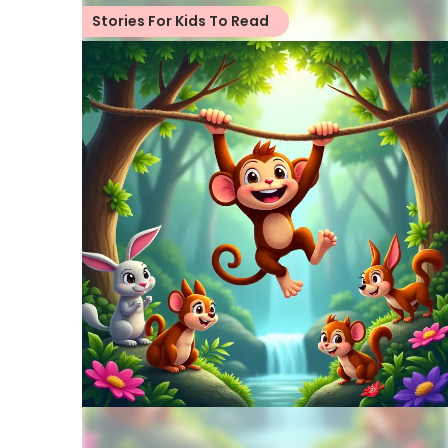
Stories For Kids To Read