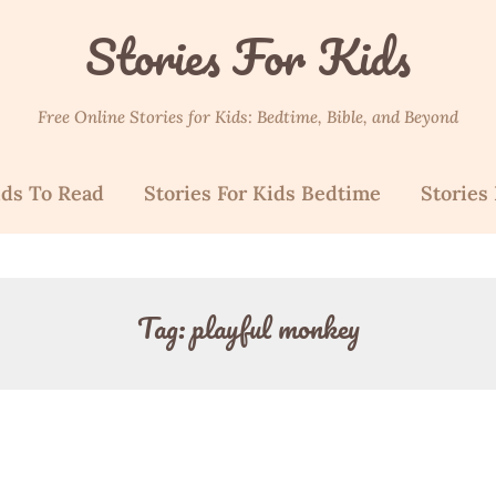
Stories For Kids
Free Online Stories for Kids: Bedtime, Bible, and Beyond
ids To Read
Stories For Kids Bedtime
Stories 
Tag:
playful monkey