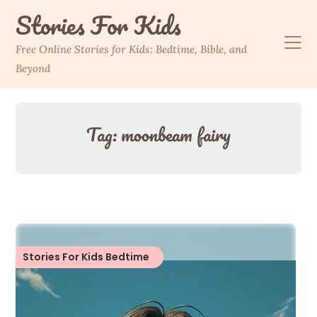
Skip
Stories For Kids
to
content
Free Online Stories for Kids: Bedtime, Bible, and
Beyond
Tag:
moonbeam fairy
Stories For Kids Bedtime