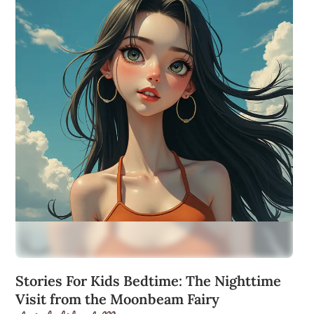
Stories For Kids Bedtime: The Nighttime
Visit from the Moonbeam Fairy