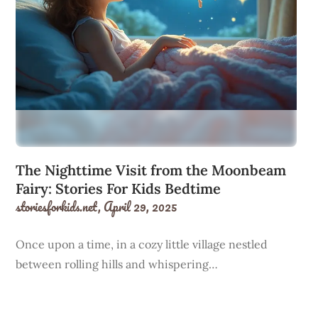
The Nighttime Visit from the Moonbeam
Fairy: Stories For Kids Bedtime
storiesforkids.net,
April 29, 2025
Once upon a time, in a cozy little village nestled
between rolling hills and whispering…