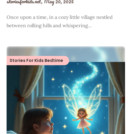
storiesforkids.net,
May 20, 2025
Once upon a time, in a cozy little village nestled
between rolling hills and whispering…
Stories For Kids Bedtime