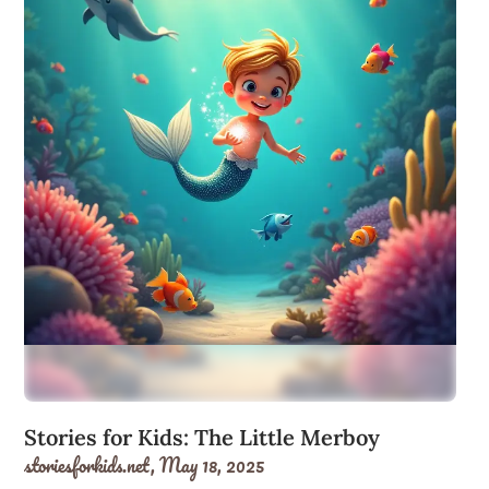
Stories for Kids: The Little Merboy
storiesforkids.net,
May 18, 2025