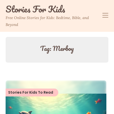
Skip
Stories For Kids
to
content
Free Online Stories for Kids: Bedtime, Bible, and
Beyond
Tag:
Merboy
Stories For Kids To Read