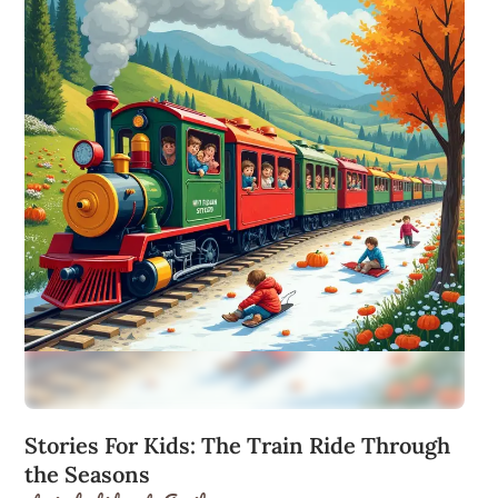
Stories For Kids: The Train Ride Through
the Seasons