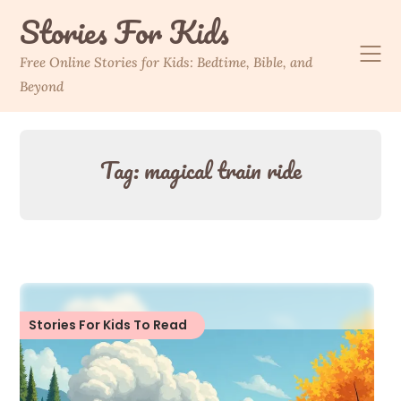
Skip
Stories For Kids
to
content
Free Online Stories for Kids: Bedtime, Bible, and
Beyond
Tag:
magical train ride
Stories For Kids To Read