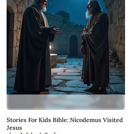
Stories For Kids Bible: Nicodemus Visited
Jesus