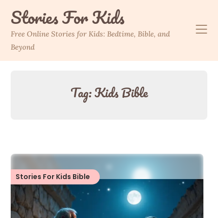
Skip
Stories For Kids
to
content
Free Online Stories for Kids: Bedtime, Bible, and
Beyond
Tag:
Kids Bible
Stories For Kids Bible