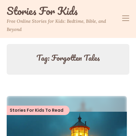
Skip
Stories For Kids
to
content
Free Online Stories for Kids: Bedtime, Bible, and
Beyond
Tag:
Forgotten Tales
Stories For Kids To Read