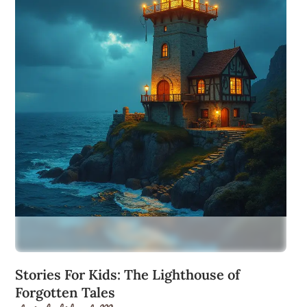
Stories For Kids: The Lighthouse of
Forgotten Tales