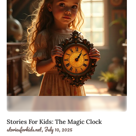
Stories For Kids: The Magic Clock
storiesforkids.net,
July 10, 2025