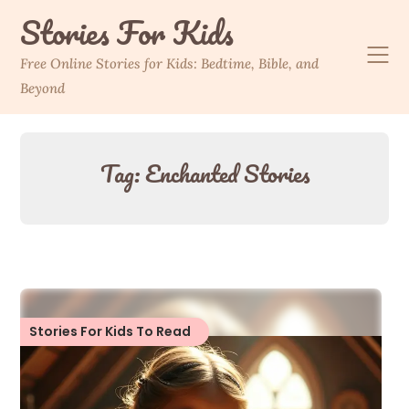
Skip
Stories For Kids
to
content
Free Online Stories for Kids: Bedtime, Bible, and
Beyond
Tag:
Enchanted Stories
Stories For Kids To Read