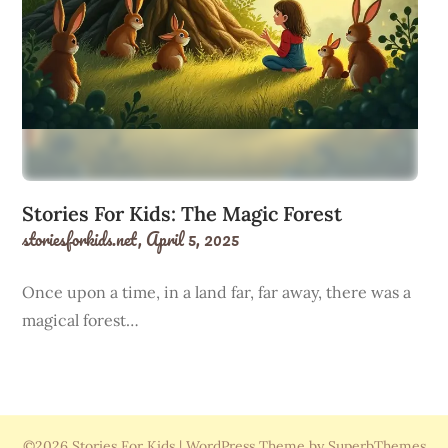
Stories For Kids: The Magic Forest
storiesforkids.net,
April 5, 2025
Once upon a time, in a land far, far away, there was a
magical forest…
©2026 Stories For Kids
| WordPress Theme by SuperbThemes