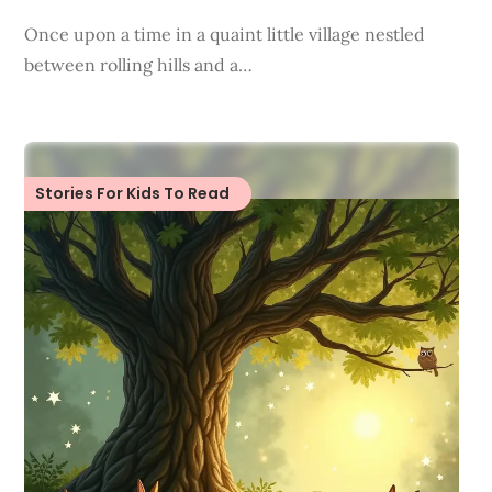
Once upon a time in a quaint little village nestled
between rolling hills and a…
Stories For Kids To Read