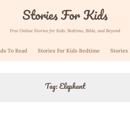
Stories For Kids
Free Online Stories for Kids: Bedtime, Bible, and Beyond
ids To Read
Stories For Kids Bedtime
Stories 
Tag:
Elephant