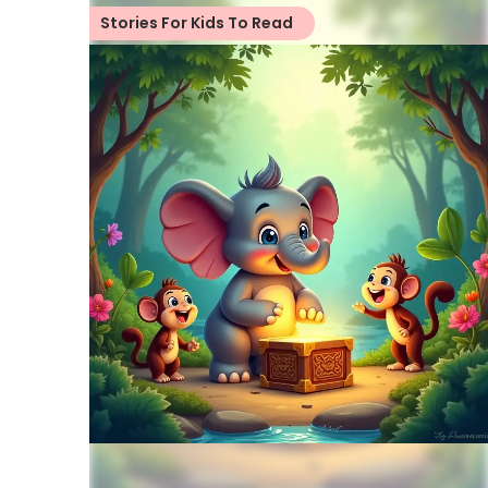
Stories For Kids To Read