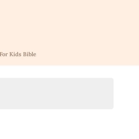
For Kids Bible