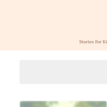
Skip
to
content
Stories For K