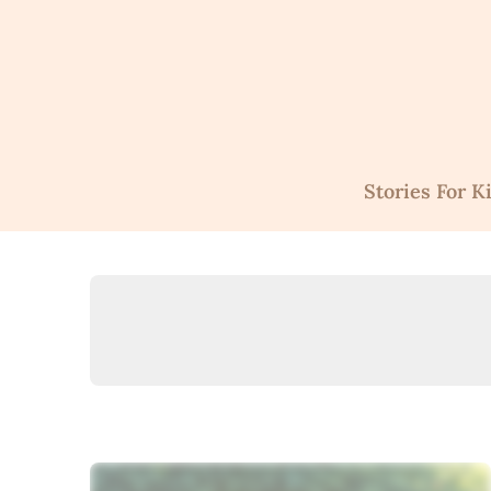
Skip
to
content
Stories For K