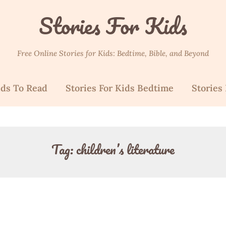
Stories For Kids
Free Online Stories for Kids: Bedtime, Bible, and Beyond
ids To Read
Stories For Kids Bedtime
Stories 
Tag:
children’s literature