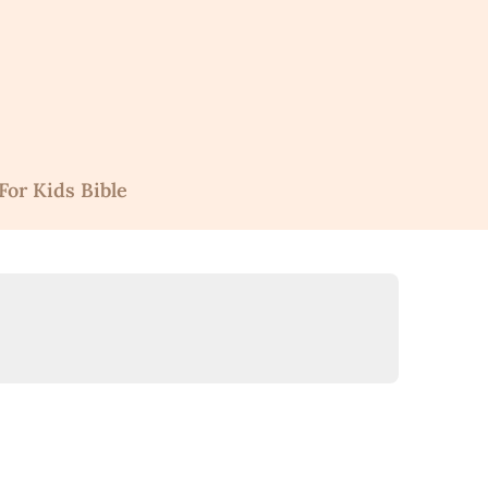
For Kids Bible