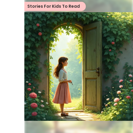
Stories For Kids To Read