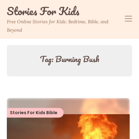
Skip
Stories For Kids
to
content
Free Online Stories for Kids: Bedtime, Bible, and
Beyond
Tag:
Burning Bush
Stories For Kids Bible