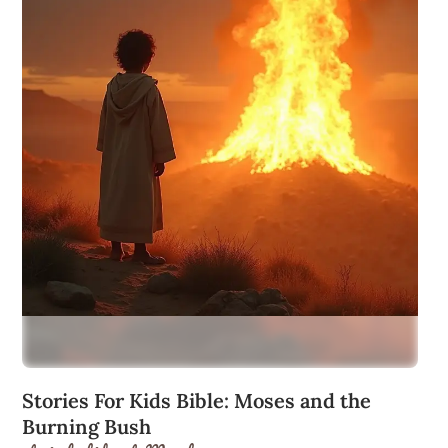
Stories For Kids Bible: Moses and the
Burning Bush