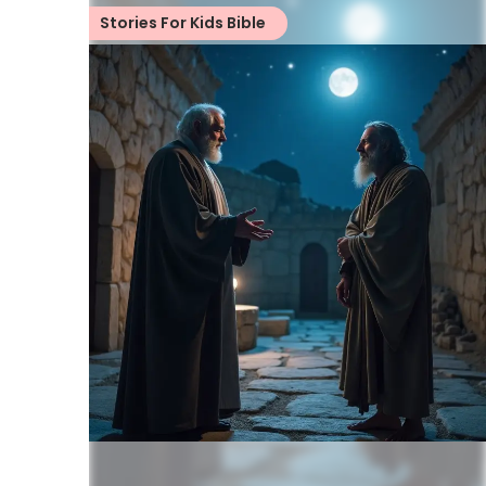
Stories For Kids Bible