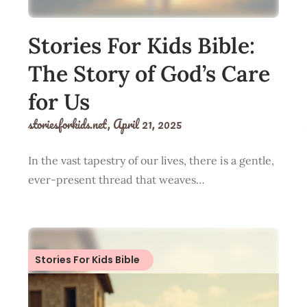
Stories For Kids Bible:
The Story of God’s Care
for Us
storiesforkids.net,
April 21, 2025
In the vast tapestry of our lives, there is a gentle,
ever-present thread that weaves…
Stories For Kids Bible