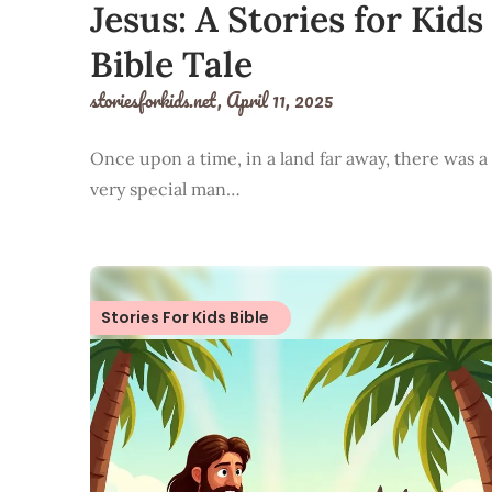
Jesus: A Stories for Kids
Bible Tale
storiesforkids.net,
April 11, 2025
Once upon a time, in a land far away, there was a
very special man…
Stories For Kids Bible