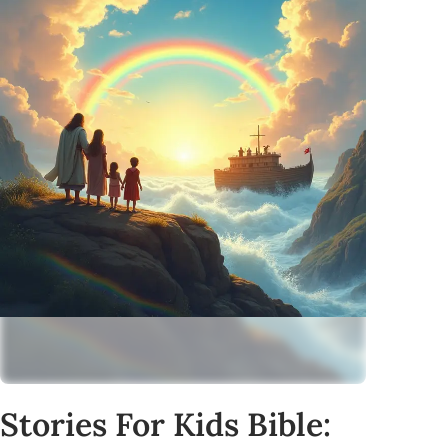
Stories For Kids Bible: