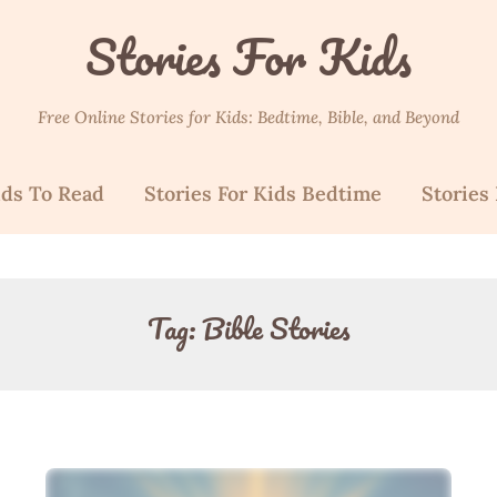
Stories For Kids
Free Online Stories for Kids: Bedtime, Bible, and Beyond
ids To Read
Stories For Kids Bedtime
Stories 
Tag:
Bible Stories