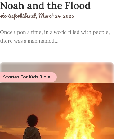
Noah and the Flood
storiesforkids.net,
March 24, 2025
Once upon a time, in a world filled with people,
there was a man named…
Stories For Kids Bible