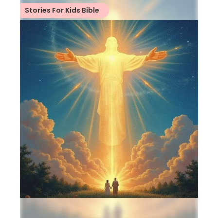
Stories For Kids Bible