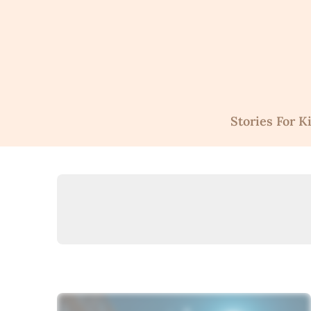
Skip
to
content
Stories For K