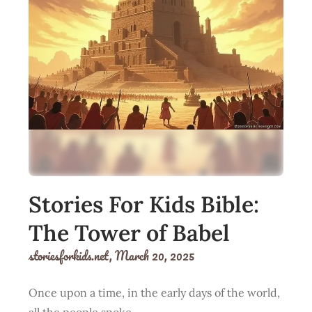
Stories For Kids Bible:
The Tower of Babel
storiesforkids.net,
March 20, 2025
Once upon a time, in the early days of the world,