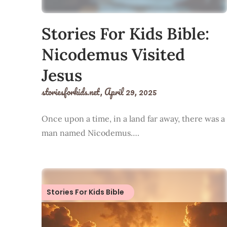
Stories For Kids Bible:
Nicodemus Visited
Jesus
storiesforkids.net,
April 29, 2025
Once upon a time, in a land far away, there was a
man named Nicodemus….
Stories For Kids Bible