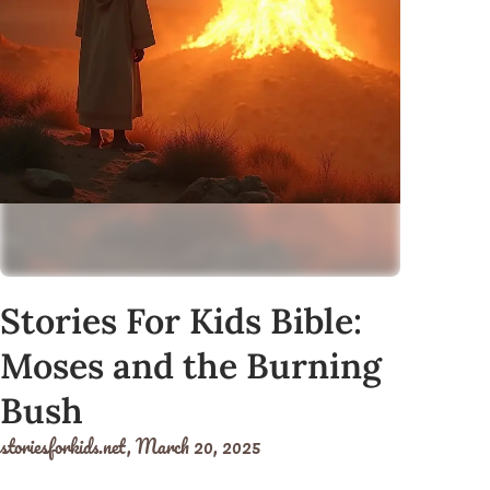
Stories For Kids Bible:
Moses and the Burning
Bush
storiesforkids.net,
March 20, 2025