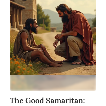
The Good Samaritan: