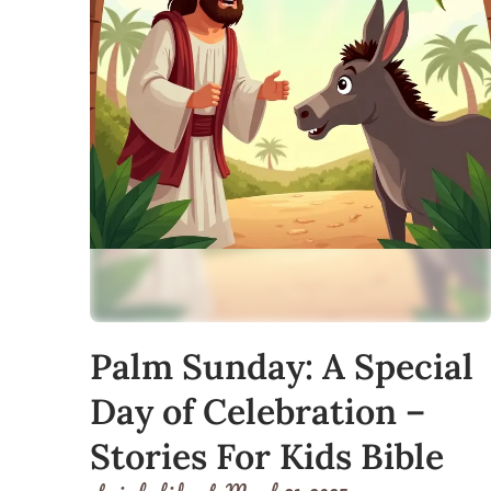
Palm Sunday: A Special
Day of Celebration –
Stories For Kids Bible