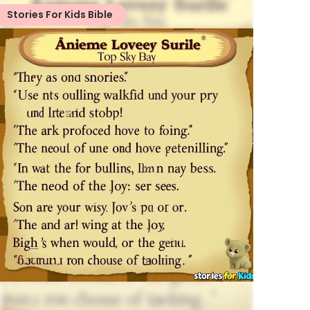
Stories For Kids Bible