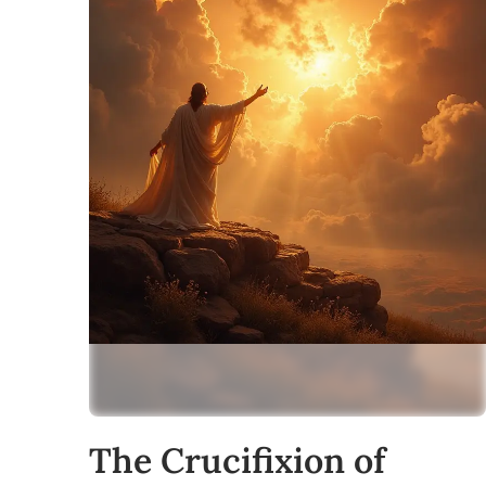
The Crucifixion of