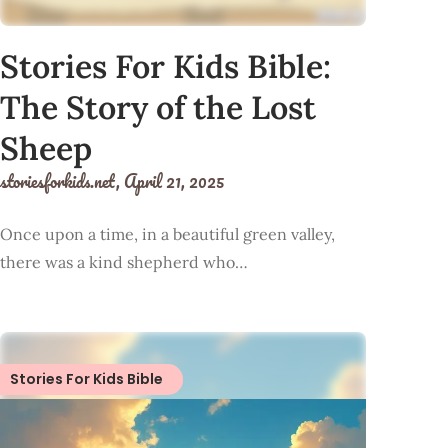
Stories For Kids Bible:
The Story of the Lost
Sheep
storiesforkids.net,
April 21, 2025
Once upon a time, in a beautiful green valley,
there was a kind shepherd who…
Stories For Kids Bible