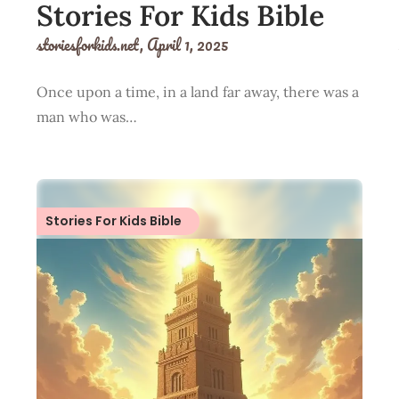
Stories For Kids Bible
storiesforkids.net,
April 1, 2025
Once upon a time, in a land far away, there was a
man who was…
Stories For Kids Bible