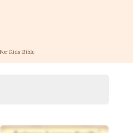
For Kids Bible